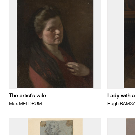
The artist's wife
Lady with a
Max MELDRUM
Hugh RAMS