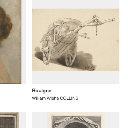
Boulgne
William Wiehe COLLINS