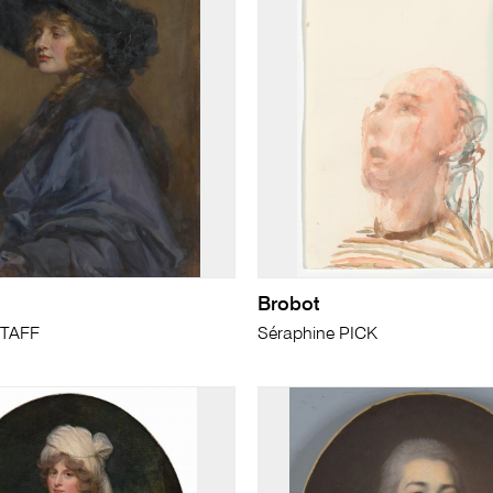
Brobot
TAFF
Séraphine PICK