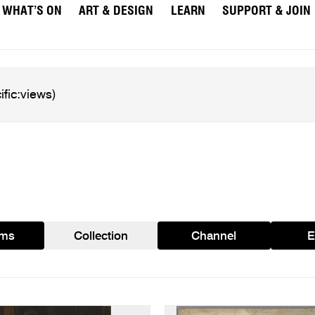
WHAT’S ON
ART & DESIGN
LEARN
SUPPORT & JOIN
ams
Collection
Channel
E