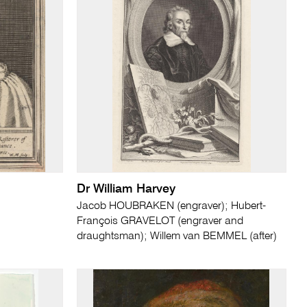
Dr William Harvey
Jacob HOUBRAKEN (engraver); Hubert-
François GRAVELOT (engraver and
draughtsman); Willem van BEMMEL (after)