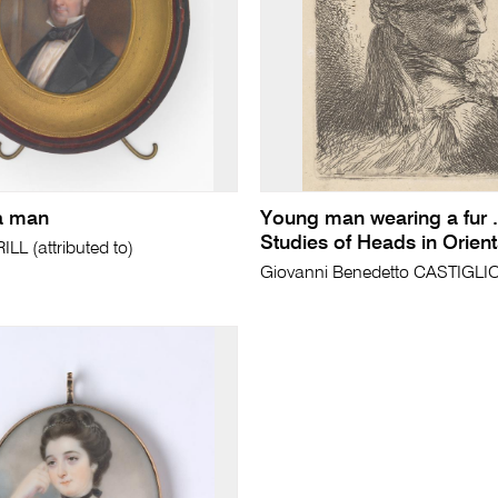
 a man
Young man wearing a fur .
Studies of Heads in Orienta
L (attributed to)
Giovanni Benedetto CASTIGL