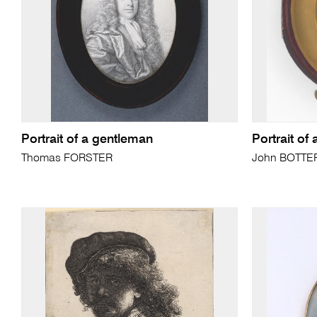
Portrait of a gentleman
Portrait of
Thomas FORSTER
John BOTTERIL