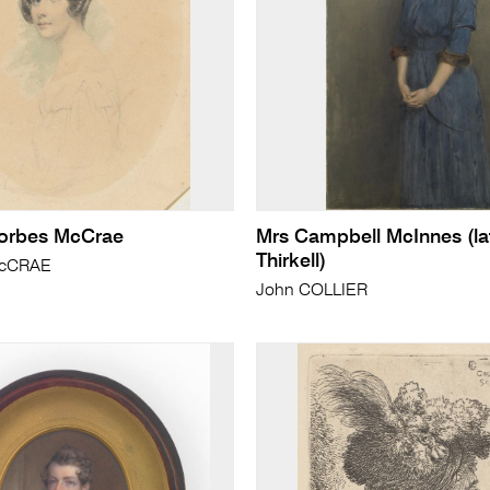
Forbes McCrae
Mrs Campbell McInnes (la
Thirkell)
McCRAE
John COLLIER