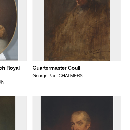
nch Royal
Quartermaster Coull
George Paul CHALMERS
UN