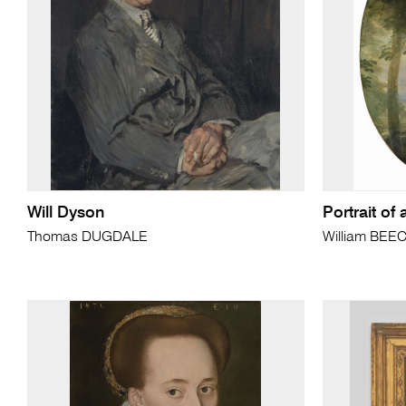
Will Dyson
Portrait of 
Thomas DUGDALE
William BEE