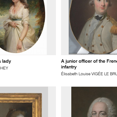
a lady
A junior officer of the Fre
infantry
CHEY
Élisabeth Louise VIGÉE LE BR