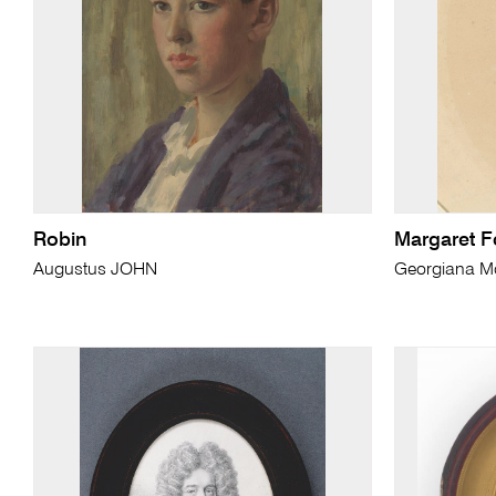
Robin
Margaret 
Augustus JOHN
Georgiana 