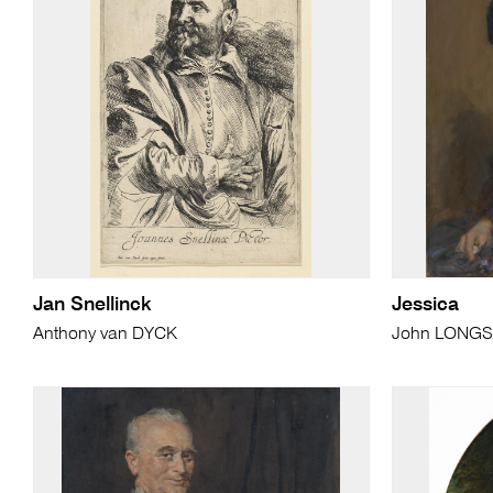
Jan Snellinck
Jessica
Anthony van DYCK
John LONGS