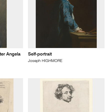
ter Angela
Self-portrait
Joseph HIGHMORE