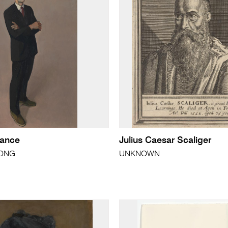
rance
Julius Caesar Scaliger
RONG
UNKNOWN