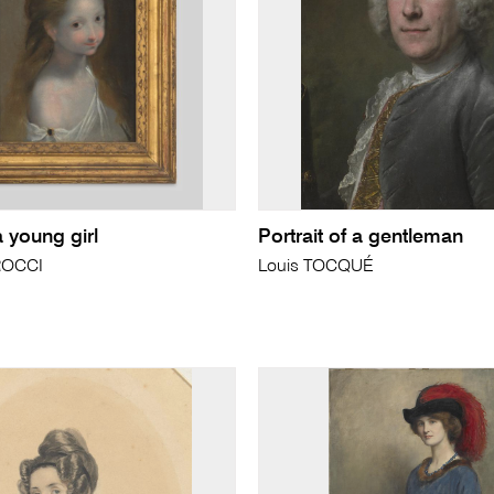
a young girl
Portrait of a gentleman
ROCCI
Louis TOCQUÉ