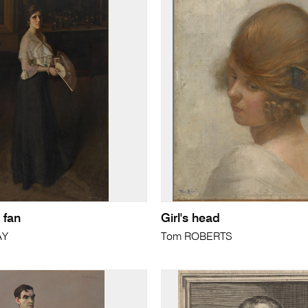
 fan
Girl's head
AY
Tom ROBERTS