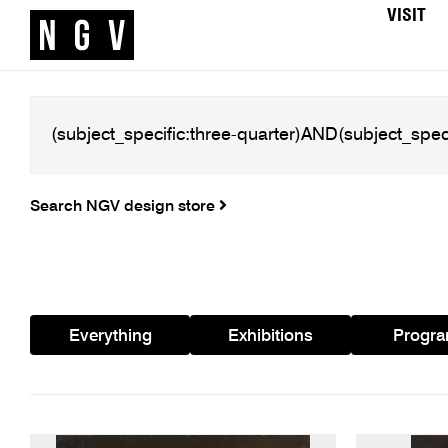
VISIT
Search NGV design store
Everything
Exhibitions
Progr