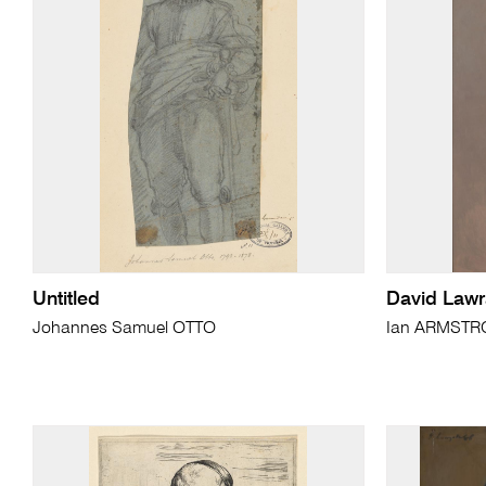
Untitled
David Law
Johannes Samuel OTTO
Ian ARMST