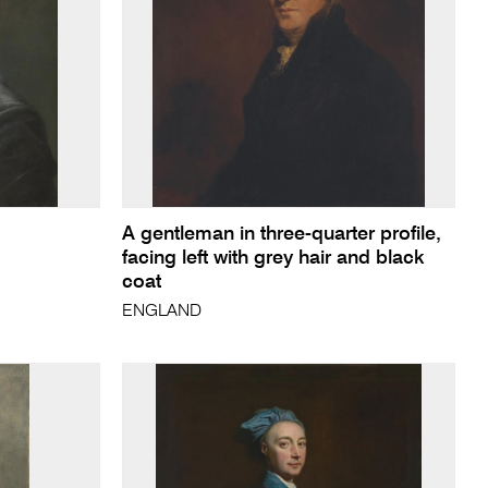
A gentleman in three-quarter profile,
facing left with grey hair and black
coat
ENGLAND