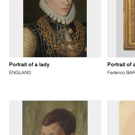
Portrait of a lady
Portrait of 
ENGLAND
Federico BA