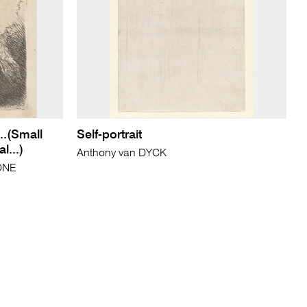
..(Small
Self-portrait
l...)
Anthony van DYCK
IONE