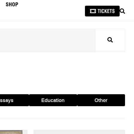
SHOP
SEAR
Search
ssays
Education
Other