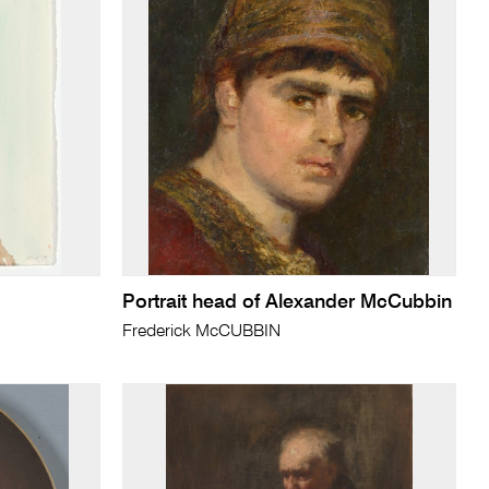
Portrait head of Alexander McCubbin
Frederick McCUBBIN