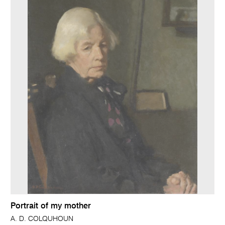
Portrait of my mother
A. D. COLQUHOUN