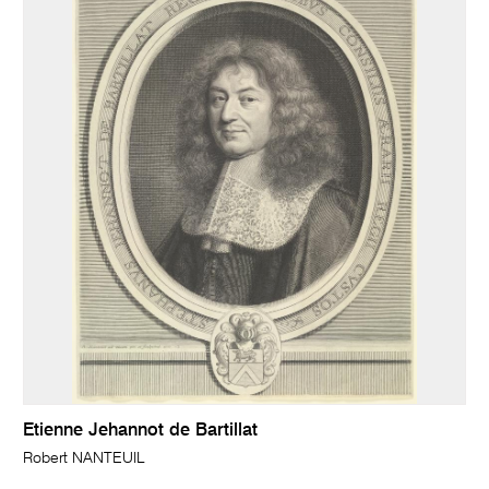
Etienne Jehannot de Bartillat
Robert NANTEUIL