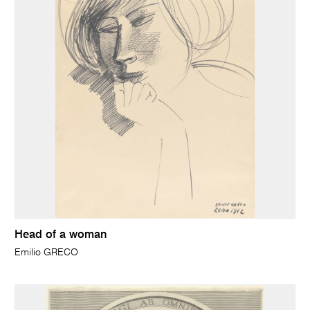
Head of a woman
Emilio GRECO