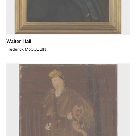
Walter Hall
Frederick McCUBBIN