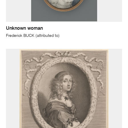
Unknown woman
Frederick BUCK (attributed to)