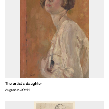
The artist's daughter
Augustus JOHN