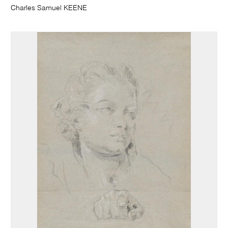
Charles Samuel KEENE