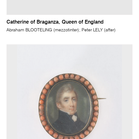
Catherine of Braganza, Queen of England
Abraham BLOOTELING (mezzotinter); Peter LELY (after)