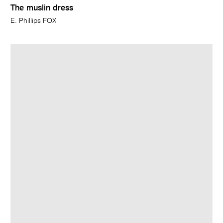
The muslin dress
E. Phillips FOX