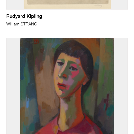
Rudyard Kipling
William STRANG