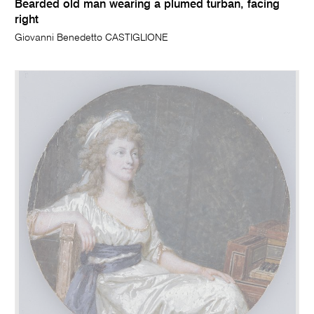
Bearded old man wearing a plumed turban, facing
right
Giovanni Benedetto CASTIGLIONE