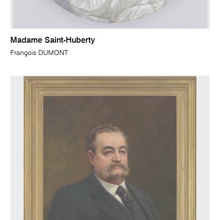
Madame Saint-Huberty
François DUMONT