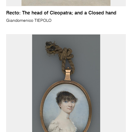
Recto: The head of Cleopatra; and a Closed hand
Giandomenico TIEPOLO