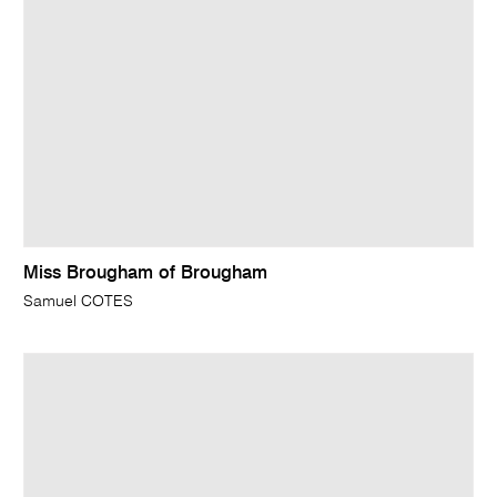
Miss Brougham of Brougham
Samuel COTES