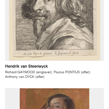
Hendrik van Steenwyck
Richard GAYWOOD (engraver); Paulus PONTIUS (after);
Anthony van DYCK (after)