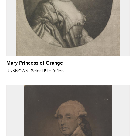
Mary Princess of Orange
UNKNOWN; Peter LELY (after)