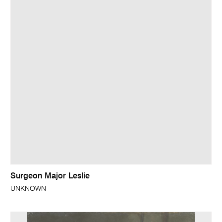
Surgeon Major Leslie
UNKNOWN