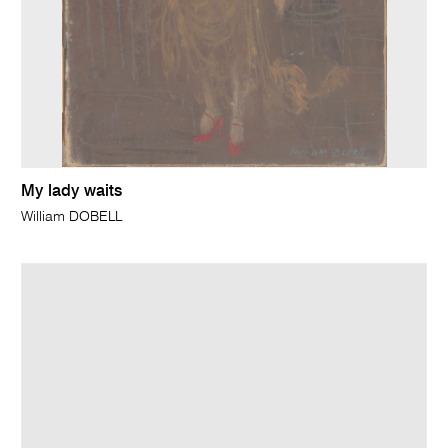
My lady waits
William DOBELL