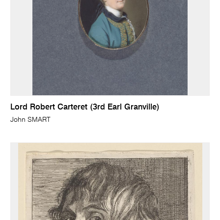
Lord Robert Carteret (3rd Earl Granville)
John SMART