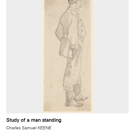
Study of a man standing
Charles Samuel KEENE