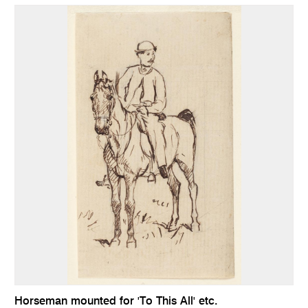
Horseman mounted for 'To This All' etc.