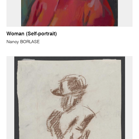
Woman (Self-portrait)
Nancy BORLASE