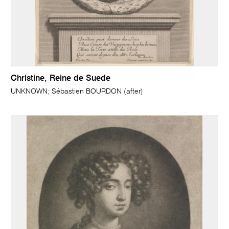
Christine, Reine de Suede
UNKNOWN; Sébastien BOURDON (after)