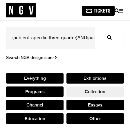
SEARCH
MEN
Search
Search NGV design store
Everything
Exhibitions
Programs
Collection
Channel
Essays
Education
Other