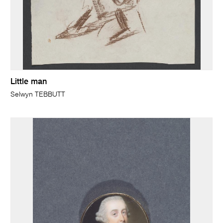
Little man
Selwyn TEBBUTT