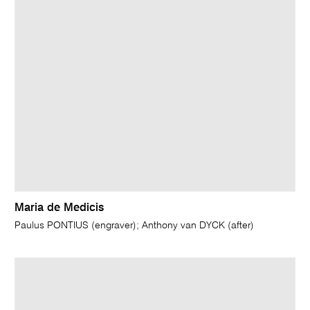
Maria de Medicis
Paulus PONTIUS (engraver); Anthony van DYCK (after)