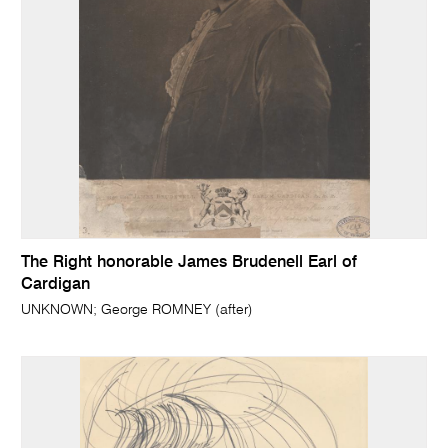
The Right honorable James Brudenell Earl of
Cardigan
UNKNOWN; George ROMNEY (after)