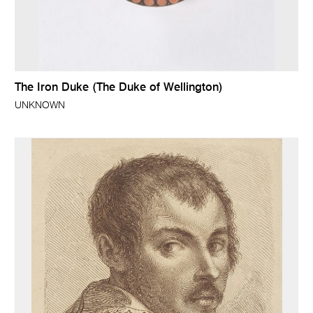
The Iron Duke (The Duke of Wellington)
UNKNOWN