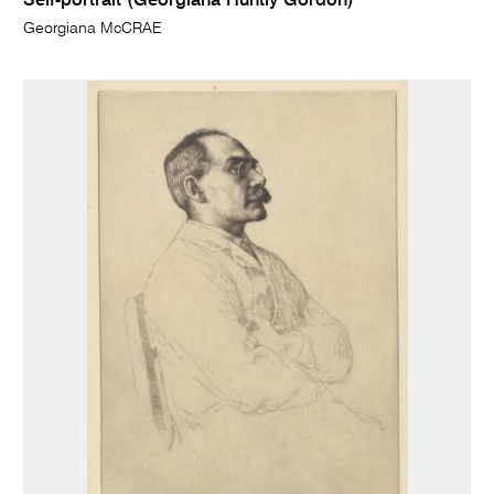
Self-portrait (Georgiana Huntly Gordon)
Georgiana McCRAE