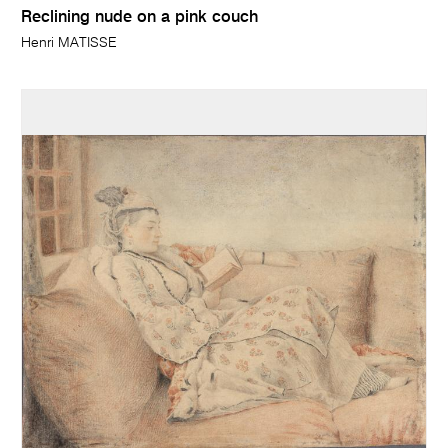
Reclining nude on a pink couch
Henri MATISSE