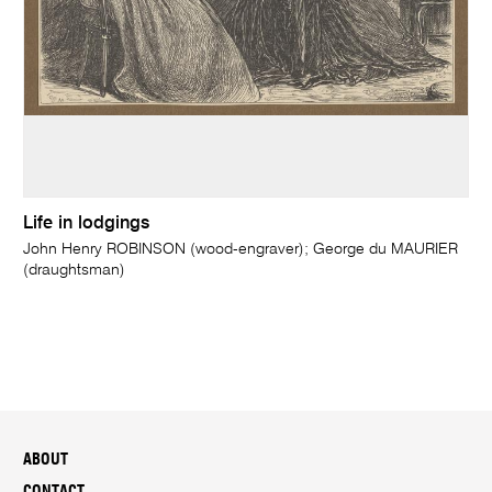
Life in lodgings
John Henry ROBINSON (wood-engraver); George du MAURIER
(draughtsman)
ABOUT
CONTACT