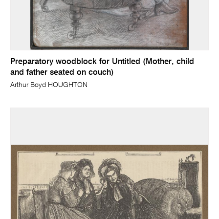
Preparatory woodblock for Untitled (Mother, child
and father seated on couch)
Arthur Boyd HOUGHTON