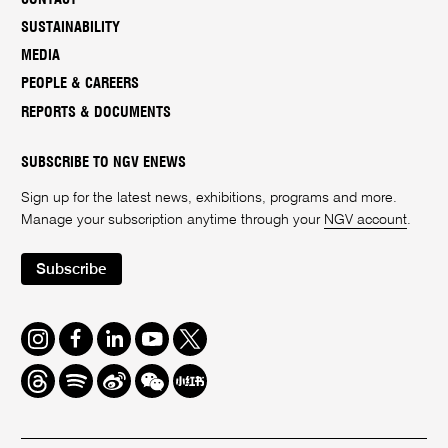
SUSTAINABILITY
MEDIA
PEOPLE & CAREERS
REPORTS & DOCUMENTS
SUBSCRIBE TO NGV ENEWS
Sign up for the latest news, exhibitions, programs and more.
Manage your subscription anytime through your
NGV account
.
Subscribe
Instagram
Facebook
LinkedIn
Youtube
Twitter
Threads
Spotify
Weibo
We
Redbook
Chat
-
xiaohongshu