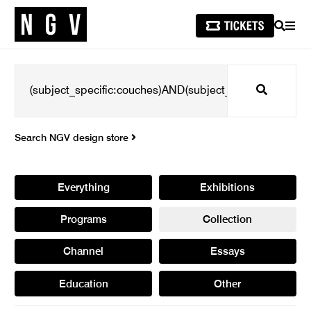
SEARCH
MEN
Search
Search NGV design store
Everything
Exhibitions
Programs
Collection
Channel
Essays
Education
Other