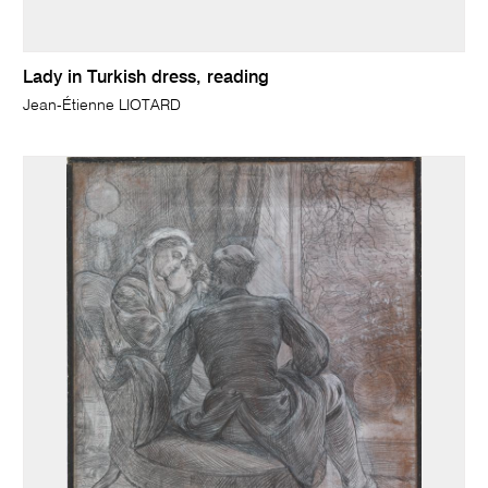
Lady in Turkish dress, reading
Jean-Étienne LIOTARD