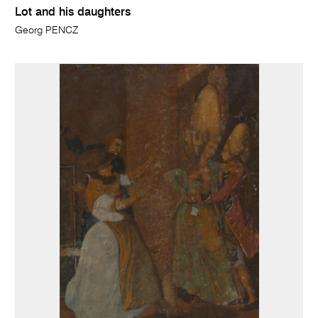
Lot and his daughters
Georg PENCZ