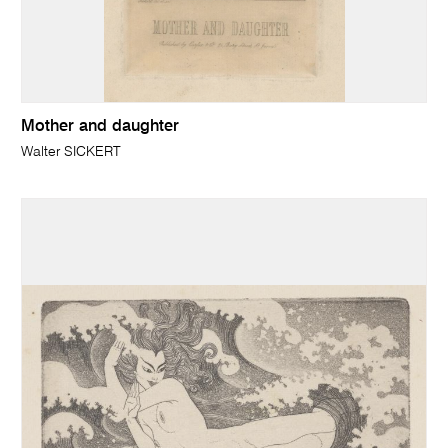
Mother and daughter
Walter SICKERT