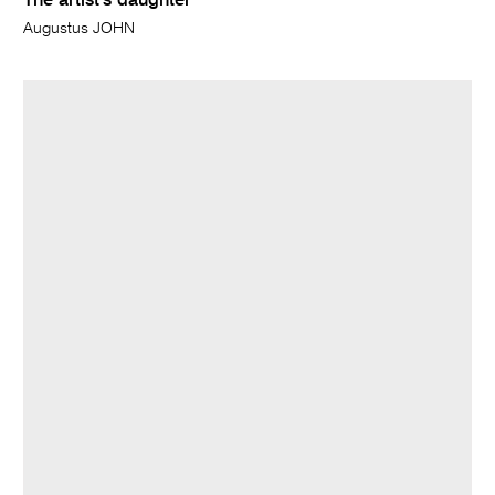
The artist's daughter
Augustus JOHN