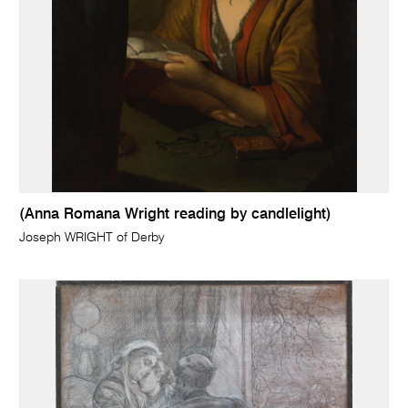
(Anna Romana Wright reading by candlelight)
Joseph WRIGHT of Derby