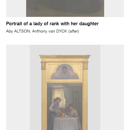
Portrait of a lady of rank with her daughter
Aby ALTSON; Anthony van DYCK (after)