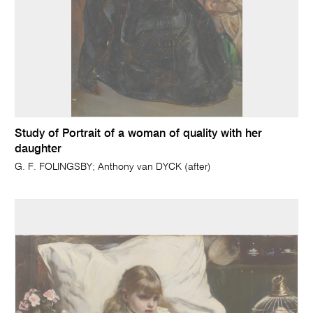
Study of Portrait of a woman of quality with her
daughter
G. F. FOLINGSBY; Anthony van DYCK (after)