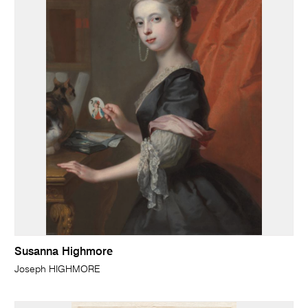
Susanna Highmore
Joseph HIGHMORE