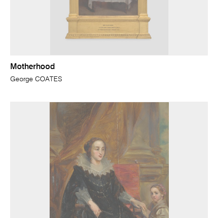
Motherhood
George COATES