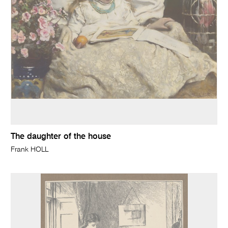
The daughter of the house
Frank HOLL