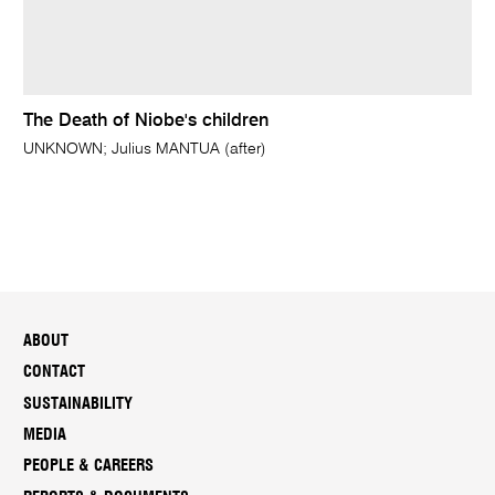
The Death of Niobe's children
UNKNOWN; Julius MANTUA (after)
ABOUT
CONTACT
SUSTAINABILITY
MEDIA
PEOPLE & CAREERS