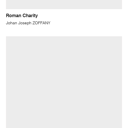
Roman Charity
Johan Joseph ZOFFANY