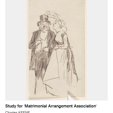
Study for 'Matrimonial Arrangement Association'
Charles KEENE