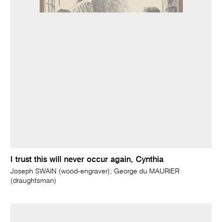
I trust this will never occur again, Cynthia
Joseph SWAIN (wood-engraver); George du MAURIER
(draughtsman)