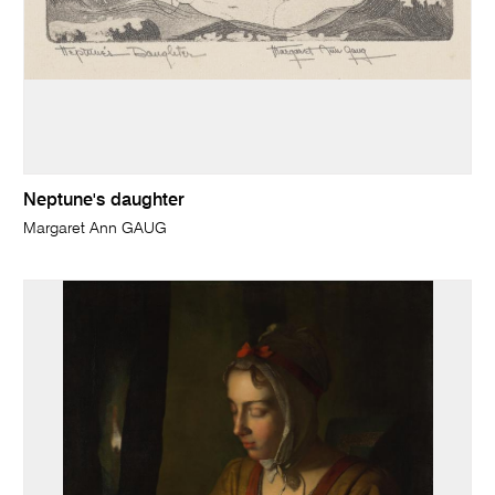
Neptune's daughter
Margaret Ann GAUG