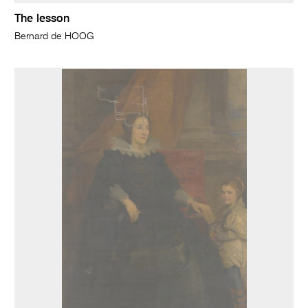
The lesson
Bernard de HOOG