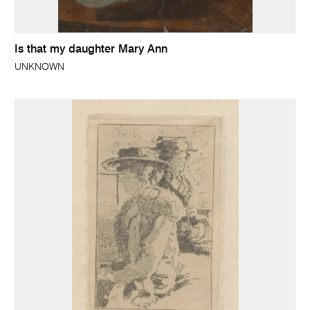
Is that my daughter Mary Ann
UNKNOWN