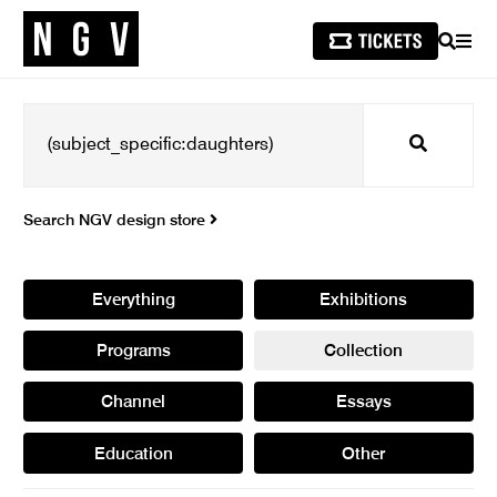
SEARCH
MEN
Search
Search NGV design store
Everything
Exhibitions
Programs
Collection
Channel
Essays
Education
Other