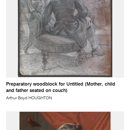
Preparatory woodblock for Untitled (Mother, child
and father seated on couch)
Arthur Boyd HOUGHTON