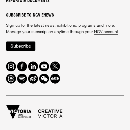
REPORTS & DOCUMENTS
SUBSCRIBE TO NGV ENEWS
Sign up for the latest news, exhibitions, programs and more.
Manage your subscription anytime through your
NGV account
.
Subscribe
Instagram
Facebook
LinkedIn
Youtube
Twitter
Threads
Spotify
Weibo
We
Redbook
Chat
-
xiaohongshu