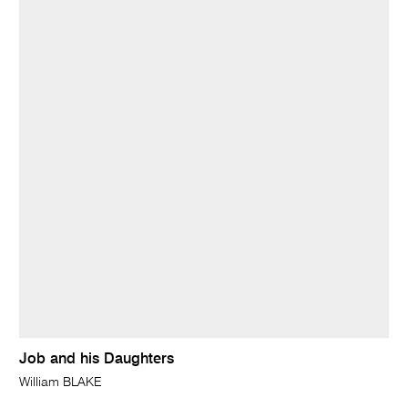
Job and his Daughters
William BLAKE