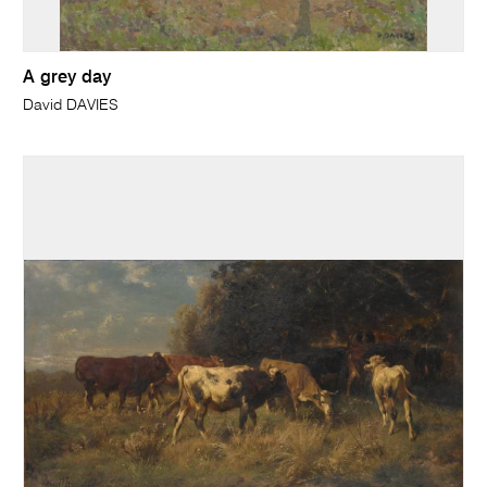
A grey day
David DAVIES