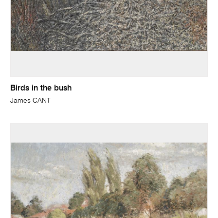
Birds in the bush
James CANT