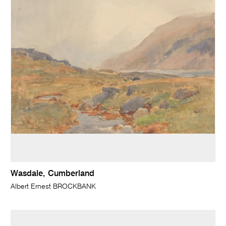
Wasdale, Cumberland
Albert Ernest BROCKBANK