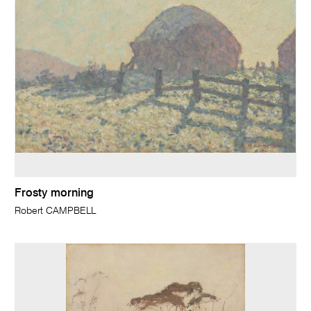
Frosty morning
Robert CAMPBELL