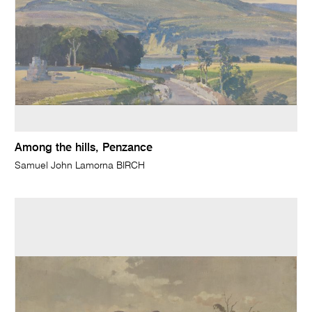
Among the hills, Penzance
Samuel John Lamorna BIRCH