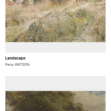
Landscape
Percy WATSON