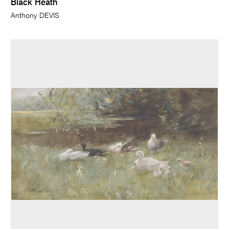
Black Heath
Anthony DEVIS