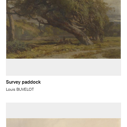
Survey paddock
Louis BUVELOT