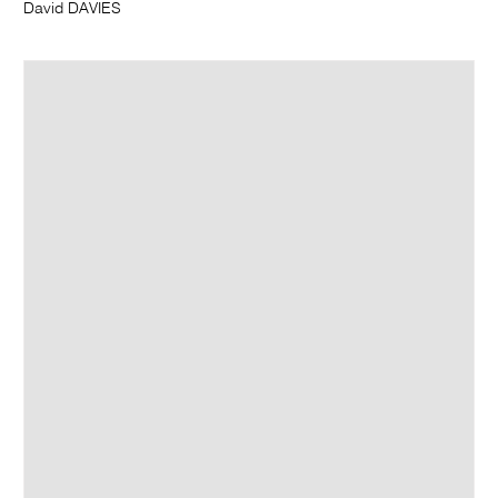
David DAVIES