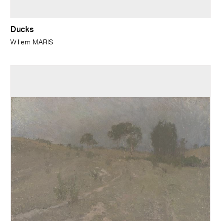
Ducks
Willem MARIS