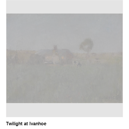
Twilight at Ivanhoe