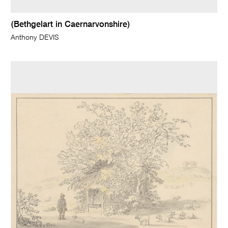
(Bethgelart in Caernarvonshire)
Anthony DEVIS