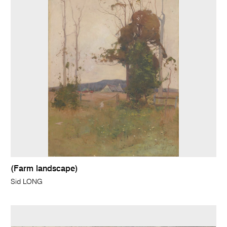
(Farm landscape)
Sid LONG