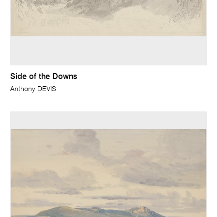
Side of the Downs
Anthony DEVIS