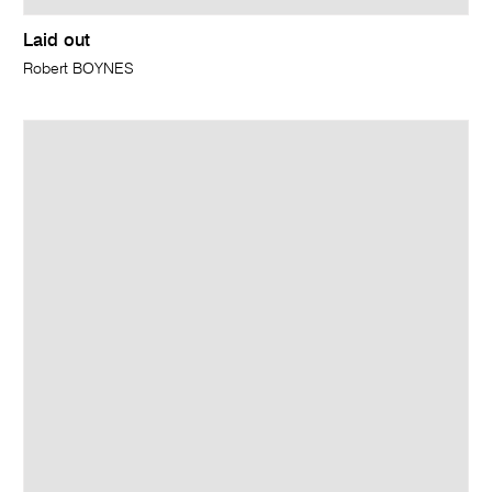
Laid out
Robert BOYNES