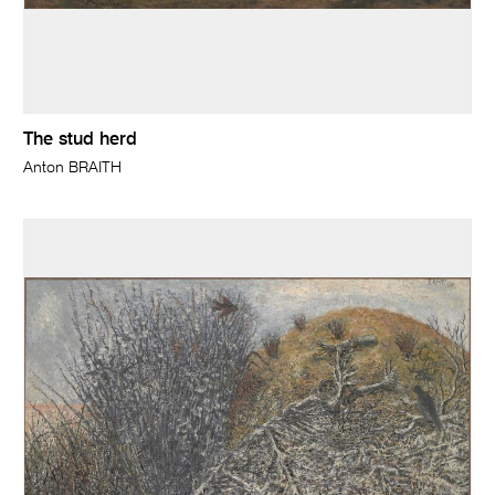
The stud herd
Anton BRAITH