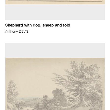
Shepherd with dog, sheep and fold
Anthony DEVIS