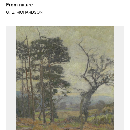
From nature
G. B. RICHARDSON