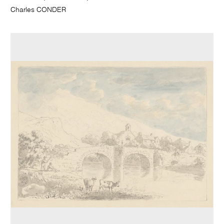
Charles CONDER