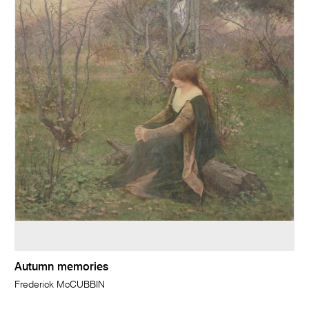
Autumn memories
Frederick McCUBBIN