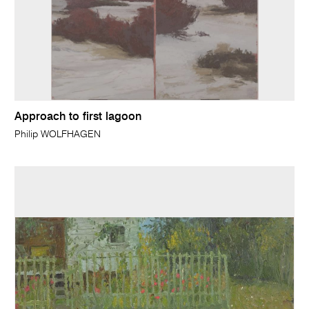
Approach to first lagoon
Philip WOLFHAGEN