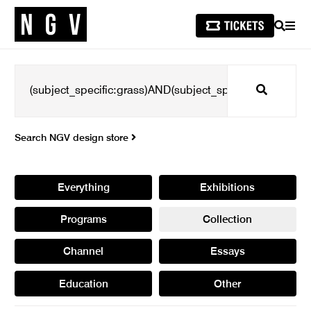
SEARCH
MEN
Search
Search NGV design store
Everything
Exhibitions
Programs
Collection
Channel
Essays
Education
Other