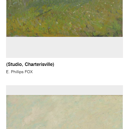
(Studio, Charterisville)
E. Phillips FOX