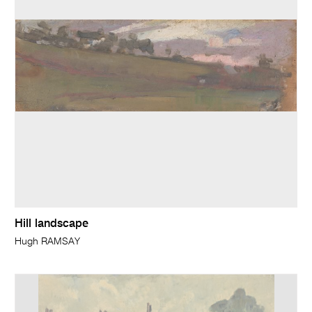
Hill landscape
Hugh RAMSAY