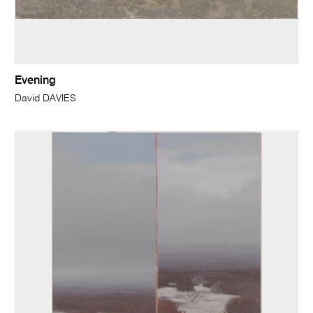
Evening
David DAVIES