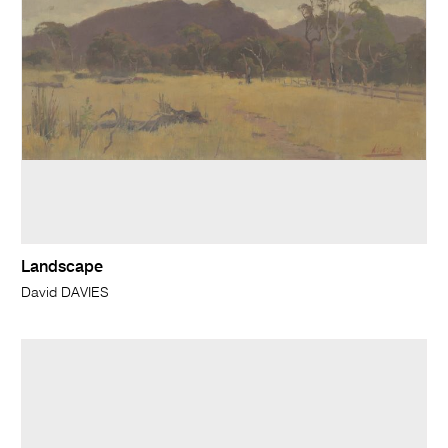
Landscape
David DAVIES