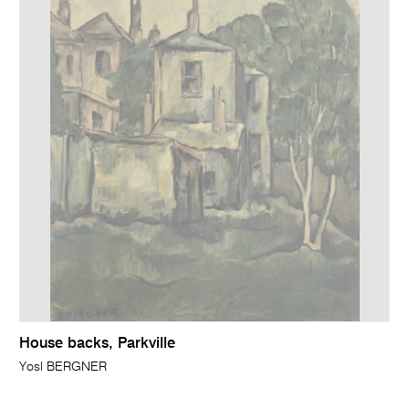
House backs, Parkville
Yosl BERGNER