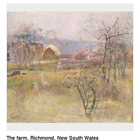
The farm, Richmond, New South Wales