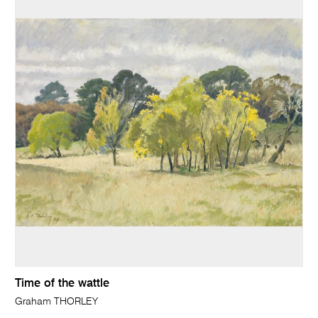
Time of the wattle
Graham THORLEY