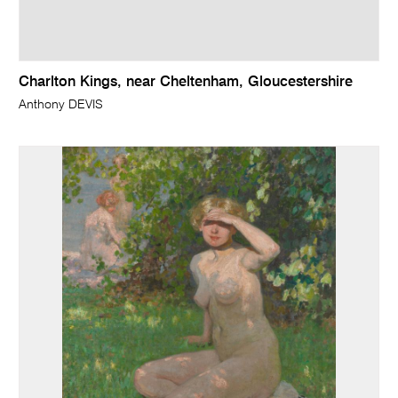
Charlton Kings, near Cheltenham, Gloucestershire
Anthony DEVIS