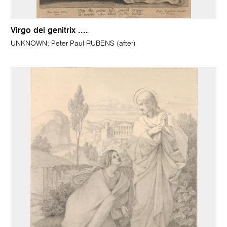
Virgo dei genitrix ....
UNKNOWN; Peter Paul RUBENS (after)