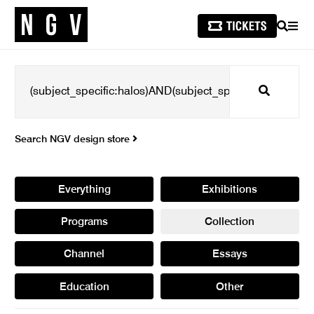
SEARCH
MEN
Search
Search NGV design store
Everything
Exhibitions
Programs
Collection
Channel
Essays
Education
Other