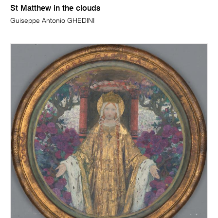
St Matthew in the clouds
Guiseppe Antonio GHEDINI