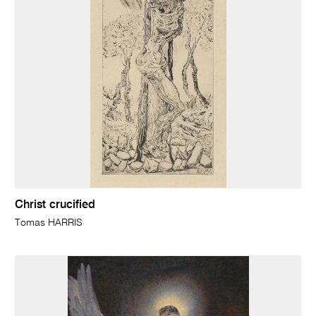
Christ crucified
Tomas HARRIS