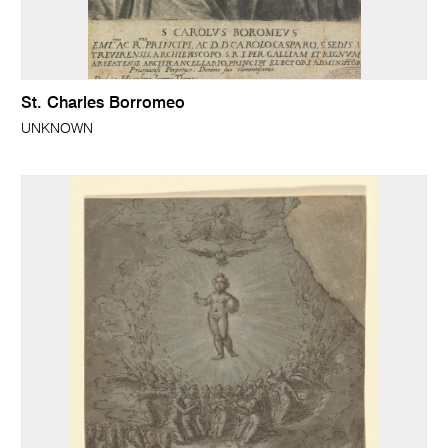
St. Charles Borromeo
UNKNOWN