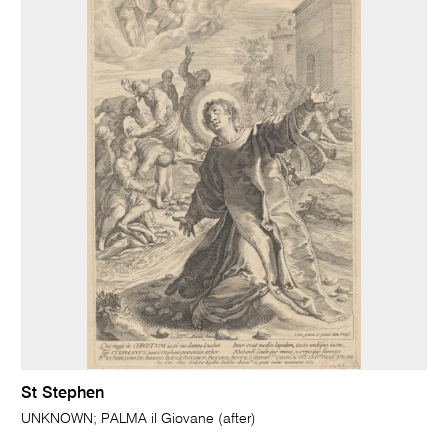
St Stephen
UNKNOWN; PALMA il Giovane (after)