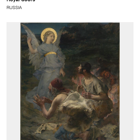
Royal doors
RUSSIA