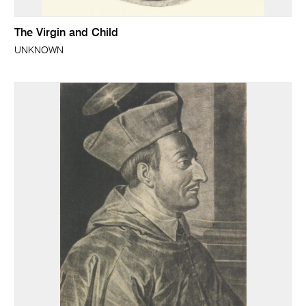
The Virgin and Child
UNKNOWN