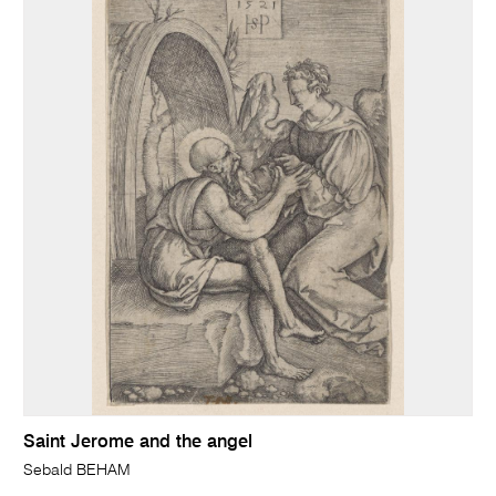
Saint Jerome and the angel
Sebald BEHAM