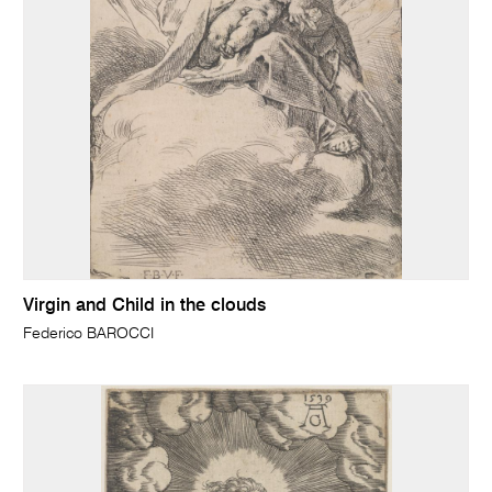
Virgin and Child in the clouds
Federico BAROCCI