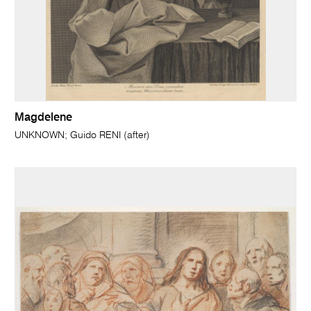
Magdelene
UNKNOWN; Guido RENI (after)