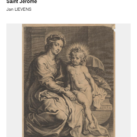
Saint Jerome
Jan LIEVENS