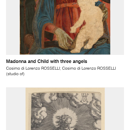
Madonna and Child with three angels
Cosimo di Lorenzo ROSSELLI; Cosimo di Lorenzo ROSSELLI
(studio of)