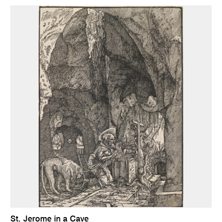
St. Jerome in a Cave