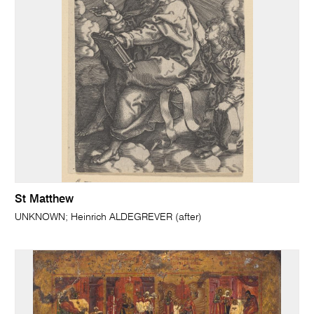
St Matthew
UNKNOWN; Heinrich ALDEGREVER (after)