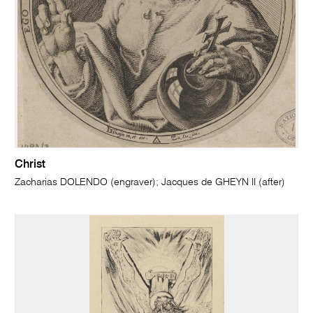
Christ
Zacharias DOLENDO (engraver); Jacques de GHEYN II (after)