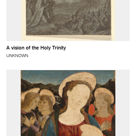
A vision of the Holy Trinity
UNKNOWN