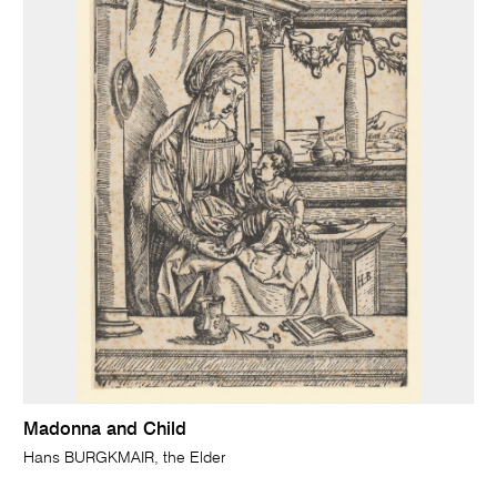
Madonna and Child
Hans BURGKMAIR, the Elder