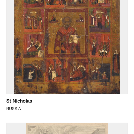
St Nicholas
RUSSIA