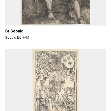
St Sebald
Sebald BEHAM