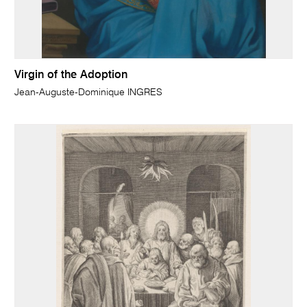
Virgin of the Adoption
Jean-Auguste-Dominique INGRES