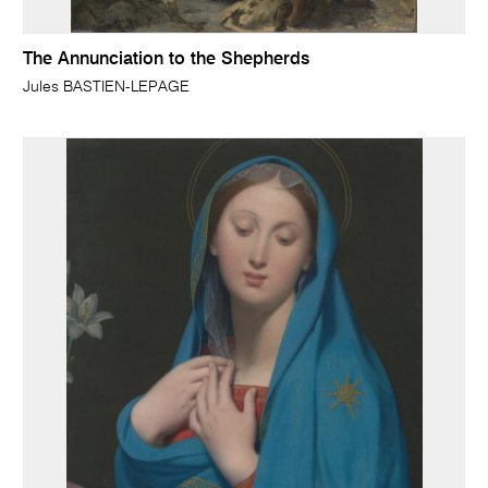
The Annunciation to the Shepherds
Jules BASTIEN-LEPAGE