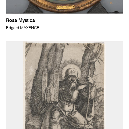
Rosa Mystica
Edgard MAXENCE