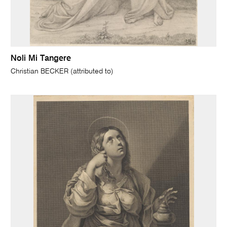
Noli Mi Tangere
Christian BECKER (attributed to)