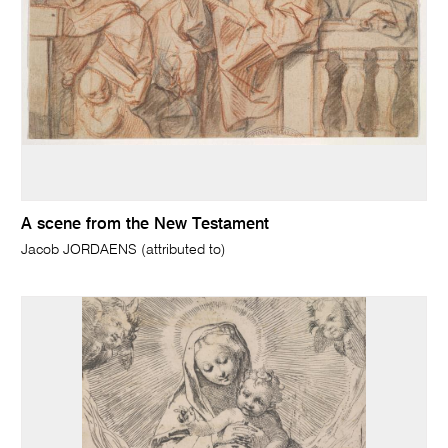
A scene from the New Testament
Jacob JORDAENS (attributed to)