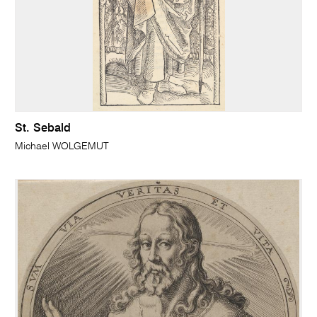
St. Sebald
Michael WOLGEMUT