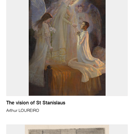
The vision of St Stanislaus
Arthur LOUREIRO