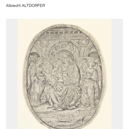
Albrecht ALTDORFER