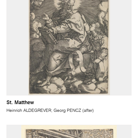
St. Matthew
Heinrich ALDEGREVER; Georg PENCZ (after)