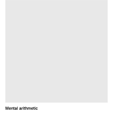
Mental arithmetic