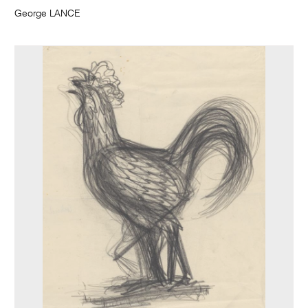
George LANCE