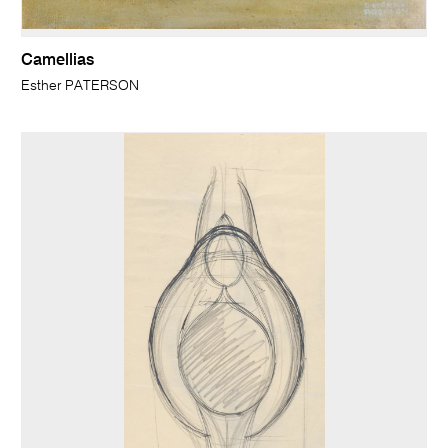
Camellias
Esther PATERSON