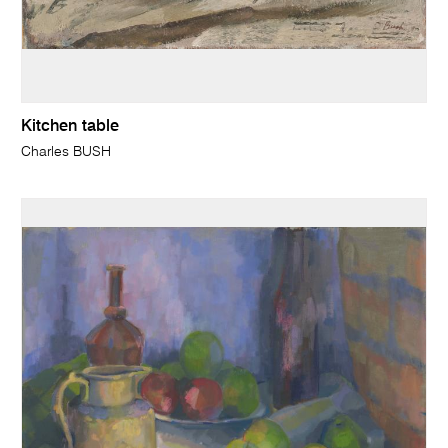
Kitchen table
Charles BUSH