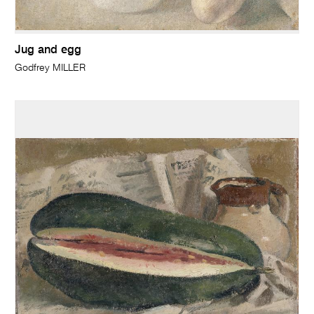
Jug and egg
Godfrey MILLER