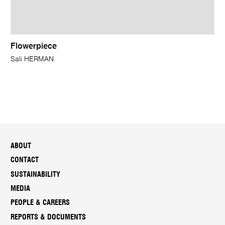
Flowerpiece
Sali HERMAN
ABOUT
CONTACT
SUSTAINABILITY
MEDIA
PEOPLE & CAREERS
REPORTS & DOCUMENTS