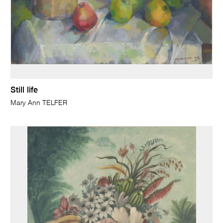
Still life
Mary Ann TELFER