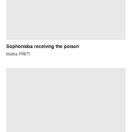
Sophonisba receiving the poison
Mattia PRETI