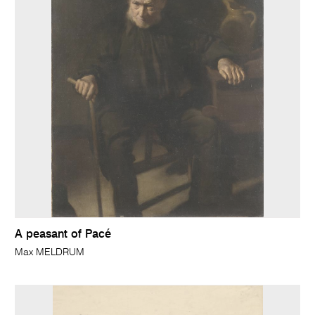
A peasant of Pacé
Max MELDRUM