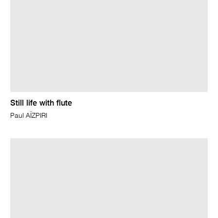
Still life with flute
Paul AÏZPIRI