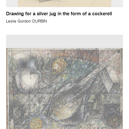
Drawing for a silver jug in the form of a cockerell
Leslie Gordon DURBIN