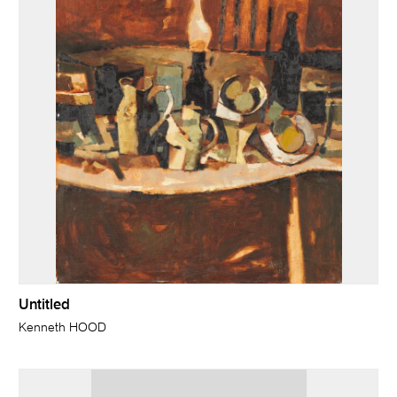
Untitled
Kenneth HOOD