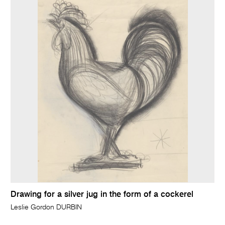
Drawing for a silver jug in the form of a cockerel
Leslie Gordon DURBIN