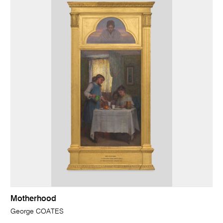
Motherhood
George COATES