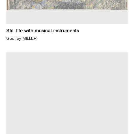
Still life with musical instruments
Godfrey MILLER