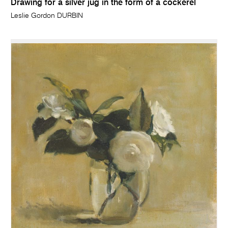
Drawing for a silver jug in the form of a cockerel
Leslie Gordon DURBIN