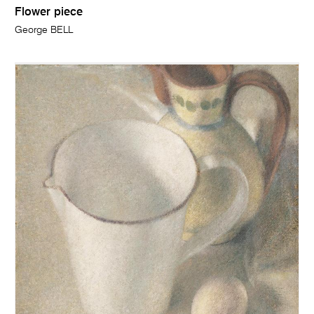
Flower piece
George BELL