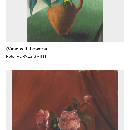
(Vase with flowers)
Peter PURVES SMITH