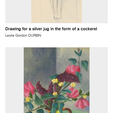
Drawing for a silver jug in the form of a cockerel
Leslie Gordon DURBIN