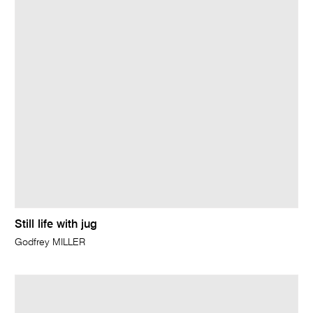
Still life with jug
Godfrey MILLER