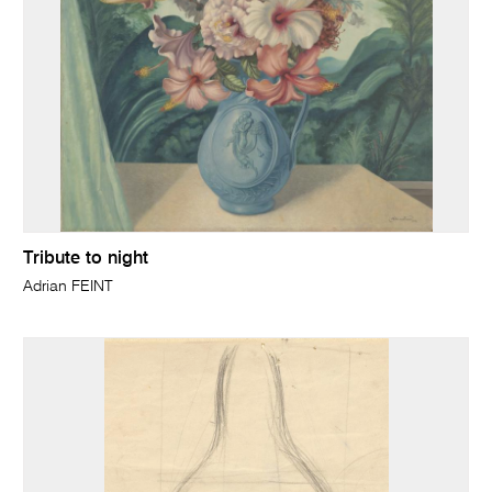
Tribute to night
Adrian FEINT