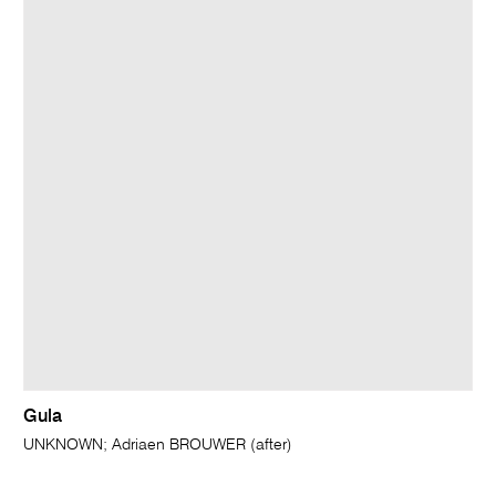
Gula
UNKNOWN; Adriaen BROUWER (after)