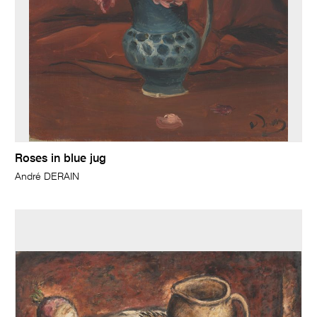
Roses in blue jug
André DERAIN