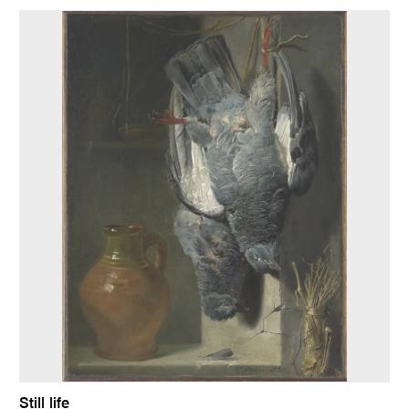
Still life