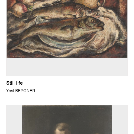
Still life
Yosl BERGNER