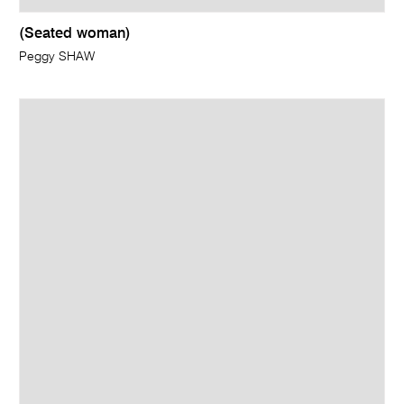
(Seated woman)
Peggy SHAW