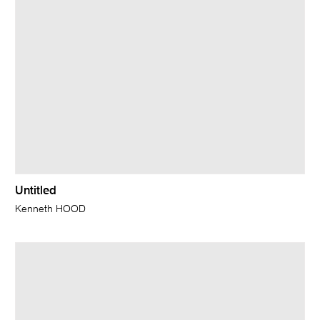
Untitled
Kenneth HOOD