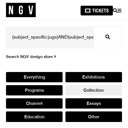
SEARCH
MEN
Search
Search NGV design store
Everything
Exhibitions
Programs
Collection
Channel
Essays
Education
Other