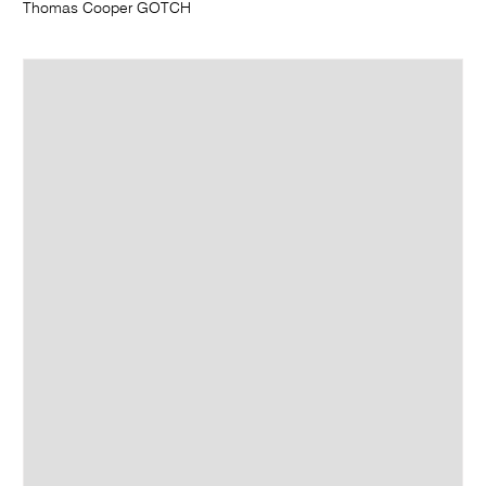
Thomas Cooper GOTCH