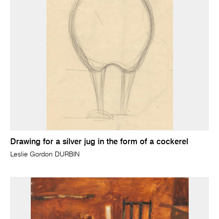
Drawing for a silver jug in the form of a cockerel
Leslie Gordon DURBIN