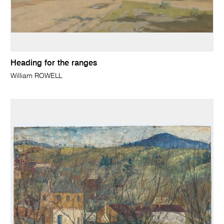
Heading for the ranges
William ROWELL