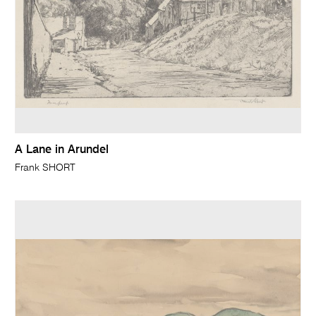
A Lane in Arundel
Frank SHORT