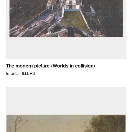
The modern picture (Worlds in collision)
Imants TILLERS