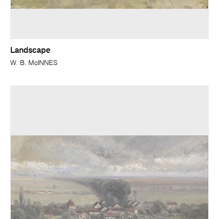
Landscape
W. B. McINNES