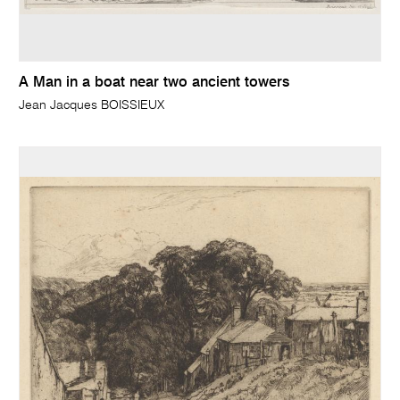
A Man in a boat near two ancient towers
Jean Jacques BOISSIEUX