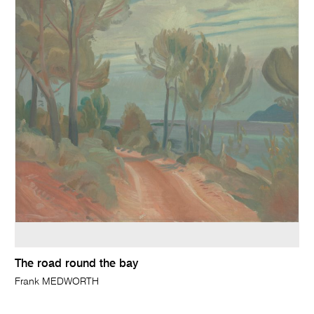
The road round the bay
Frank MEDWORTH