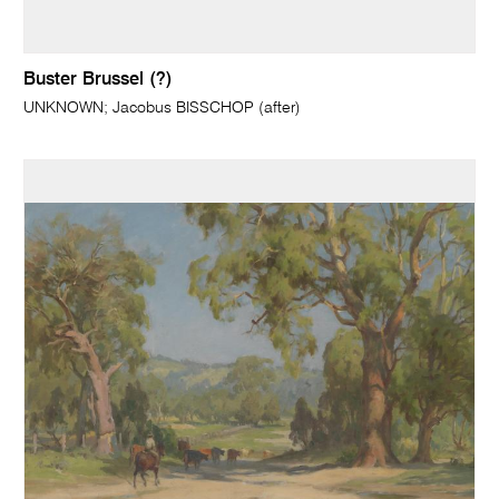
Buster Brussel (?)
UNKNOWN; Jacobus BISSCHOP (after)