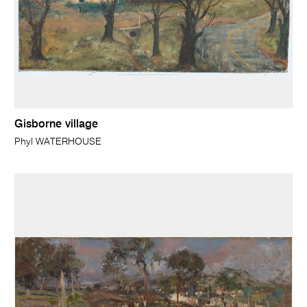
Gisborne village
Phyl WATERHOUSE