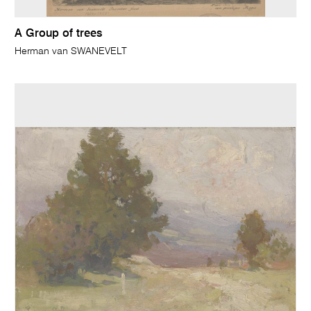
A Group of trees
Herman van SWANEVELT