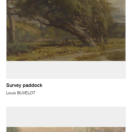
Survey paddock
Louis BUVELOT