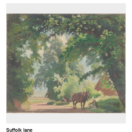
Suffolk lane