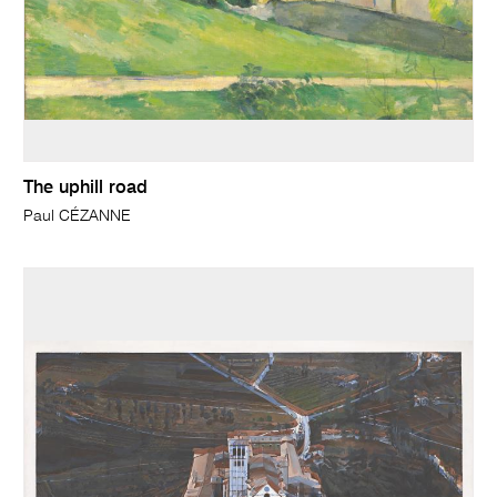
The uphill road
Paul CÉZANNE