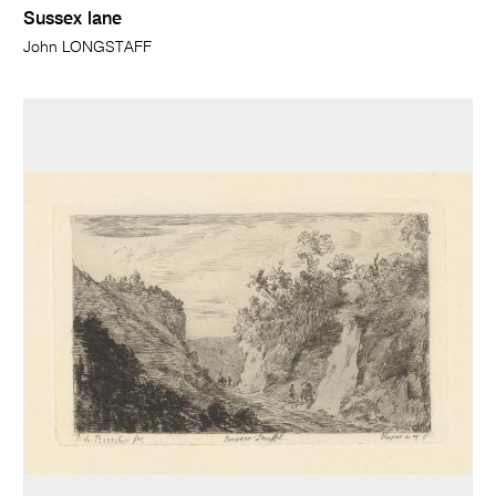
Sussex lane
John LONGSTAFF