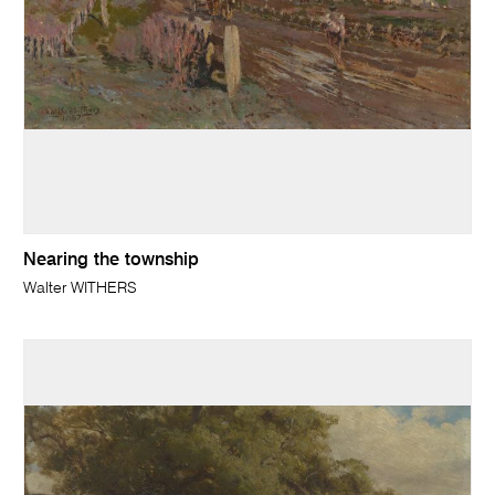
Nearing the township
Walter WITHERS