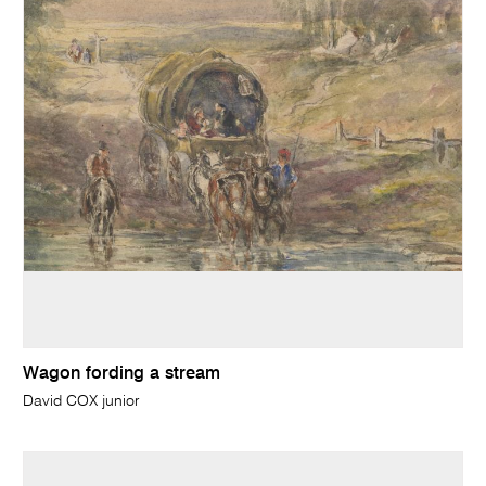
Wagon fording a stream
David COX junior