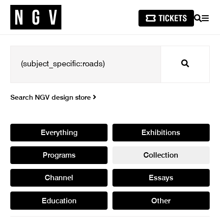
SEARCH
MEN
Search
Search NGV design store
Everything
Exhibitions
Programs
Collection
Channel
Essays
Education
Other