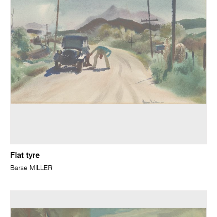
Flat tyre
Barse MILLER