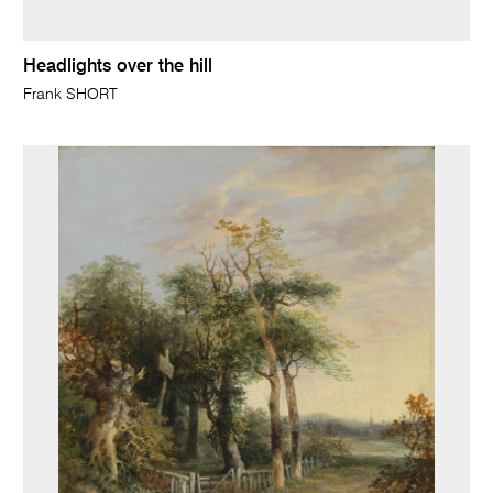
Headlights over the hill
Frank SHORT