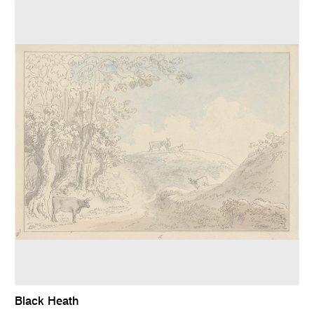
Black Heath