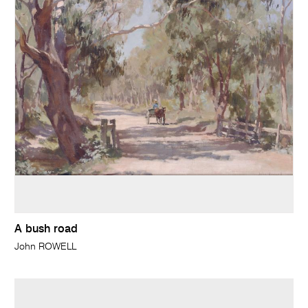
A bush road
John ROWELL