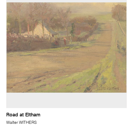
Road at Eltham
Walter WITHERS