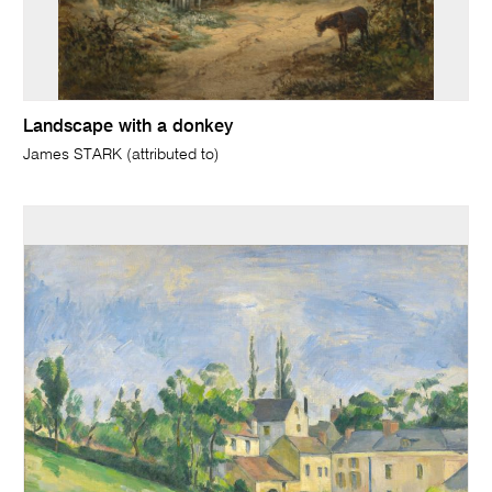
Landscape with a donkey
James STARK (attributed to)