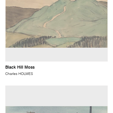
Black Hill Moss
Charles HOLMES