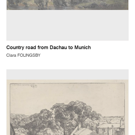
Country road from Dachau to Munich
Clara FOLINGSBY