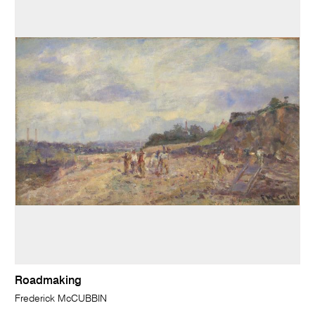
Roadmaking
Frederick McCUBBIN