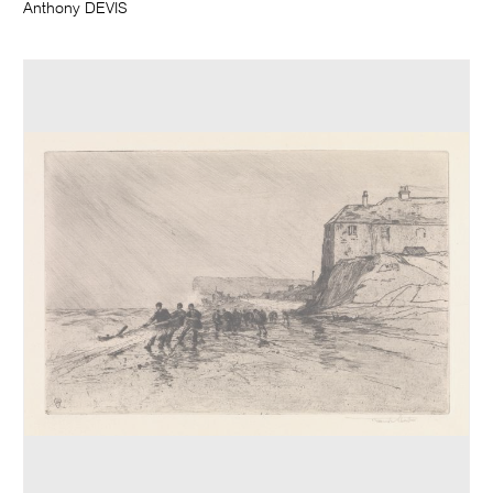
Anthony DEVIS