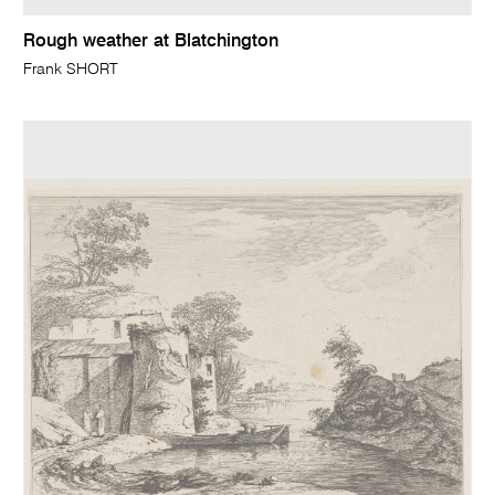
Rough weather at Blatchington
Frank SHORT