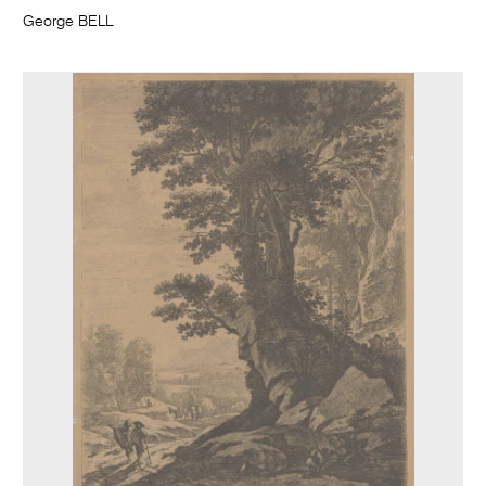
George BELL