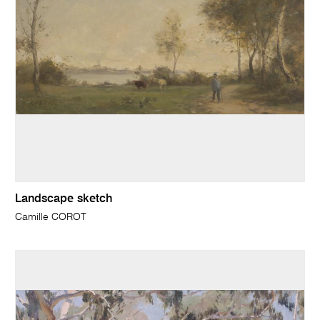
Landscape sketch
Camille COROT