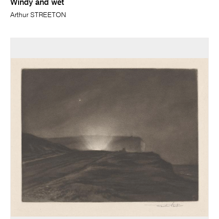
Windy and wet
Arthur STREETON