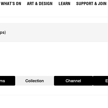
WHAT’S ON
ART & DESIGN
LEARN
SUPPORT & JOIN
ams
Collection
Channel
E