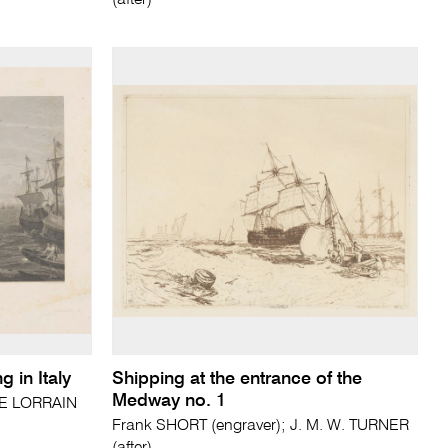
(after)
 in Italy
Shipping at the entrance of the
Medway no. 1
E LORRAIN
Frank SHORT (engraver); J. M. W. TURNER