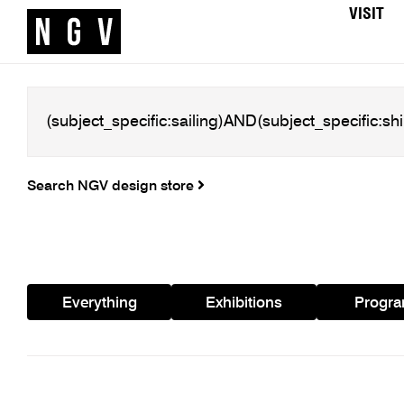
VISIT
Search NGV design store
Everything
Exhibitions
Progr