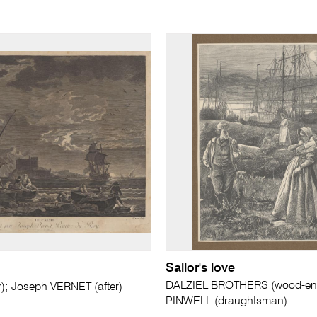
Sailor's love
DALZIEL BROTHERS (wood-engr
r); Joseph VERNET (after)
PINWELL (draughtsman)