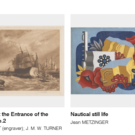
 the Entrance of the
Nautical still life
.2
Jean METZINGER
(engraver); J. M. W. TURNER