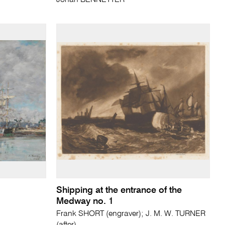
Johan BENNETTER
Shipping at the entrance of the
Medway no. 1
Frank SHORT (engraver); J. M. W. TURNER