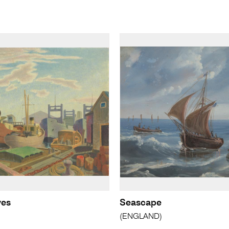
ves
Seascape
(ENGLAND)