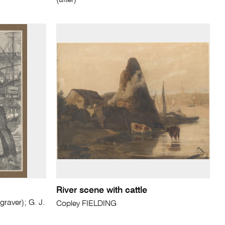
(after)
River scene with cattle
aver); G. J.
Copley FIELDING