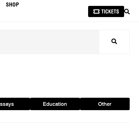
SHOP
SEAR
Search
ssays
Education
Other