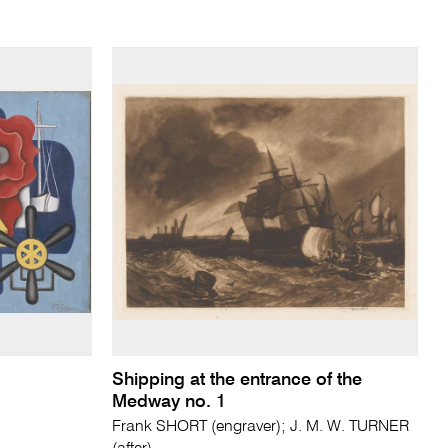
Shipping at the entrance of the
Medway no. 1
Frank SHORT (engraver); J. M. W. TURNER