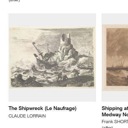
(after)
The Shipwreck (Le Naufrage)
Shipping at
Medway No
CLAUDE LORRAIN
Frank SHORT 