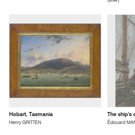
(after)
Hobart, Tasmania
The ship's
Henry GRITTEN
Édouard MA