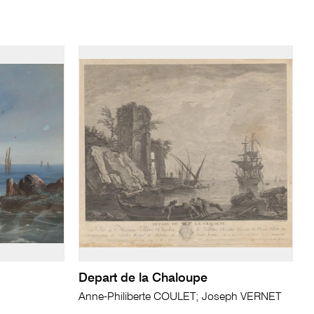
Depart de la Chaloupe
Anne-Philiberte COULET; Joseph VERNET