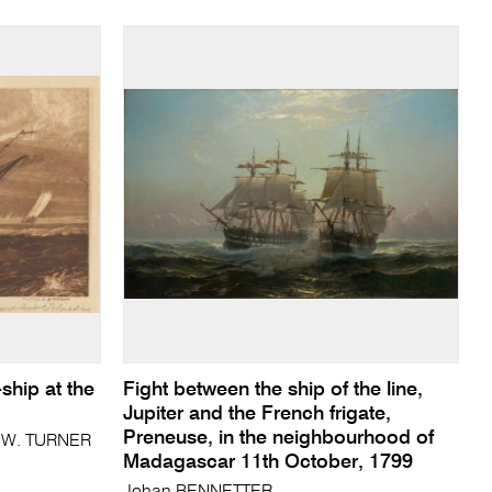
ship at the
Fight between the ship of the line,
Jupiter and the French frigate,
Preneuse, in the neighbourhood of
. W. TURNER
Madagascar 11th October, 1799