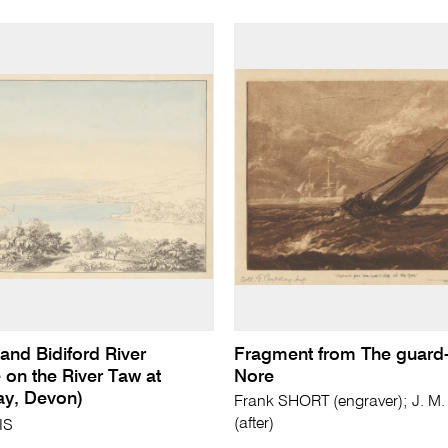
and Bidiford River
Fragment from The guard-
 on the River Taw at
Nore
ay, Devon)
Frank SHORT (engraver); J. M
(after)
IS