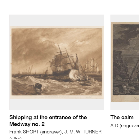
Shipping at the entrance of the
The calm
Medway no. 2
A D (engrave
Frank SHORT (engraver); J. M. W. TURNER