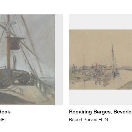
 deck
Repairing Barges, Beverle
NET
Robert Purves FLINT