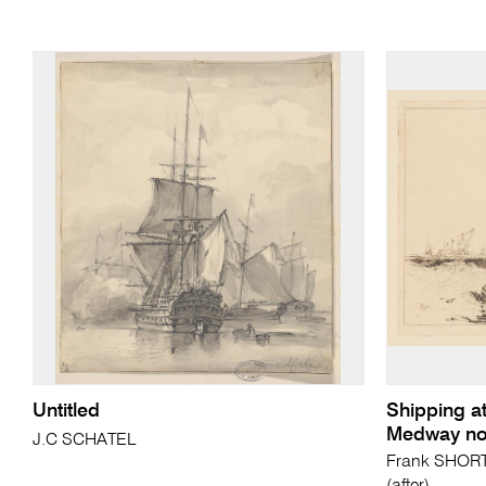
Untitled
Shipping at
Medway no
J.C SCHATEL
Frank SHORT 