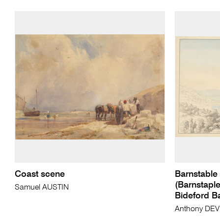
Coast scene
Barnstable 
(Barnstaple
Samuel AUSTIN
Bideford B
Anthony DEV