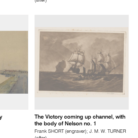
(after)
y
The Victory coming up channel, with
the body of Nelson no. 1
Frank SHORT (engraver); J. M. W. TURNER