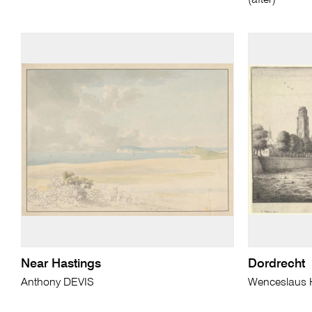
(after)
Near Hastings
Dordrecht
Anthony DEVIS
Wenceslaus 