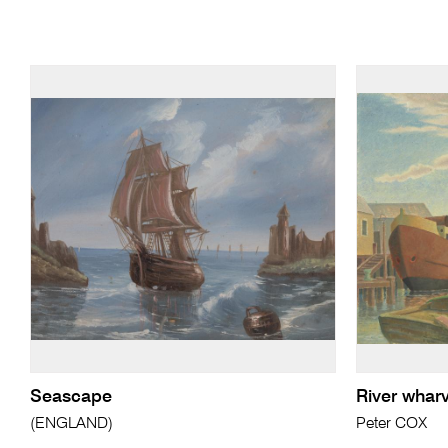
Seascape
River whar
(ENGLAND)
Peter COX