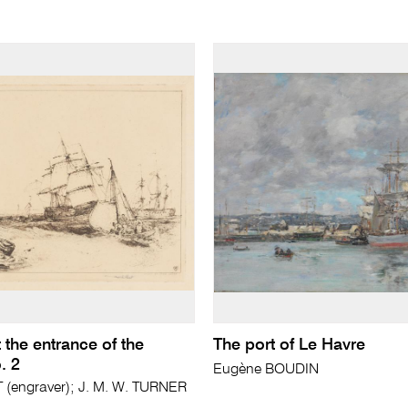
 the entrance of the
The port of Le Havre
. 2
Eugène BOUDIN
(engraver); J. M. W. TURNER