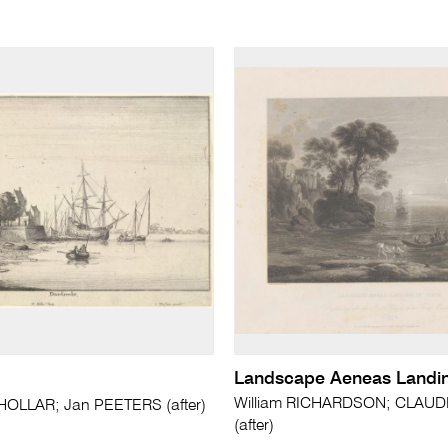
Landscape Aeneas Landing
William RICHARDSON; CLAUD
HOLLAR; Jan PEETERS (after)
(after)