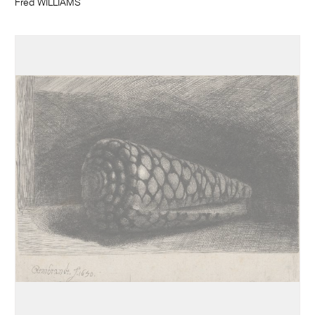
Fred WILLIAMS