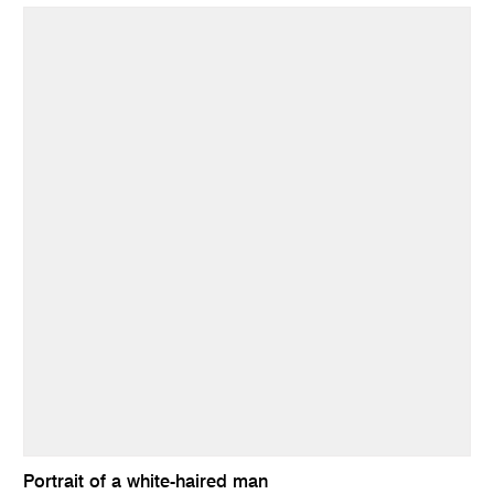
Portrait of a white-haired man