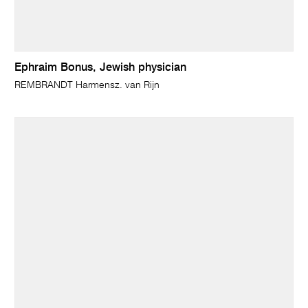
Ephraim Bonus, Jewish physician
REMBRANDT Harmensz. van Rijn