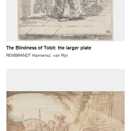
The Blindness of Tobit: the larger plate
REMBRANDT Harmensz. van Rijn