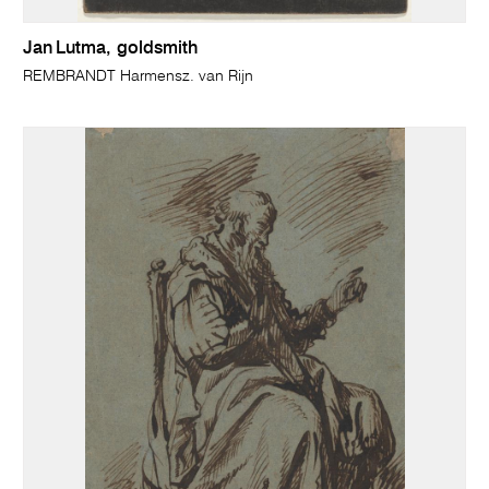
Jan Lutma, goldsmith
REMBRANDT Harmensz. van Rijn