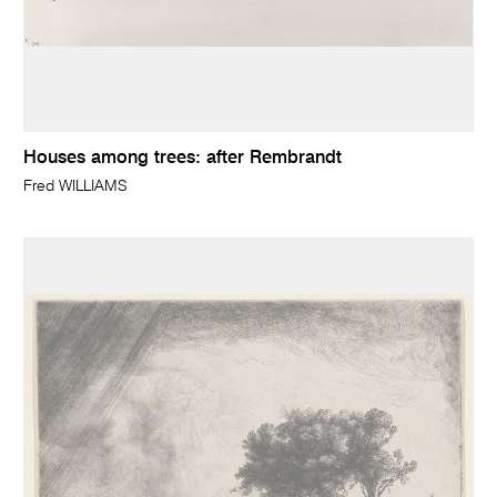
Houses among trees: after Rembrandt
Fred WILLIAMS