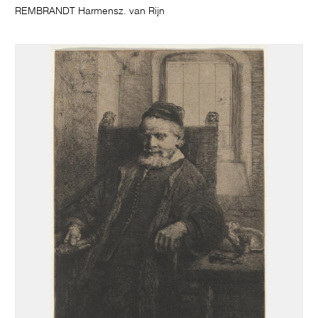
REMBRANDT Harmensz. van Rijn