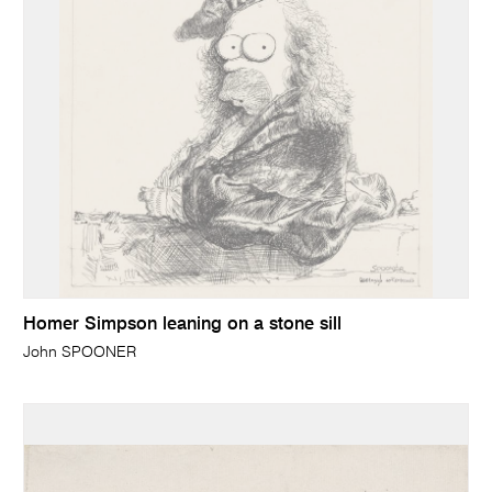
Homer Simpson leaning on a stone sill
John SPOONER