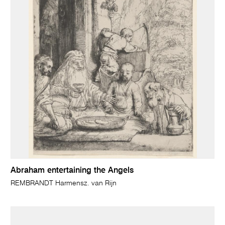
Abraham entertaining the Angels
REMBRANDT Harmensz. van Rijn