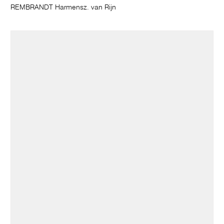
REMBRANDT Harmensz. van Rijn