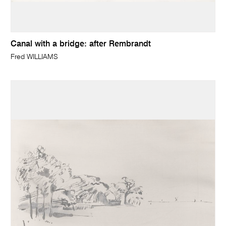
Canal with a bridge: after Rembrandt
Fred WILLIAMS