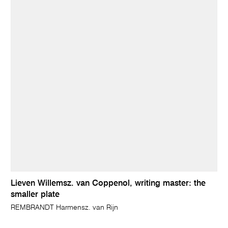
Lieven Willemsz. van Coppenol, writing master: the
smaller plate
REMBRANDT Harmensz. van Rijn