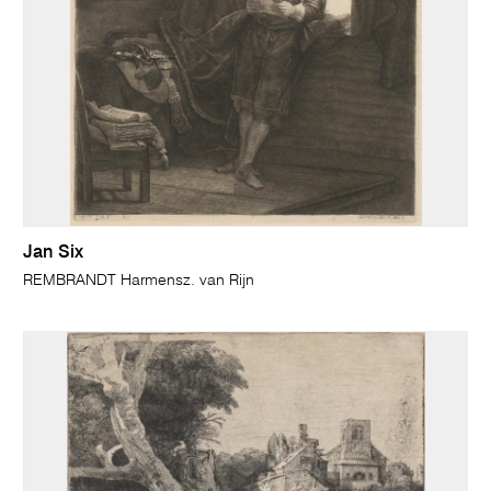
Jan Six
REMBRANDT Harmensz. van Rijn