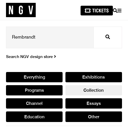
SEARCH
MEN
Search
Search NGV design store
Everything
Exhibitions
Programs
Collection
Channel
Essays
Education
Other