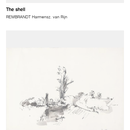
The shell
REMBRANDT Harmensz. van Rijn