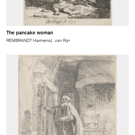
The pancake woman
REMBRANDT Harmensz. van Rijn