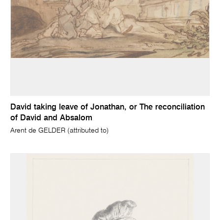
David taking leave of Jonathan, or The reconciliation
of David and Absalom
Arent de GELDER (attributed to)