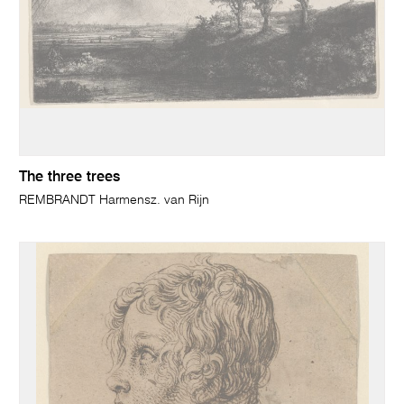
The three trees
REMBRANDT Harmensz. van Rijn