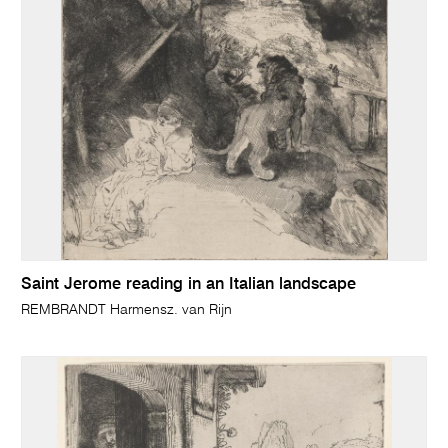
Saint Jerome reading in an Italian landscape
REMBRANDT Harmensz. van Rijn