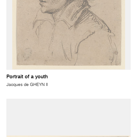
Portrait of a youth
Jacques de GHEYN II