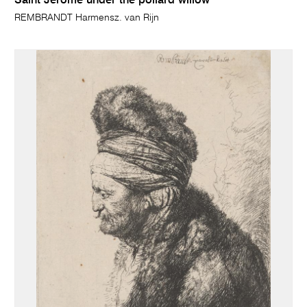
Saint Jerome under the pollard willow
REMBRANDT Harmensz. van Rijn