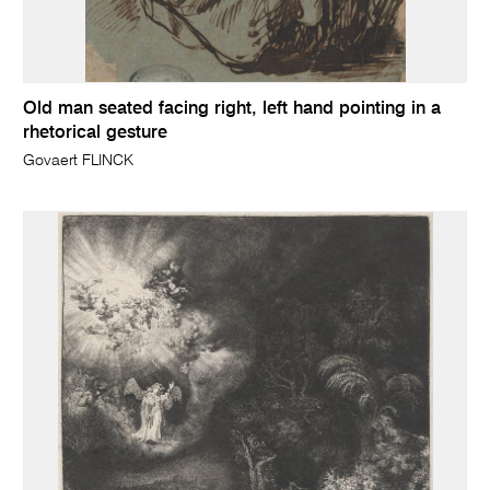
Old man seated facing right, left hand pointing in a
rhetorical gesture
Govaert FLINCK