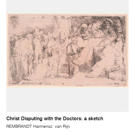
Christ Disputing with the Doctors: a sketch
REMBRANDT Harmensz. van Rijn