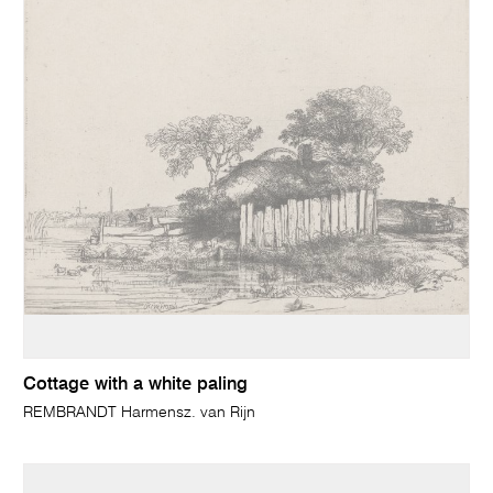
Cottage with a white paling
REMBRANDT Harmensz. van Rijn