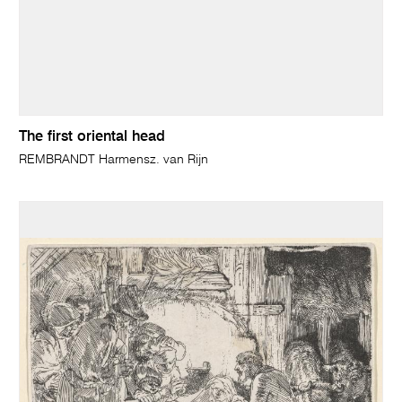
The first oriental head
REMBRANDT Harmensz. van Rijn