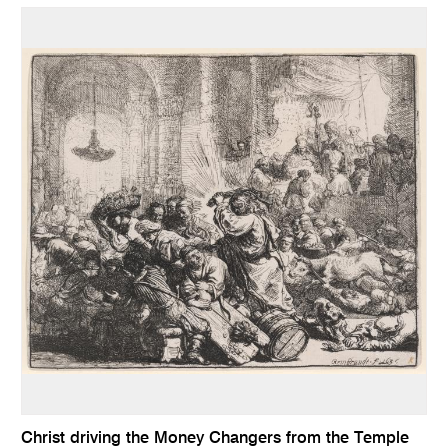
Christ driving the Money Changers from the Temple