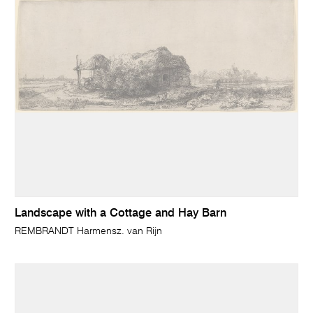
Landscape with a Cottage and Hay Barn
REMBRANDT Harmensz. van Rijn