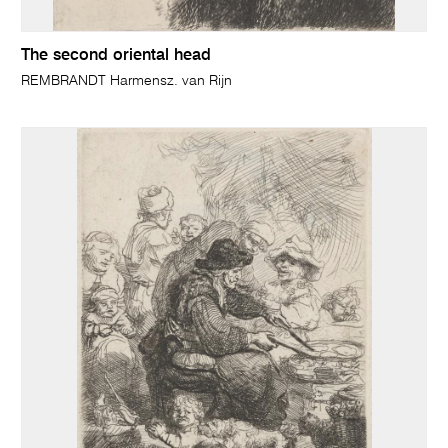
The second oriental head
REMBRANDT Harmensz. van Rijn