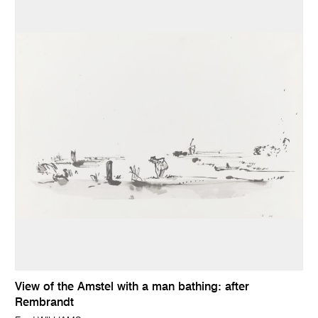
View of the Amstel with a man bathing: after
Rembrandt