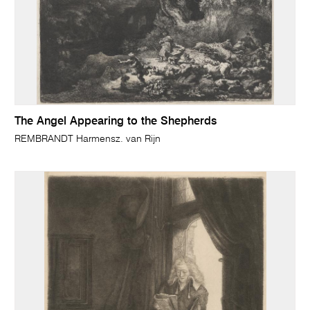
The Angel Appearing to the Shepherds
REMBRANDT Harmensz. van Rijn