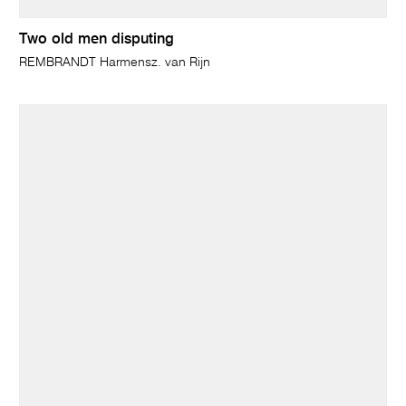
Two old men disputing
REMBRANDT Harmensz. van Rijn