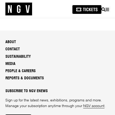
SEARCH
MEN
ABOUT
CONTACT
SUSTAINABILITY
MEDIA
PEOPLE & CAREERS
REPORTS & DOCUMENTS
SUBSCRIBE TO NGV ENEWS
Sign up for the latest news, exhibitions, programs and more.
Manage your subscription anytime through your
NGV account
.