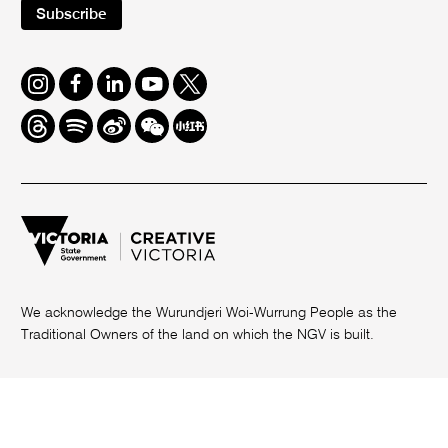
Subscribe
Instagram
Facebook
LinkedIn
Youtube
Twitter
Threads
Spotify
Weibo
We
Redbook
Chat
-
xiaohongshu
We acknowledge the Wurundjeri Woi-Wurrung People as the
Traditional Owners of the land on which the NGV is built.