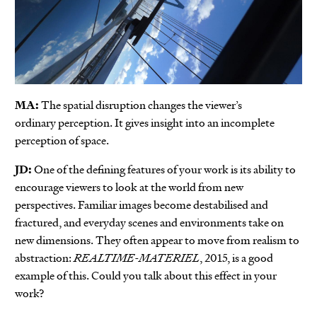
MA:
The spatial disruption changes the viewer’s
ordinary perception. It gives insight into an incomplete
perception of space.
JD:
One of the defining features of your work is its ability to
encourage viewers to look at the world from new
perspectives. Familiar images become destabilised and
fractured, and everyday scenes and environments take on
new dimensions. They often appear to move from realism to
abstraction:
REALTIME-MATERIEL
, 2015, is a good
example of this. Could you talk about this effect in your
work?