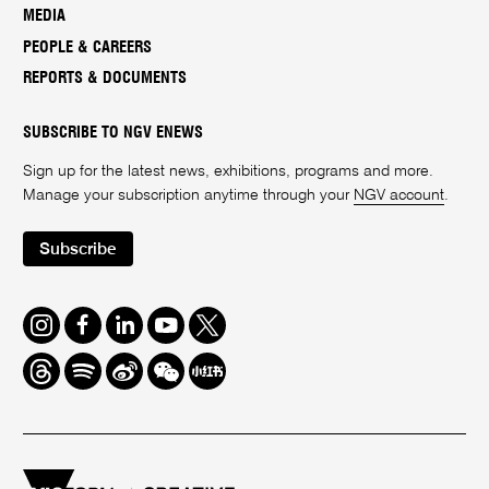
MEDIA
PEOPLE & CAREERS
REPORTS & DOCUMENTS
SUBSCRIBE TO NGV ENEWS
Sign up for the latest news, exhibitions, programs and more.
Manage your subscription anytime through your
NGV account
.
Subscribe
Instagram
Facebook
LinkedIn
Youtube
Twitter
Threads
Spotify
Weibo
We
Redbook
Chat
-
xiaohongshu