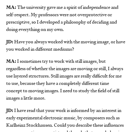
MA:
The university gave me a spirit of independence and
self-respect. My professors were not overprotective or
prescriptive, so I developed a philosophy of deciding and
doing everything on my own.
JD:
Have you always worked with the moving image, or have
you worked in different mediums?
MA:
I sometimes try to work with still images, but
regardless of whether the images are moving or still, I always
use layered structures. Still images are really difficult for me
to use, because they have a completely different time
concept to moving images. I need to study the field of still
images a little more.
JD:
I have read that your work is informed by an interest in
early experimental electronic music, by composers such as
Karlheinz Stockhausen. Could you describe these influences