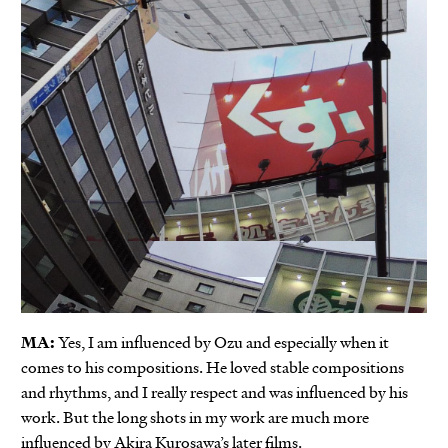
MA:
Yes, I am influenced by Ozu and especially when it
comes to his compositions. He loved stable compositions
and rhythms, and I really respect and was influenced by his
work. But the long shots in my work are much more
influenced by Akira Kurosawa’s later films.