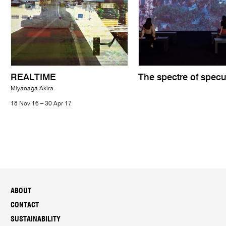
REALTIME
The spectre of specu
Miyanaga Akira
18 Nov 16 – 30 Apr 17
ABOUT
CONTACT
SUSTAINABILITY