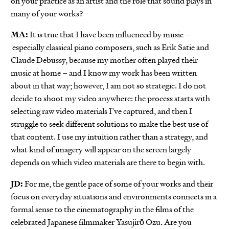
on your practice as an artist and the role that sound plays in
many of your works?
MA:
It is true that I have been influenced by music –
especially classical piano composers, such as Erik Satie and
Claude Debussy, because my mother often played their
music at home – and I know my work has been written
about in that way; however, I am not so strategic. I do not
decide to shoot my video anywhere: the process starts with
selecting raw video materials I’ve captured, and then I
struggle to seek different solutions to make the best use of
that content. I use my intuition rather than a strategy, and
what kind of imagery will appear on the screen largely
depends on which video materials are there to begin with.
JD:
For me, the gentle pace of some of your works and their
focus on everyday situations and environments connects in a
formal sense to the cinematography in the films of the
celebrated Japanese filmmaker Yasujirō Ozu. Are you