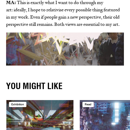
MA:
This is exactly what I want to do through my
art: ideally, I hope to relativise every possible thing featured
in my work. Even if people gain a new perspective, their old
perspective still remains. Both views are essential to my art.
YOU MIGHT LIKE
Exhibition
Read