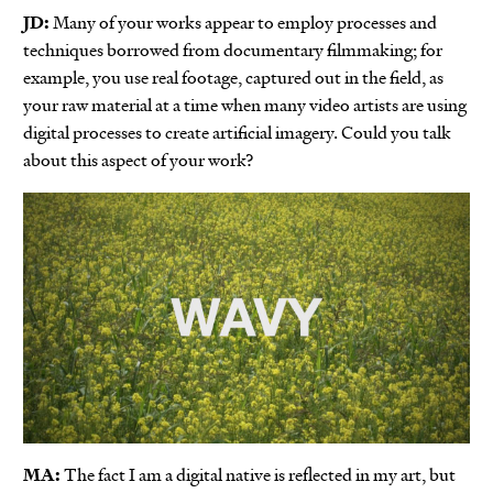
JD:
Many of your works appear to employ processes and
techniques borrowed from documentary filmmaking; for
example, you use real footage, captured out in the field, as
your raw material at a time when many video artists are using
digital processes to create artificial imagery. Could you talk
about this aspect of your work?
MA:
The fact I am a digital native is reflected in my art, but