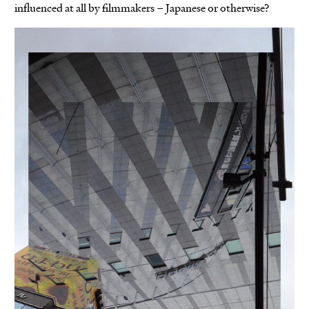
influenced at all by filmmakers – Japanese or otherwise?