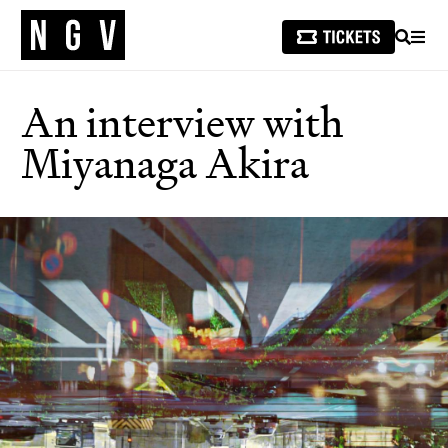
SEARCH
MEN
An interview with
Miyanaga Akira