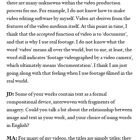
there are many unknowns within the video production
process for me. For example, I do not know how to make
video editing software by myself. Video art derives from the
features of the video medium itself. At this point in time, I
think that the accepted function of video is to ‘document’,
and that is why I use real footage. I do not know what the
word ‘video’ means all over the world, but to me, at least, the
word still indicates ‘footage videographed by a video camera’,
which ultimately means ‘documentation’. I think I am just
going along with that feeling when I use footage filmed in the
real world.
JD:
Some of your works contain text as a formal
compositional device, interwoven with fragments of
imagery. Could you talk a bit about the relationship between
image and text in your work, and your choice of using words
in English?
MA:
For many of my videos, the titles are simply titles; they