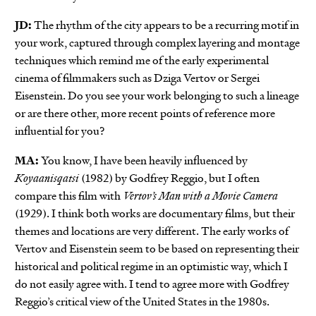
JD:
The rhythm of the city appears to be a recurring motif in
your work, captured through complex layering and montage
techniques which remind me of the early experimental
cinema of filmmakers such as Dziga Vertov or Sergei
Eisenstein. Do you see your work belonging to such a lineage
or are there other, more recent points of reference more
influential for you?
MA:
You know, I have been heavily influenced by
Koyaanisqatsi
(1982) by Godfrey Reggio, but I often
compare this film with
Vertov’s Man with a Movie Camera
(1929). I think both works are documentary films, but their
themes and locations are very different. The early works of
Vertov and Eisenstein seem to be based on representing their
historical and political regime in an optimistic way, which I
do not easily agree with. I tend to agree more with Godfrey
Reggio’s critical view of the United States in the 1980s.