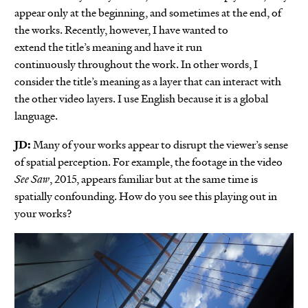
appear only at the beginning, and sometimes at the end, of
the works. Recently, however, I have wanted to
extend the title’s meaning and have it run
continuously throughout the work. In other words, I
consider the title’s meaning as a layer that can interact with
the other video layers. I use English because it is a global
language.
JD:
Many of your works appear to disrupt the viewer’s sense
of spatial perception. For example, the footage in the video
See Saw
, 2015, appears familiar but at the same time is
spatially confounding. How do you see this playing out in
your works?