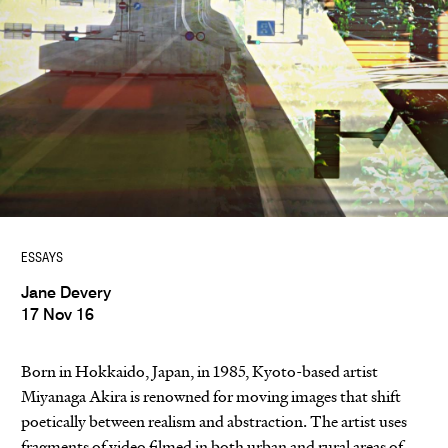
ESSAYS
Jane Devery
17 Nov 16
Born in Hokkaido, Japan, in 1985, Kyoto-based artist
Miyanaga Akira is renowned for moving images that shift
poetically between realism and abstraction. The artist uses
fragments of video filmed in both urban and rural areas of