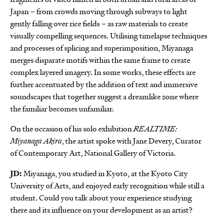
Japan – from crowds moving through subways to light
gently falling over rice fields – as raw materials to create
visually compelling sequences. Utilising timelapse techniques
and processes of splicing and superimposition, Miyanaga
merges disparate motifs within the same frame to create
complex layered imagery. In some works, these effects are
further accentuated by the addition of text and immersive
soundscapes that together suggest a dreamlike zone where
the familiar becomes unfamiliar.
On the occasion of his solo exhibition
REALTIME:
Miyanaga Akira
, the artist spoke with Jane Devery, Curator
of Contemporary Art, National Gallery of Victoria.
JD:
Miyanaga, you studied in Kyoto, at the Kyoto City
University of Arts, and enjoyed early recognition while still a
student. Could you talk about your experience studying
there and its influence on your development as an artist?