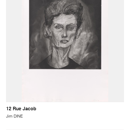
12 Rue Jacob
Jim DINE