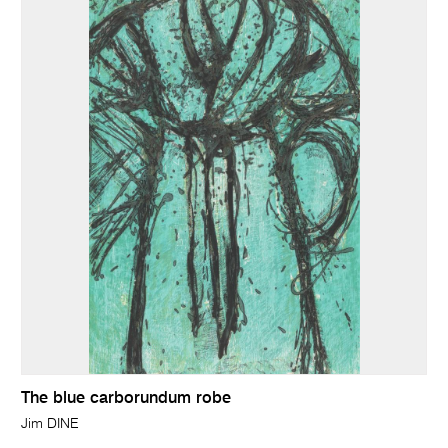
The blue carborundum robe
Jim DINE