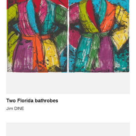
Two Florida bathrobes
Jim DINE