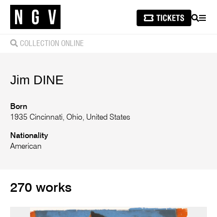
SEARCH
MEN
COLLECTION ONLINE
Jim
DINE
Born
1935 Cincinnati, Ohio, United States
Nationality
American
270 works