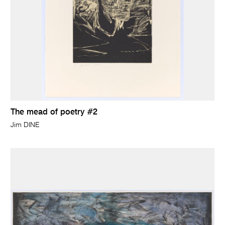
The mead of poetry #2
Jim DINE