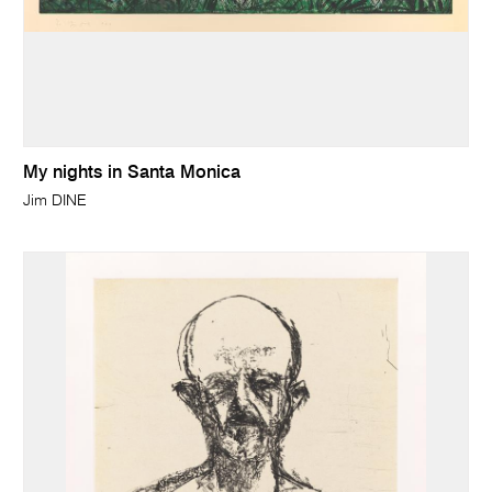
My nights in Santa Monica
Jim DINE