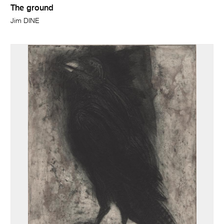
The ground
Jim DINE