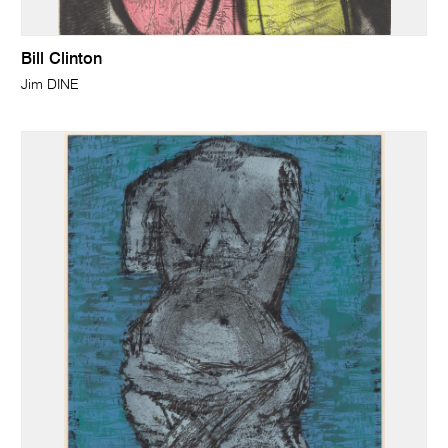
Bill Clinton
Jim DINE