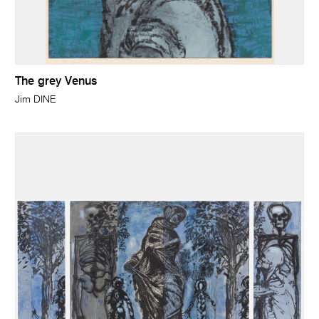
The grey Venus
Jim DINE