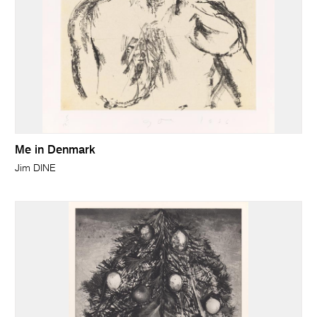
Me in Denmark
Jim DINE