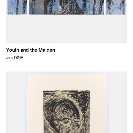
Youth and the Maiden
Jim DINE