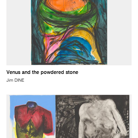
Venus and the powdered stone
Jim DINE