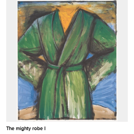
The mighty robe I