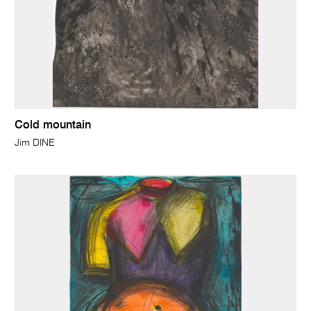
Cold mountain
Jim DINE