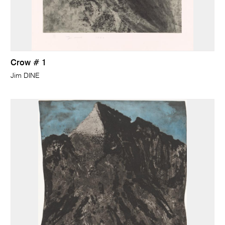
Crow # 1
Jim DINE