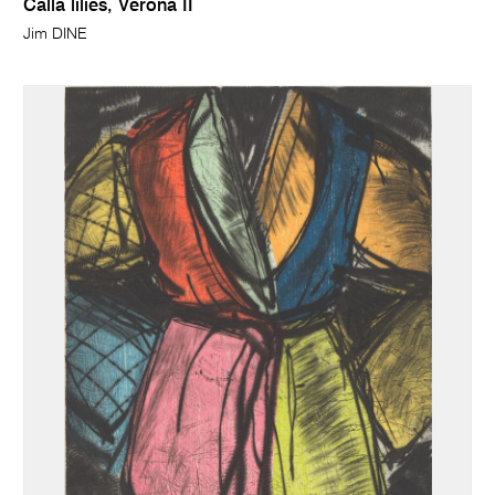
Calla lilies, Verona II
Jim DINE