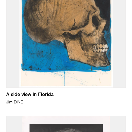
A side view in Florida
Jim DINE