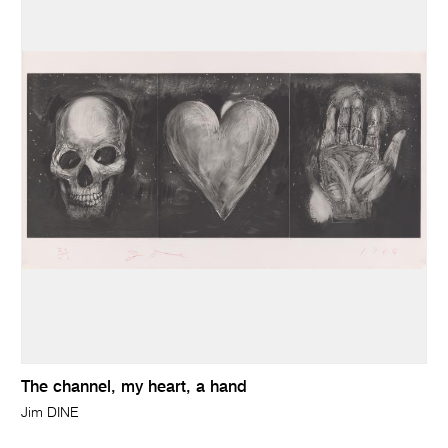
The channel, my heart, a hand
Jim DINE