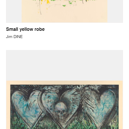
Small yellow robe
Jim DINE