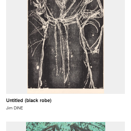
Untitled (black robe)
Jim DINE