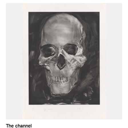
The channel