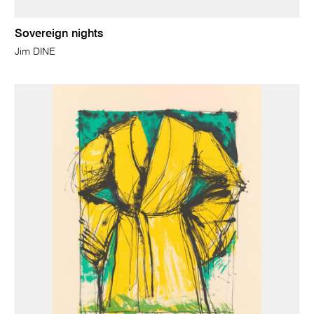
Sovereign nights
Jim DINE