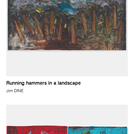
Running hammers in a landscape
Jim DINE