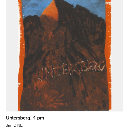
Untersberg, 4 pm
Jim DINE