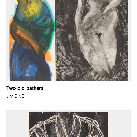
Two old bathers
Jim DINE