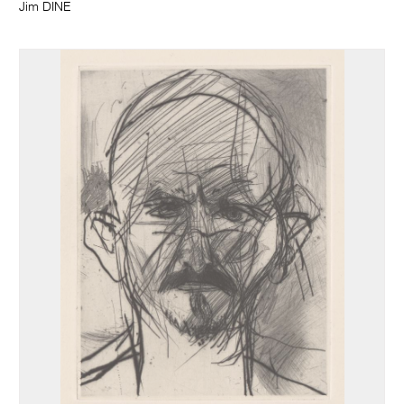
Jim DINE