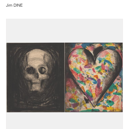
Jim DINE