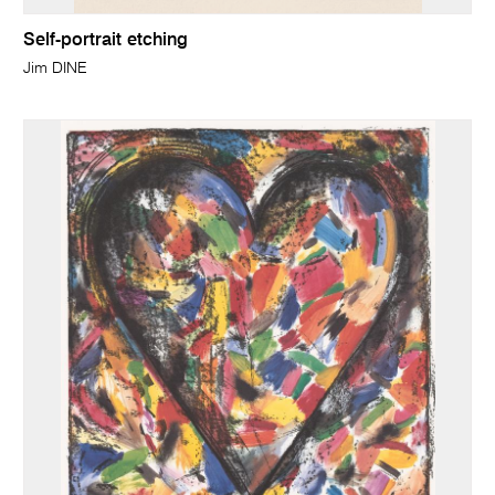
Self-portrait etching
Jim DINE