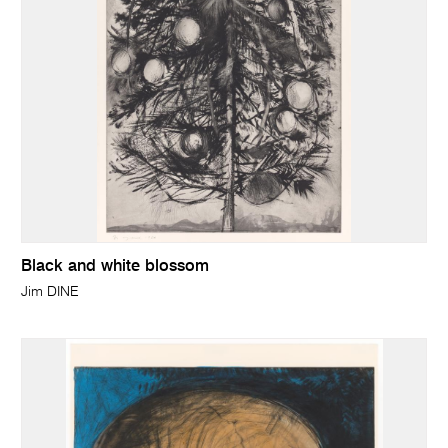
Black and white blossom
Jim DINE