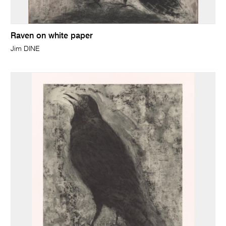
Raven on white paper
Jim DINE