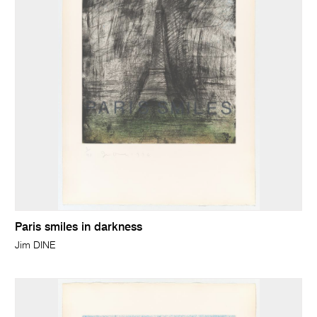
Paris smiles in darkness
Jim DINE