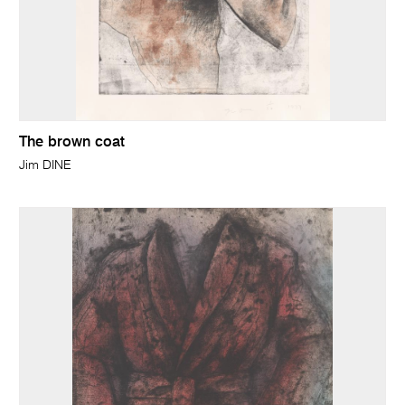
The brown coat
Jim DINE