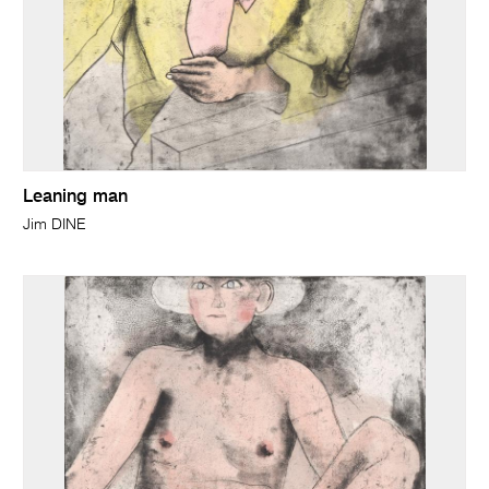
Leaning man
Jim DINE