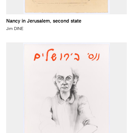
Nancy in Jerusalem, second state
Jim DINE