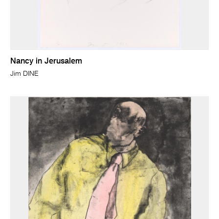
Nancy in Jerusalem
Jim DINE