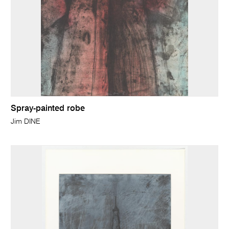
Spray-painted robe
Jim DINE