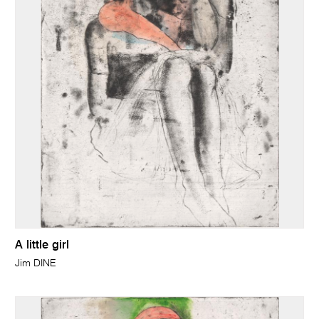
A little girl
Jim DINE