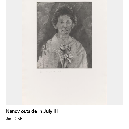
Nancy outside in July III
Jim DINE