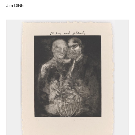
Jim DINE