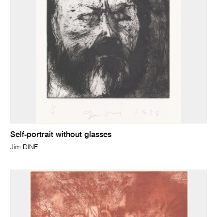
Self-portrait without glasses
Jim DINE