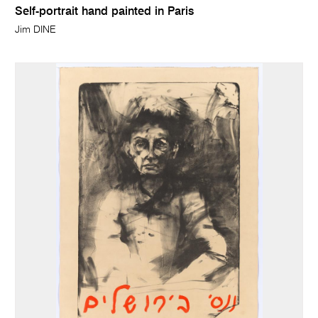
Self-portrait hand painted in Paris
Jim DINE