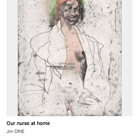
Our nurse at home
Jim DINE