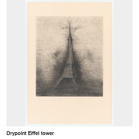
Drypoint Eiffel tower