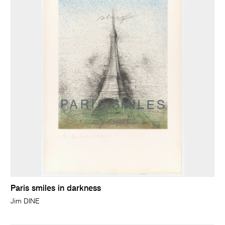
Paris smiles in darkness
Jim DINE