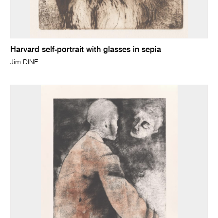
Harvard self-portrait with glasses in sepia
Jim DINE