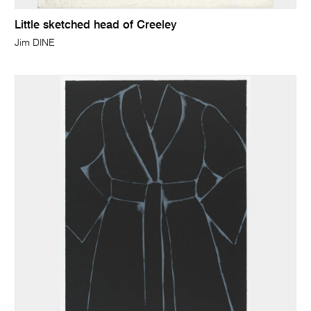
Little sketched head of Creeley
Jim DINE