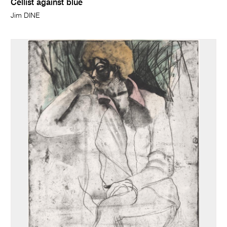
Cellist against blue
Jim DINE