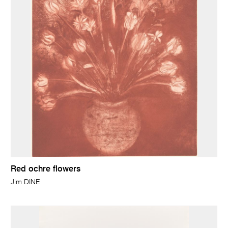
Red ochre flowers
Jim DINE