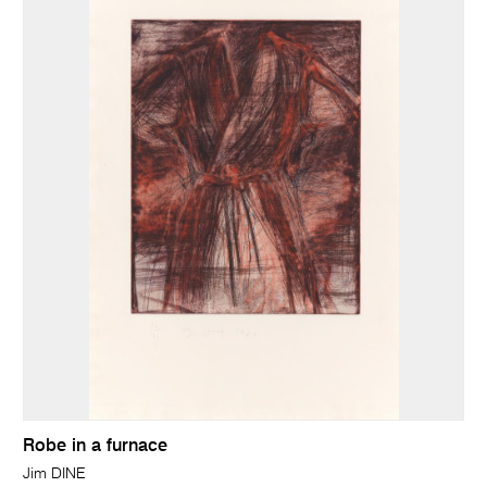
Robe in a furnace
Jim DINE