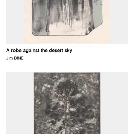
A robe against the desert sky
Jim DINE