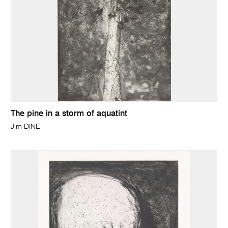
The pine in a storm of aquatint
Jim DINE