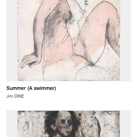
Summer (A swimmer)
Jim DINE