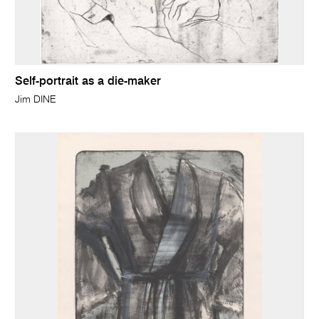
Self-portrait as a die-maker
Jim DINE