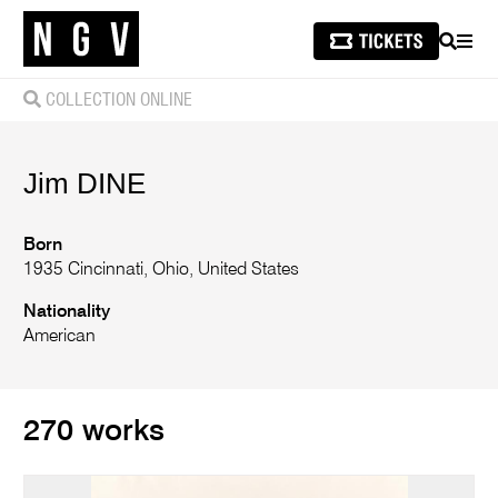
SEARCH
MEN
COLLECTION ONLINE
Jim
DINE
Born
1935 Cincinnati, Ohio, United States
Nationality
American
270 works