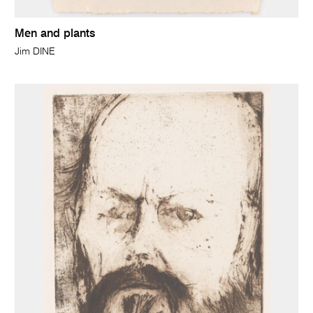
Men and plants
Jim DINE