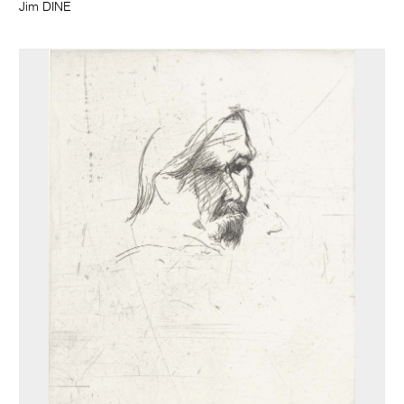
Jim DINE