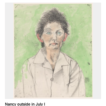
Nancy outside in July I