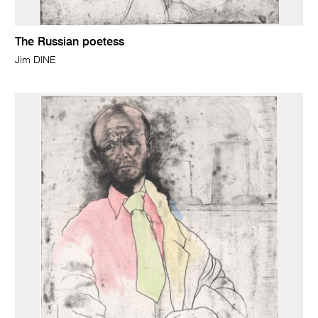
The Russian poetess
Jim DINE