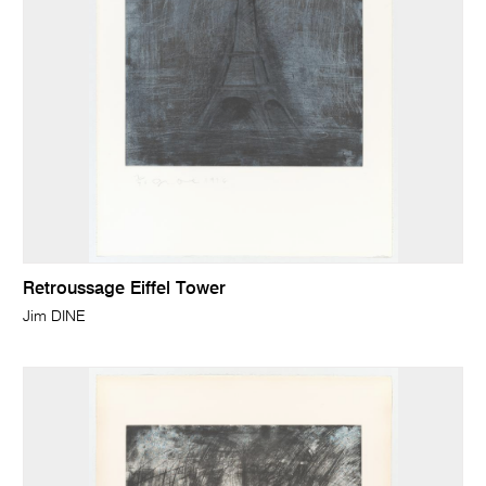
Retroussage Eiffel Tower
Jim DINE