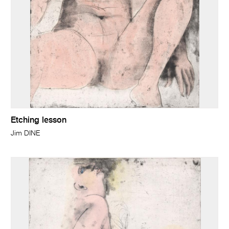
Etching lesson
Jim DINE