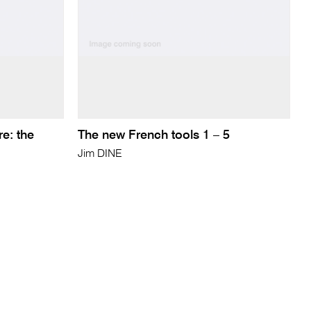
re: the
The new French tools 1 – 5
Jim DINE