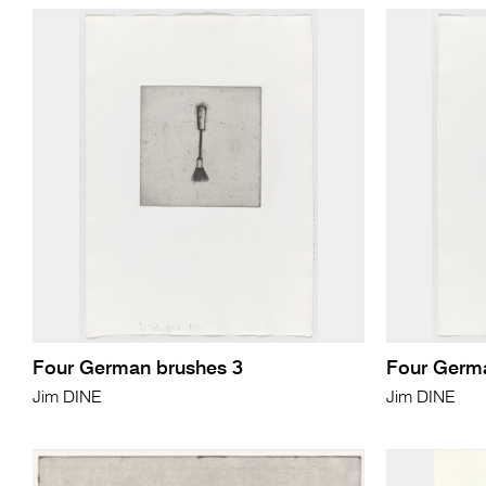
Four German brushes 3
Four Germ
Jim DINE
Jim DINE