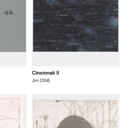
Cincinnati II
Jim DINE