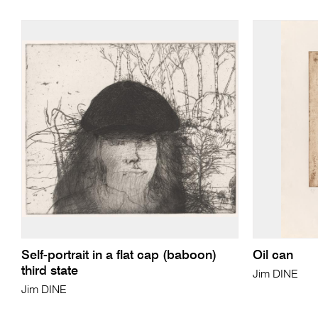
Self-portrait in a flat cap (baboon)
Oil can
third state
Jim DINE
Jim DINE