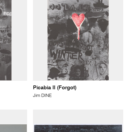
Picabia II (Forgot)
Jim DINE