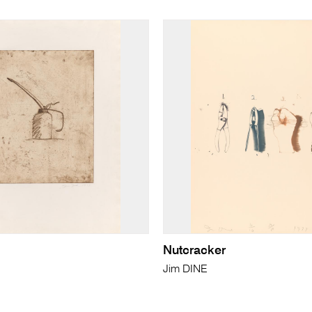
Nutcracker
Jim DINE