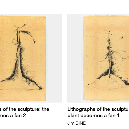
 of the sculpture: the
Lithographs of the sculptu
mes a fan 2
plant becomes a fan 1
Jim DINE