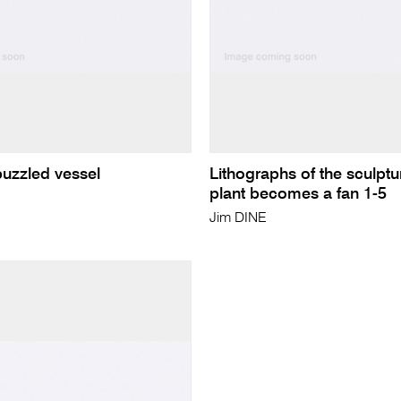
puzzled vessel
Lithographs of the sculptu
plant becomes a fan 1-5
Jim DINE