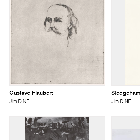
Gustave Flaubert
Sledgeham
Jim DINE
Jim DINE