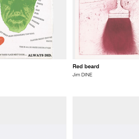
Red beard
Jim DINE