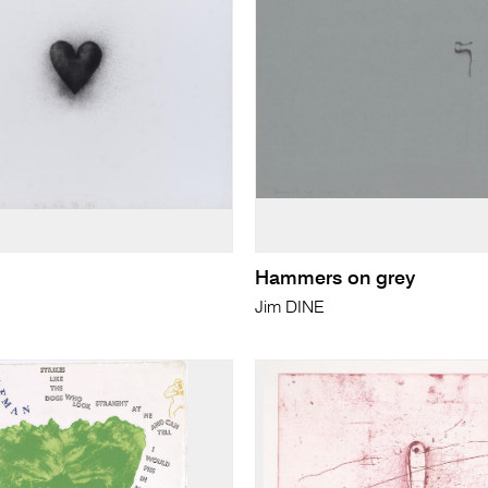
Hammers on grey
Jim DINE