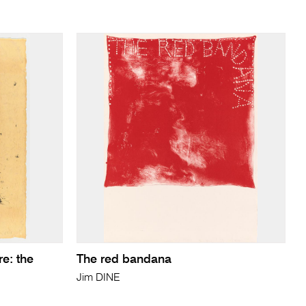
re: the
The red bandana
Jim DINE