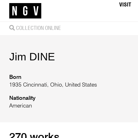
VISIT
COLLECTION ONLINE
Jim
DINE
Born
1935 Cincinnati, Ohio, United States
Nationality
American
270 works