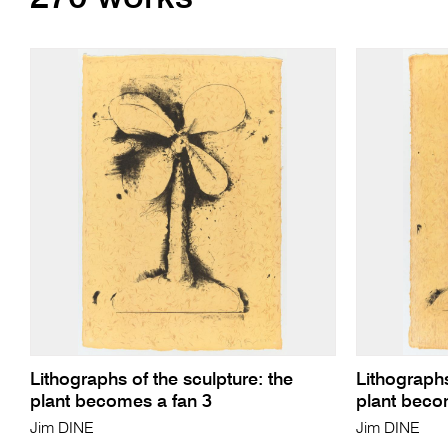
Lithographs of the sculpture: the
Lithographs
plant becomes a fan 3
plant beco
Jim DINE
Jim DINE