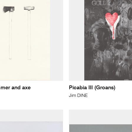
mer and axe
Picabia III (Groans)
Jim DINE