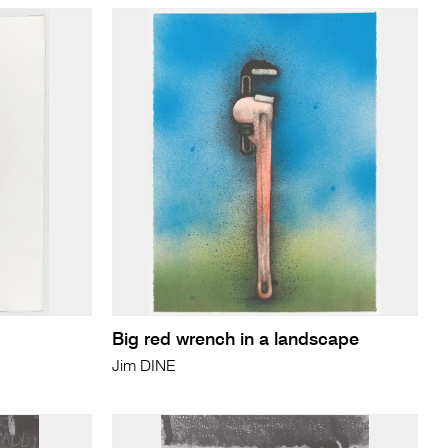
Big red wrench in a landscape
Jim DINE