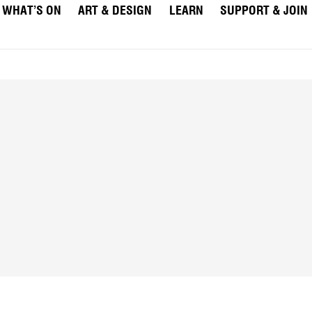
WHAT’S ON
ART & DESIGN
LEARN
SUPPORT & JOIN