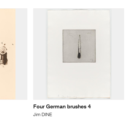
Four German brushes 4
Jim DINE