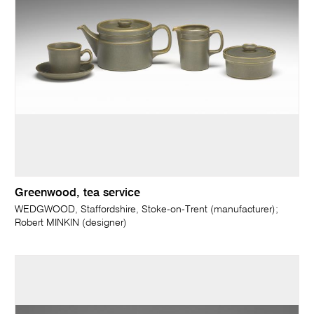
Greenwood, tea service
WEDGWOOD, Staffordshire, Stoke-on-Trent (manufacturer);
Robert MINKIN (designer)