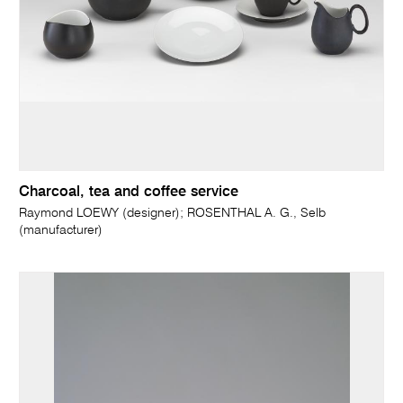
Charcoal, tea and coffee service
Raymond LOEWY (designer); ROSENTHAL A. G., Selb
(manufacturer)