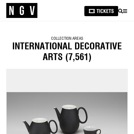
SEARCH
MEN
COLLECTION AREAS
INTERNATIONAL DECORATIVE
ARTS
(7,561)