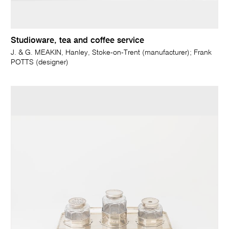
Studioware, tea and coffee service
J. & G. MEAKIN, Hanley, Stoke-on-Trent (manufacturer); Frank
POTTS (designer)