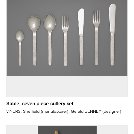
Sable, seven piece cutlery set
VINERS, Sheffield (manufacturer); Gerald BENNEY (designer)