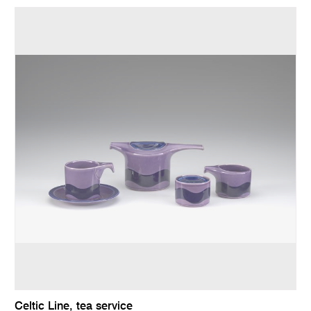
Celtic Line, tea service