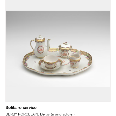
Solitaire service
DERBY PORCELAIN, Derby (manufacturer)