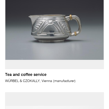
Tea and coffee service
WÜRBEL & CZOKALLY, Vienna (manufacturer)