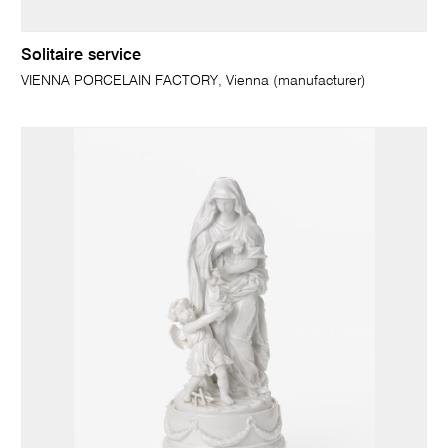
Solitaire service
VIENNA PORCELAIN FACTORY, Vienna (manufacturer)