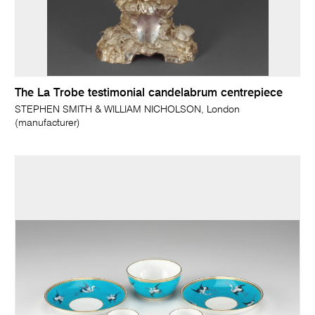
The La Trobe testimonial candelabrum centrepiece
STEPHEN SMITH & WILLIAM NICHOLSON, London
(manufacturer)