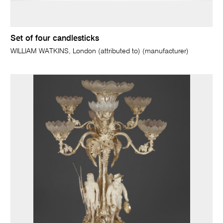
Set of four candlesticks
WILLIAM WATKINS, London (attributed to) (manufacturer)