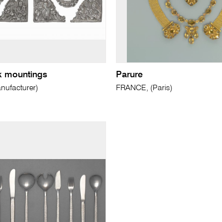
k mountings
Parure
ufacturer)
FRANCE, (Paris)