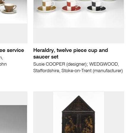
ee service
Heraldry, twelve piece cup and
saucer set
m,
John
Susie COOPER (designer); WEDGWOOD,
Staffordshire, Stoke-on-Trent (manufacturer)