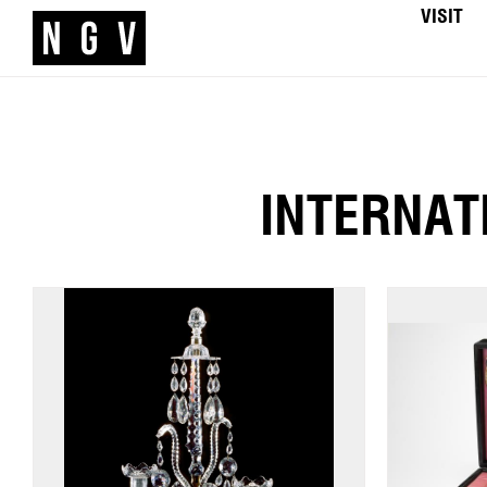
VISIT
INTERNAT