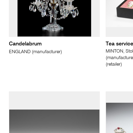
Candelabrum
Tea servic
MINTON, Stok
ENGLAND (manufacturer)
(manufactur
(retailer)