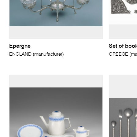
Epergne
Set of boo
ENGLAND (manufacturer)
GREECE (man