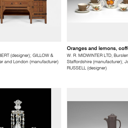
Oranges and lemons, coff
BERT (designer); GILLOW &
W. R. MIDWINTER LTD, Bursle
er and London (manufacturer)
Staffordshire (manufacturer); 
RUSSELL (designer)