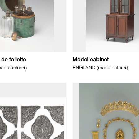
de toilette
Model cabinet
nufacturer)
ENGLAND (manufacturer)