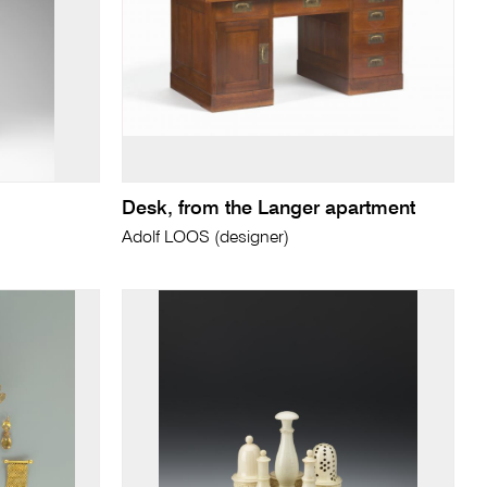
Desk, from the Langer apartment
Adolf LOOS (designer)