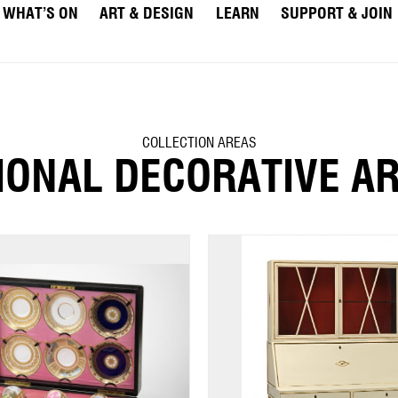
WHAT’S ON
ART & DESIGN
LEARN
SUPPORT & JOIN
COLLECTION AREAS
IONAL DECORATIVE A