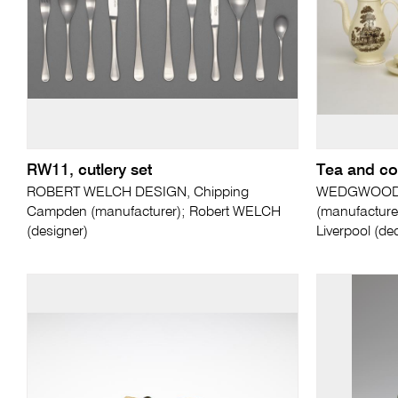
RW11, cutlery set
Tea and co
ROBERT WELCH DESIGN, Chipping
WEDGWOOD, S
Campden (manufacturer); Robert WELCH
(manufactur
(designer)
Liverpool (de