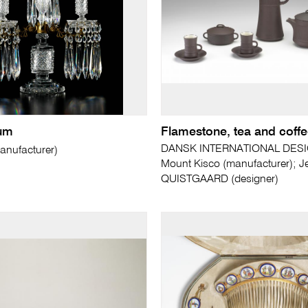
um
Flamestone, tea and coffe
DANSK INTERNATIONAL DESI
nufacturer)
Mount Kisco (manufacturer); J
QUISTGAARD (designer)