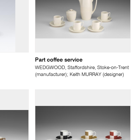
Part coffee service
WEDGWOOD, Staffordshire, Stoke-on-Trent
(manufacturer); Keith MURRAY (designer)