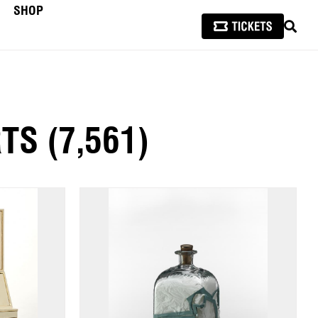
SHOP
SEAR
RTS
(7,561)