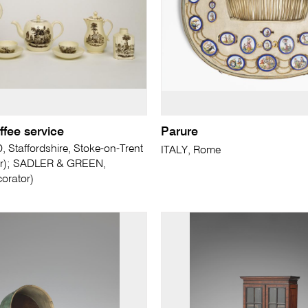
ffee service
Parure
taffordshire, Stoke-on-Trent
ITALY, Rome
er); SADLER & GREEN,
corator)