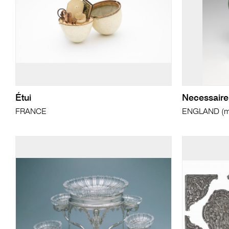
Étui
Necessaire 
FRANCE
ENGLAND (ma