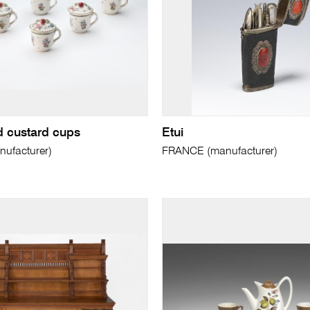
d custard cups
Etui
ufacturer)
FRANCE (manufacturer)