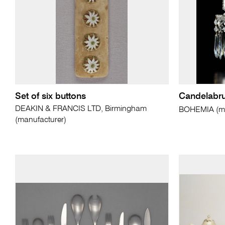
Set of six buttons
Candelabr
DEAKIN & FRANCIS LTD, Birmingham
BOHEMIA (ma
(manufacturer)