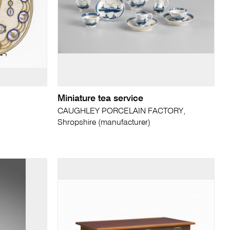
Miniature tea service
CAUGHLEY PORCELAIN FACTORY,
Shropshire (manufacturer)