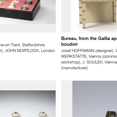
e
Bureau, from the Gallia a
boudoir
e-on-Trent, Staffordshire
er); JOHN MORTLOCK, London
Josef HOFFMANN (designer);
WERKSTÄTTE, Vienna (commis
workshop); J. SOULEK, Vienna
(manufacturer)