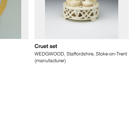
Cruet set
WEDGWOOD, Staffordshire, Stoke-on-Trent
(manufacturer)