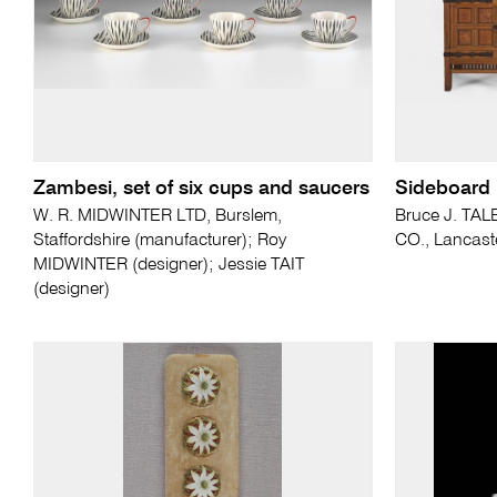
Zambesi, set of six cups and saucers
Sideboard
W. R. MIDWINTER LTD, Burslem,
Bruce J. TAL
Staffordshire (manufacturer); Roy
CO., Lancast
MIDWINTER (designer); Jessie TAIT
(designer)