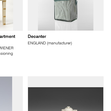
partment
Decanter
ENGLAND (manufacturer)
 WIENER
sioning