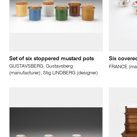
Set of six stoppered mustard pots
Six covere
GUSTAVSBERG, Gustavsberg
FRANCE (man
(manufacturer); Stig LINDBERG (designer)