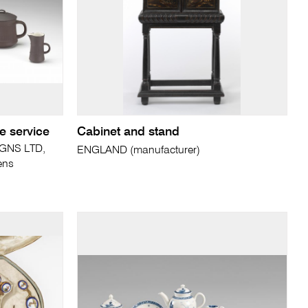
e service
Cabinet and stand
GNS LTD,
ENGLAND (manufacturer)
ens