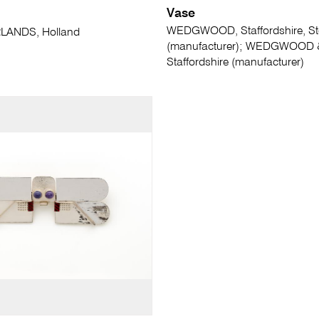
Vase
WEDGWOOD, Staffordshire, St
LANDS, Holland
(manufacturer); WEDGWOOD 
Staffordshire (manufacturer)