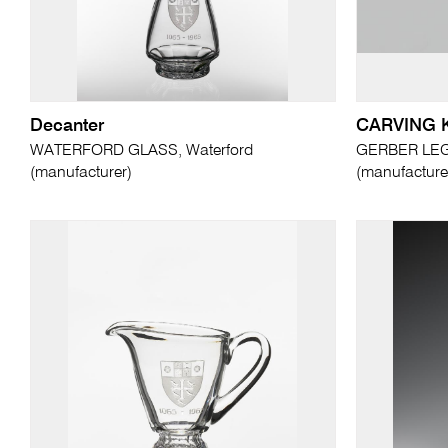
Decanter
CARVING 
WATERFORD GLASS, Waterford
GERBER LEG
(manufacturer)
(manufacture