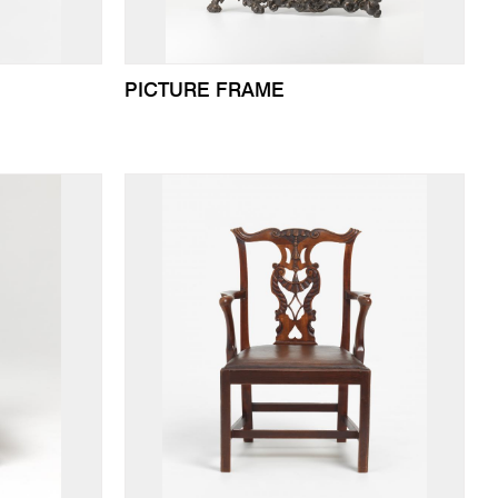
PICTURE FRAME