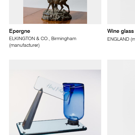
Epergne
Wine glass
ELKINGTON & CO., Birmingham
ENGLAND (ma
(manufacturer)