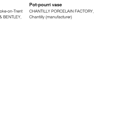
Pot-pourri vase
oke-on-Trent
CHANTILLY PORCELAIN FACTORY,
& BENTLEY,
Chantilly (manufacturer)