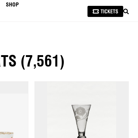
SHOP
SEAR
RTS
(7,561)