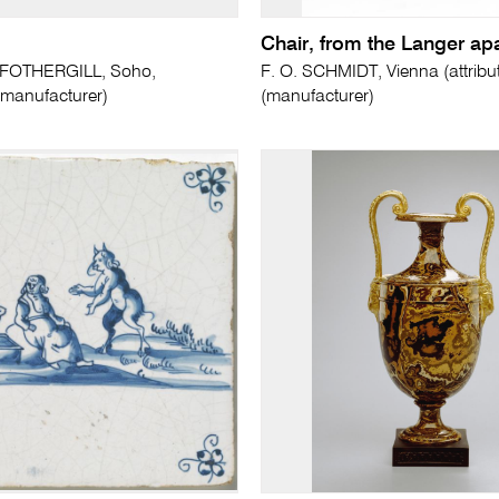
Chair, from the Langer ap
FOTHERGILL, Soho,
F. O. SCHMIDT, Vienna (attribut
manufacturer)
(manufacturer)