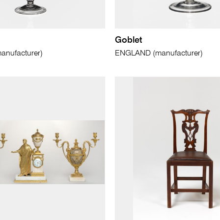
Goblet
nufacturer)
ENGLAND (manufacturer)