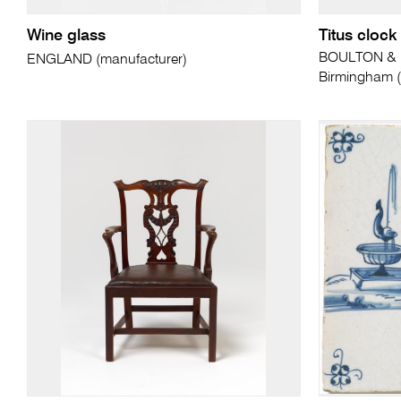
Wine glass
Titus clock
BOULTON & 
ENGLAND (manufacturer)
Birmingham (