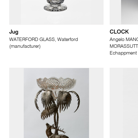
Jug
CLOCK
WATERFORD GLASS, Waterford
Angelo MANG
(manufacturer)
MORASSUTTI (
Echappment U