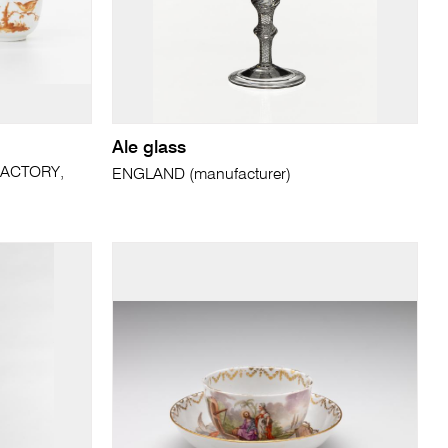
Ale glass
ACTORY,
ENGLAND (manufacturer)