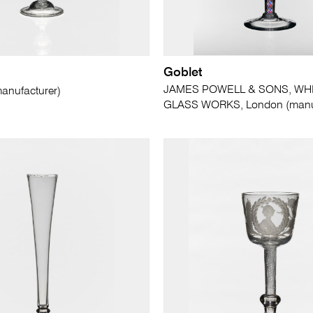
Goblet
JAMES POWELL & SONS, WH
nufacturer)
GLASS WORKS, London (manuf