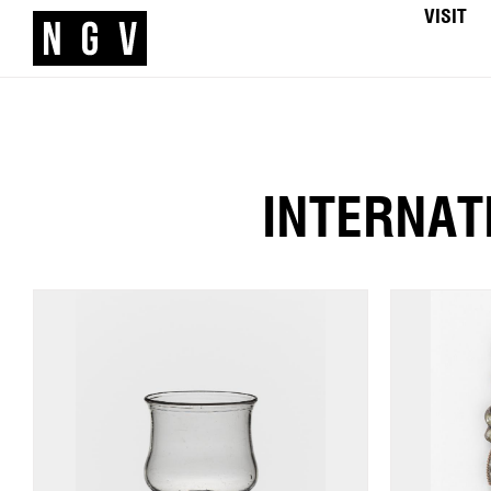
VISIT
INTERNAT