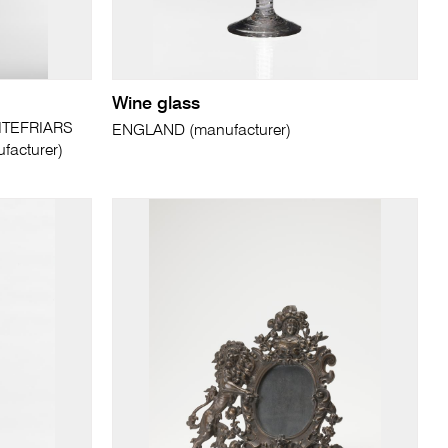
Wine glass
ITEFRIARS
ENGLAND (manufacturer)
acturer)