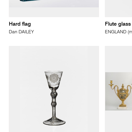
Hard flag
Flute glass
Dan DAILEY
ENGLAND (ma