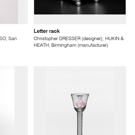
Letter rack
SO, San
Christopher DRESSER (designer); HUKIN &
HEATH, Birmingham (manufacturer)