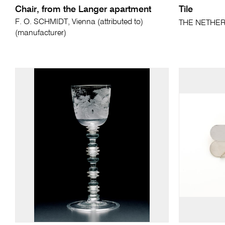
Chair, from the Langer apartment
Tile
F. O. SCHMIDT, Vienna (attributed to)
THE NETHER
(manufacturer)