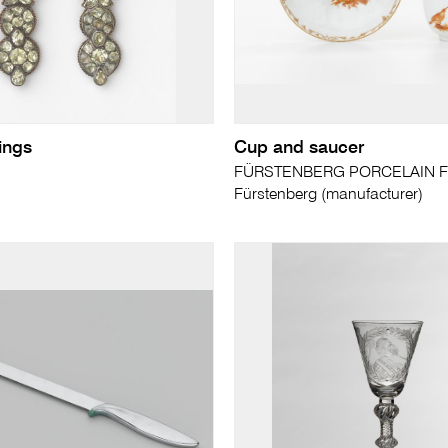
rings
Cup and saucer
FÜRSTENBERG PORCELAIN F
Fürstenberg (manufacturer)