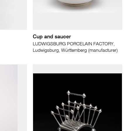
Cup and saucer
LUDWIGSBURG PORCELAIN FACTORY,
Ludwigsburg, Württemberg (manufacturer)