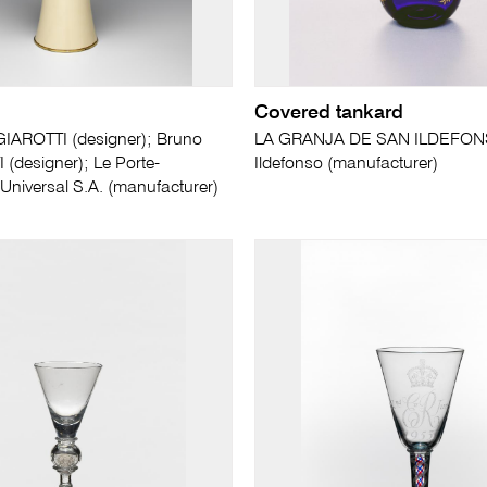
Covered tankard
IAROTTI (designer); Bruno
LA GRANJA DE SAN ILDEFON
designer); Le Porte-
Ildefonso (manufacturer)
niversal S.A. (manufacturer)