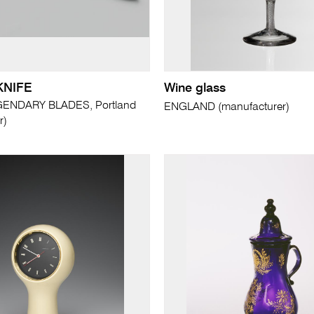
KNIFE
Wine glass
ENDARY BLADES, Portland
ENGLAND (manufacturer)
r)