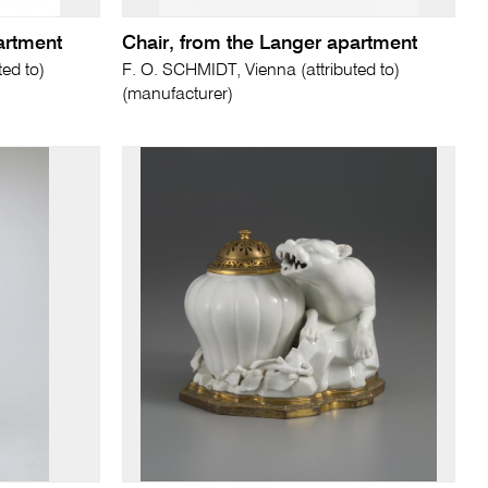
artment
Chair, from the Langer apartment
ed to)
F. O. SCHMIDT, Vienna (attributed to)
(manufacturer)