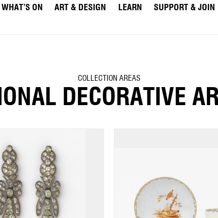
WHAT’S ON
ART & DESIGN
LEARN
SUPPORT & JOIN
COLLECTION AREAS
IONAL DECORATIVE A