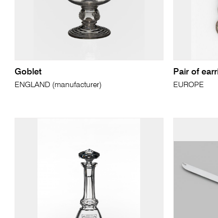
Goblet
Pair of ear
ENGLAND (manufacturer)
EUROPE