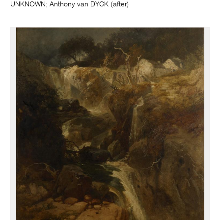
UNKNOWN; Anthony van DYCK (after)