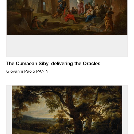
The Cumaean Sibyl delivering the Oracles
Giovanni Paolo PANINI