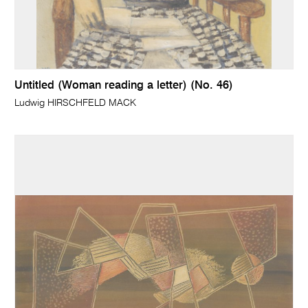
Untitled (Woman reading a letter) (No. 46)
Ludwig HIRSCHFELD MACK