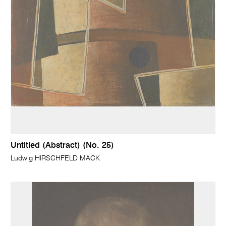
Untitled (Abstract) (No. 25)
Ludwig HIRSCHFELD MACK