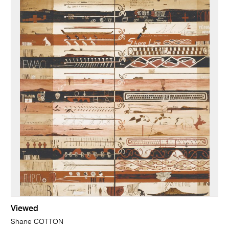
Viewed
Shane COTTON