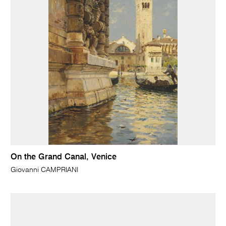
On the Grand Canal, Venice
Giovanni CAMPRIANI