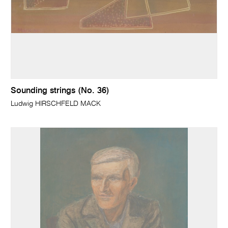
Sounding strings (No. 36)
Ludwig HIRSCHFELD MACK