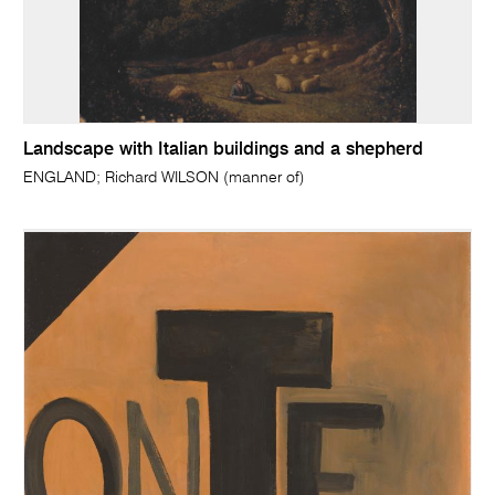
Landscape with Italian buildings and a shepherd
ENGLAND; Richard WILSON (manner of)