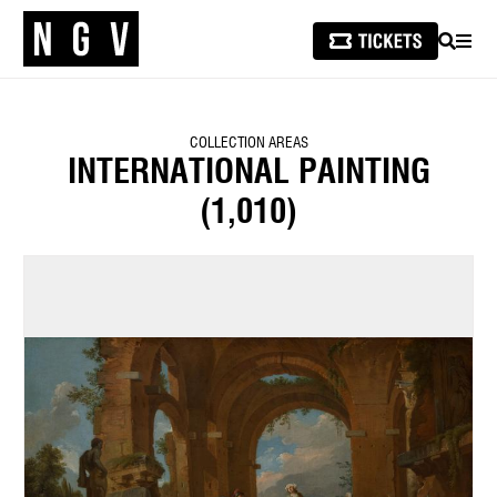
SEARCH
MEN
COLLECTION AREAS
INTERNATIONAL PAINTING
(1,010)