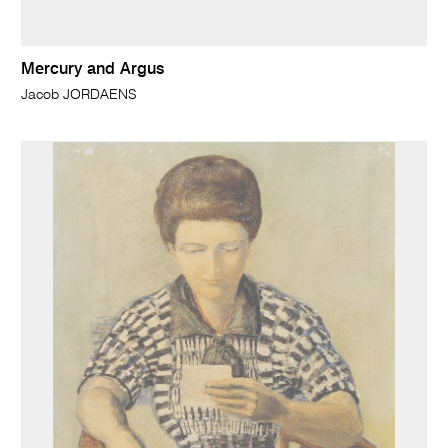
Mercury and Argus
Jacob JORDAENS