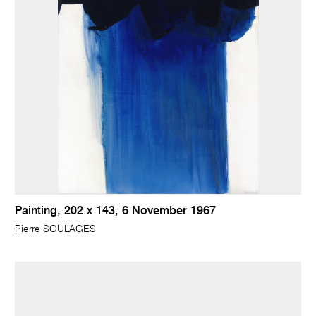
Painting, 202 x 143, 6 November 1967
Pierre SOULAGES