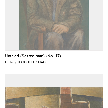
Untitled (Seated man) (No. 17)
Ludwig HIRSCHFELD MACK