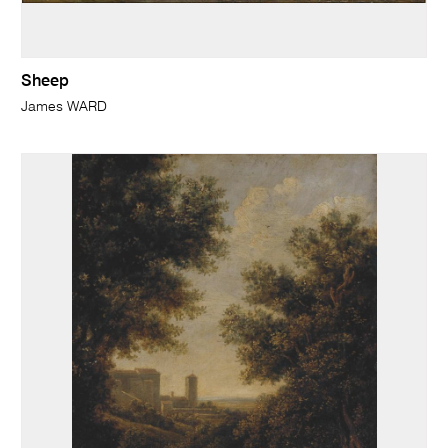
Sheep
James WARD