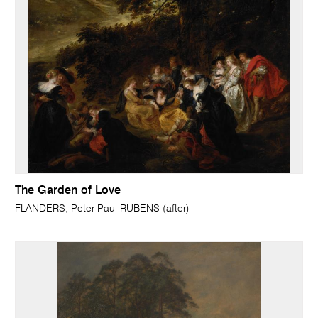
The Garden of Love
FLANDERS; Peter Paul RUBENS (after)