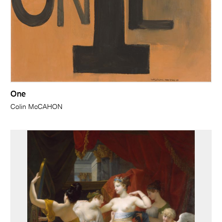
One
Colin McCAHON