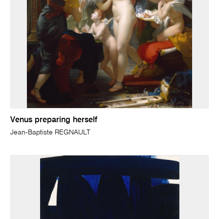
Venus preparing herself
Jean-Baptiste REGNAULT