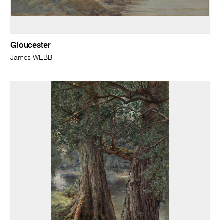
Gloucester
James WEBB