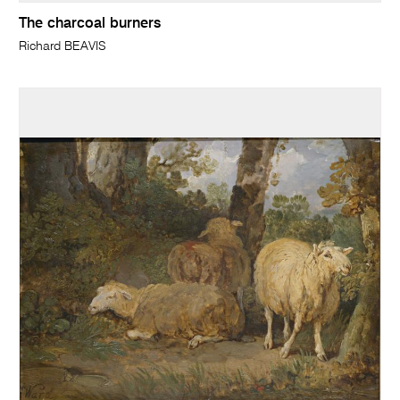
The charcoal burners
Richard BEAVIS