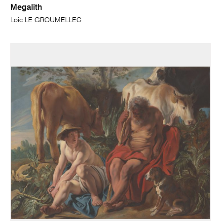
Megalith
Loic LE GROUMELLEC