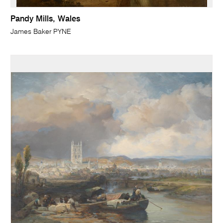
Pandy Mills, Wales
James Baker PYNE