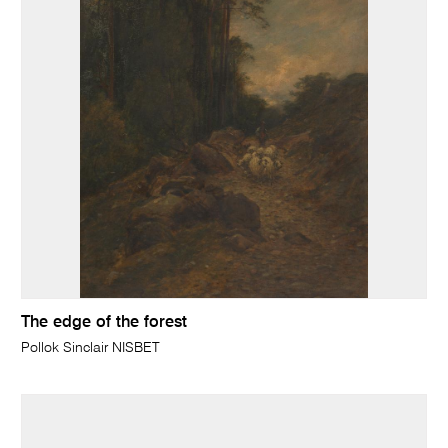
The edge of the forest
Pollok Sinclair NISBET