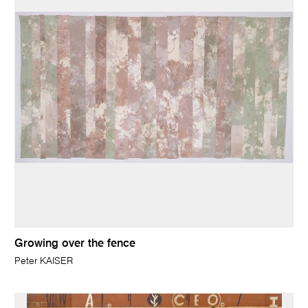
Growing over the fence
Peter KAISER