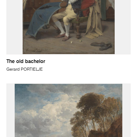
The old bachelor
Gerard PORTIELJE