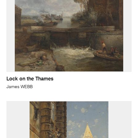
Lock on the Thames
James WEBB