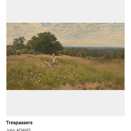
Trespassers
John ADAMS