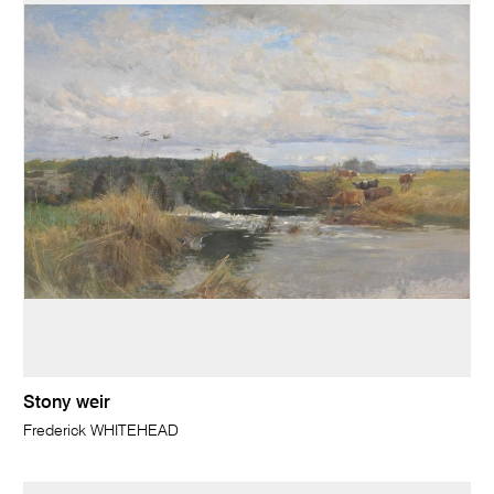
Stony weir
Frederick WHITEHEAD