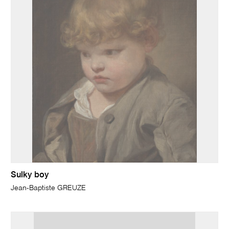
Sulky boy
Jean-Baptiste GREUZE