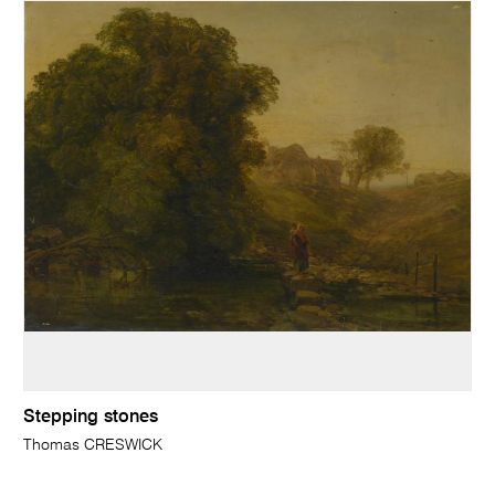
Stepping stones
Thomas CRESWICK