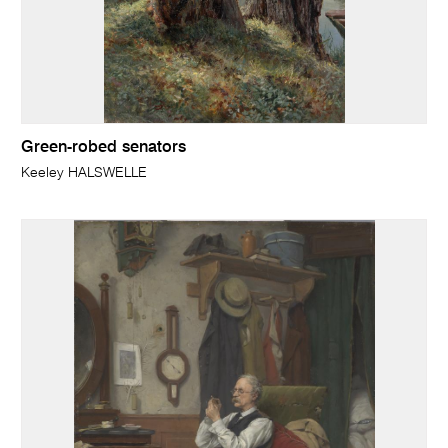
Green-robed senators
Keeley HALSWELLE