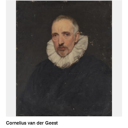
Cornelius van der Geest