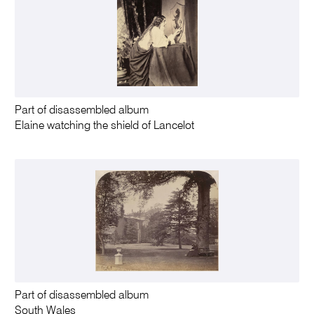
Part of disassembled album
Elaine watching the shield of Lancelot
Part of disassembled album
South Wales