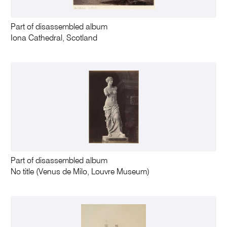
Part of disassembled album
Iona Cathedral, Scotland
Part of disassembled album
No title (Venus de Milo, Louvre Museum)