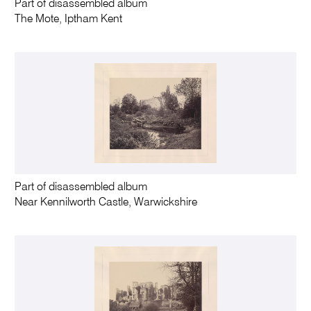
Part of disassembled album
The Mote, Iptham Kent
Part of disassembled album
Near Kennilworth Castle, Warwickshire