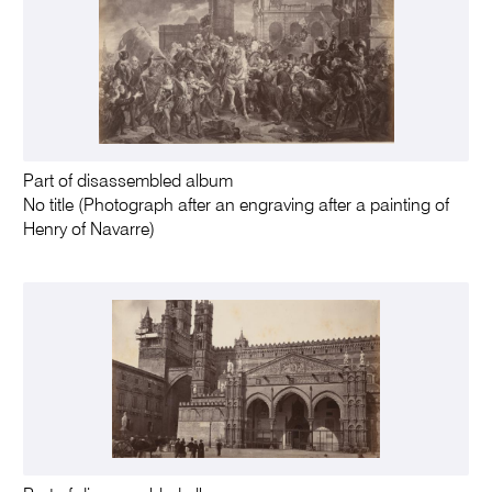
Part of disassembled album
No title (Photograph after an engraving after a painting of
Henry of Navarre)