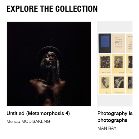
EXPLORE THE COLLECTION
Untitled (Metamorphosis 4)
Photography is no
photographs
Mohau MODISAKENG
MAN RAY