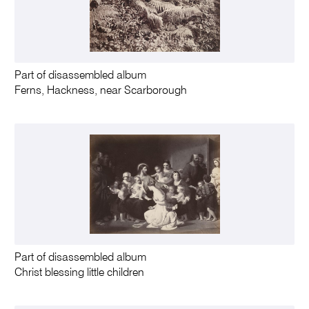
Part of disassembled album
Ferns, Hackness, near Scarborough
Part of disassembled album
Christ blessing little children