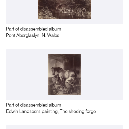
Part of disassembled album
Pont Aberglaslyn. N. Wales
Part of disassembled album
Edwin Landseer's painting, The shoeing forge