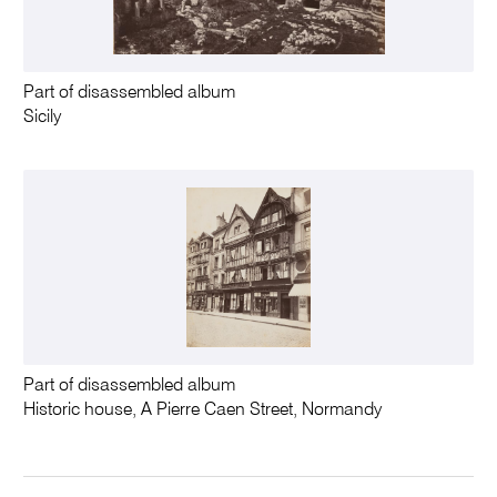
Part of disassembled album
Sicily
Part of disassembled album
Historic house, A Pierre Caen Street, Normandy