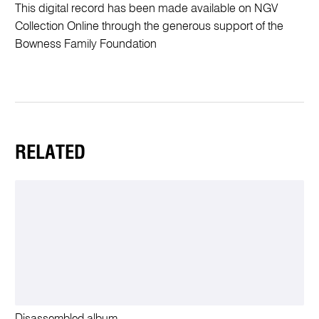
This digital record has been made available on NGV
Collection Online through the generous support of the
Bowness Family Foundation
RELATED