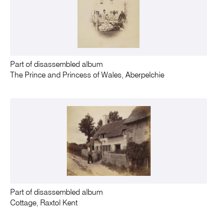
Part of disassembled album
The Prince and Princess of Wales, Aberpelchie
Part of disassembled album
Cottage, Raxtol Kent