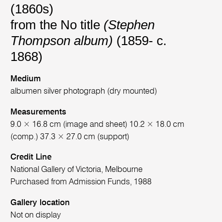
(1860s)
from the No title
(Stephen
Thompson album)
(1859- c.
1868)
Medium
albumen silver photograph (dry mounted)
Measurements
9.0 × 16.8 cm (image and sheet) 10.2 × 18.0 cm
(comp.) 37.3 × 27.0 cm (support)
Credit Line
National Gallery of Victoria, Melbourne
Purchased from Admission Funds, 1988
Gallery location
Not on display