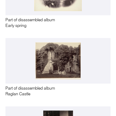
Part of disassembled album
Early spring
Part of disassembled album
Raglan Castle