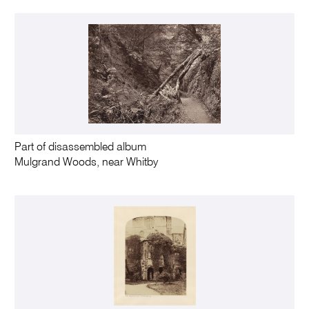
Part of disassembled album
Mulgrand Woods, near Whitby