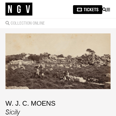
SEARCH
MEN
COLLECTION ONLINE
W. J. C. MOENS
Sicily