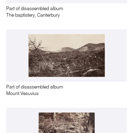
Part of disassembled album
The baptistery, Canterbury
Part of disassembled album
Mount Vesuvius