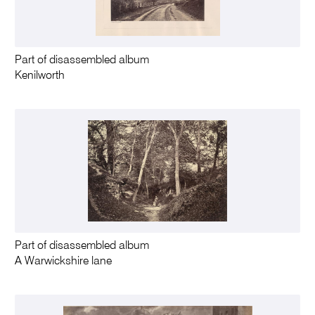
Part of disassembled album
Kenilworth
Part of disassembled album
A Warwickshire lane