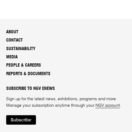
ABOUT
CONTACT
SUSTAINABILITY
MEDIA
PEOPLE & CAREERS
REPORTS & DOCUMENTS
SUBSCRIBE TO NGV ENEWS
Sign up for the latest news, exhibitions, programs and more.
Manage your subscription anytime through your
NGV account
.
Subscribe