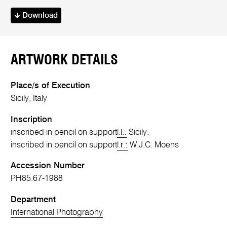
Download
ARTWORK DETAILS
Place/s of Execution
Sicily, Italy
Inscription
inscribed in pencil on support
l.l.:
Sicily.
inscribed in pencil on support
l.r.:
W.J.C. Moens
Accession Number
PH85.67-1988
Department
International Photography