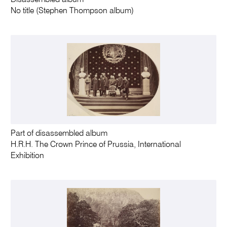
Disassembled album
No title (Stephen Thompson album)
Part of disassembled album
H.R.H. The Crown Prince of Prussia, International
Exhibition