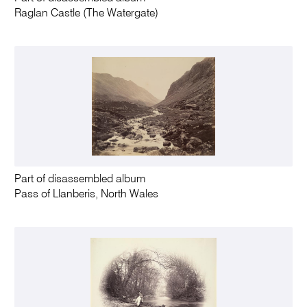
Raglan Castle (The Watergate)
Part of disassembled album
Pass of Llanberis, North Wales