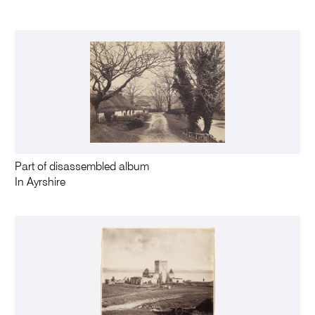
Part of disassembled album
In Ayrshire