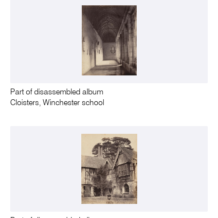
Part of disassembled album
Cloisters, Winchester school