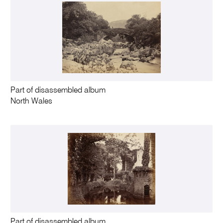
Part of disassembled album
North Wales
Part of disassembled album