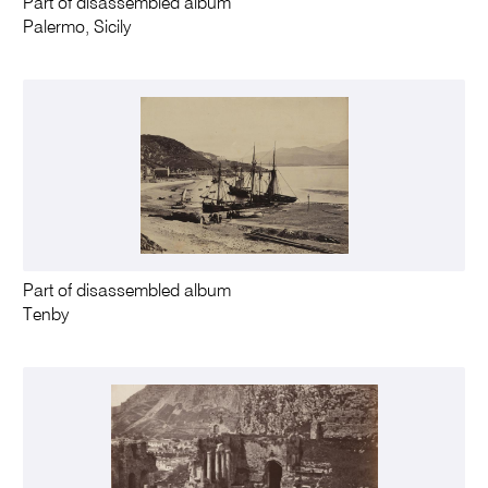
Part of disassembled album
Palermo, Sicily
Part of disassembled album
Tenby