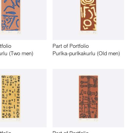
tfolio
Part of Portfolio
urlu (Two men)
Purlka-purlkakurlu (Old men)