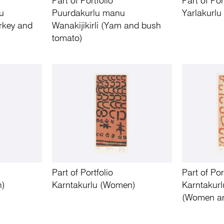
Part of Portfolio
Part of Por
u
Puurdakurlu manu
Yarlakurlu
urkey and
Wanakijikirli (Yam and bush
tomato)
Part of Portfolio
Part of Por
n)
Karntakurlu (Women)
Karntakur
(Women a