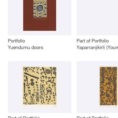
Portfolio
Part of Portfolio
Yuendumu doors
Yaparranjikirli (You