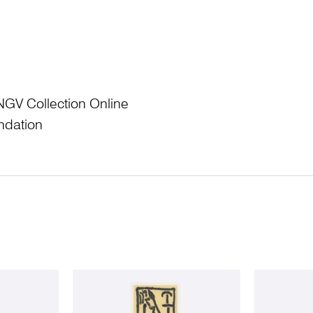
NGV Collection Online
ndation