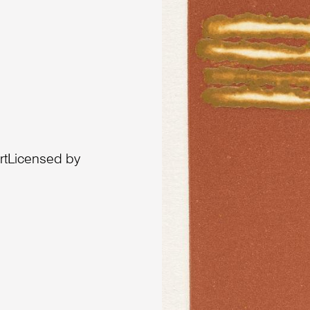
artLicensed by