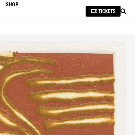
SHOP
SEAR