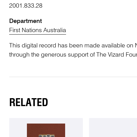
2001.833.28
Department
First Nations Australia
This digital record has been made available on 
through the generous support of The Vizard Fou
RELATED