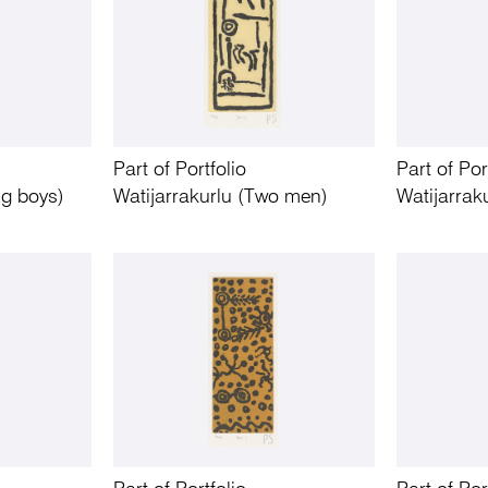
Part of Portfolio
Part of Por
ng boys)
Watijarrakurlu (Two men)
Watijarrak