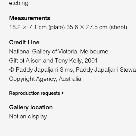
etching
Measurements
18.2 × 7.1 cm (plate) 35.6 × 27.5 cm (sheet)
Credit Line
National Gallery of Victoria, Melbourne
Gift of Alison and Tony Kelly, 2001
© Paddy Japaljarri Sims, Paddy Japaljarri Stew
Copyright Agency, Australia
Reproduction requests
Gallery location
Not on display