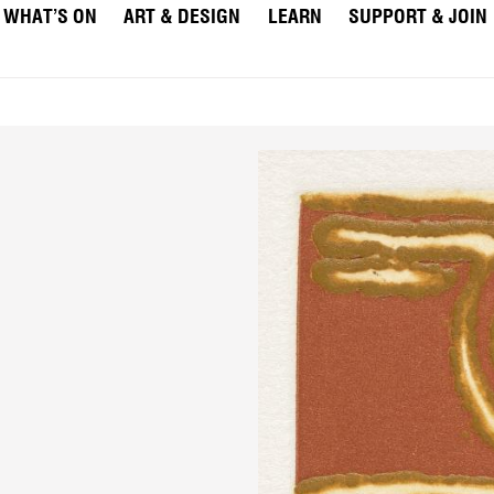
WHAT’S ON
ART & DESIGN
LEARN
SUPPORT & JOIN