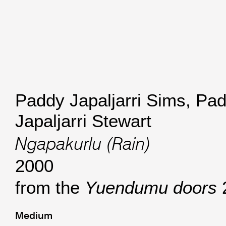
Paddy Japaljarri Sims
,
Pad
Japaljarri Stewart
Ngapakurlu (Rain)
2000
from the
Yuendumu doors
Medium