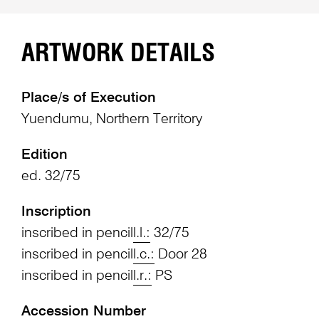
ARTWORK DETAILS
Place/s of Execution
Yuendumu, Northern Territory
Edition
ed. 32/75
Inscription
inscribed in pencil
l.l.:
32/75
inscribed in pencil
l.c.:
Door 28
inscribed in pencil
l.r.:
PS
Accession Number