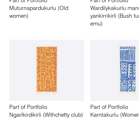
Part of Portfolio
Part of Portfolio
Muturnapardukurlu (Old
Wardilykakurlu man
women)
yankirrikirli (Bush t
emu)
Part of Portfolio
Part of Portfolio
Ngarlkirdikirli (Withchetty club)
Karntakurlu (Wome