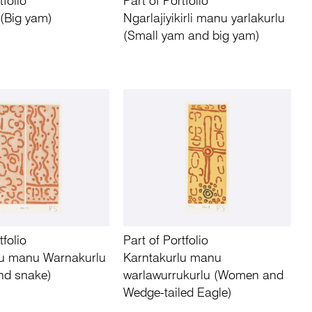
tfolio
Part of Portfolio
 (Big yam)
Ngarlajiyikirli manu yarlakurlu
(Small yam and big yam)
tfolio
Part of Portfolio
lu manu Warnakurlu
Karntakurlu manu
nd snake)
warlawurrukurlu (Women and
Wedge-tailed Eagle)