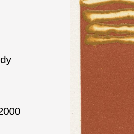
dy
2000