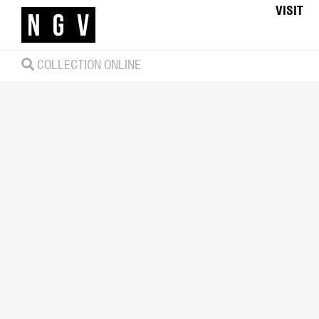
VISIT
COLLECTION ONLINE