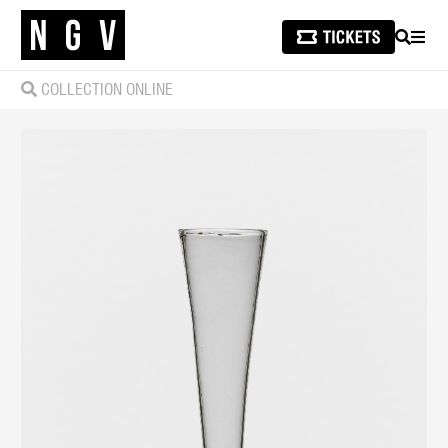
SEARCH
MEN
COLLECTION ONLINE