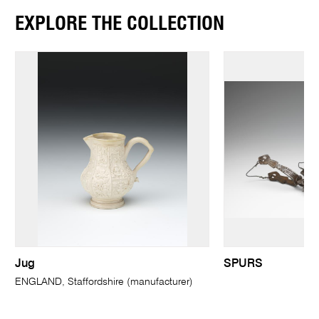
EXPLORE THE COLLECTION
Jug
SPURS
ENGLAND, Staffordshire (manufacturer)