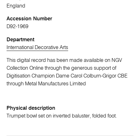
England
Accession Number
D92-1969
Department
International Decorative Arts
This digital record has been made available on NGV
Collection Online through the generous support of
Digitisation Champion Dame Carol Colburn-Grigor CBE
through Metal Manufactures Limited
Physical description
Trumpet bowl set on inverted baluster, folded foot.