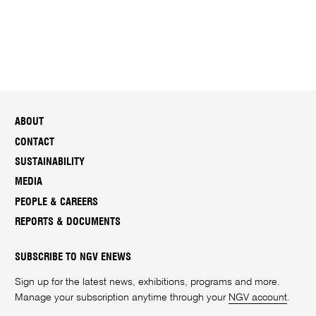
ABOUT
CONTACT
SUSTAINABILITY
MEDIA
PEOPLE & CAREERS
REPORTS & DOCUMENTS
SUBSCRIBE TO NGV ENEWS
Sign up for the latest news, exhibitions, programs and more.
Manage your subscription anytime through your
NGV account
.