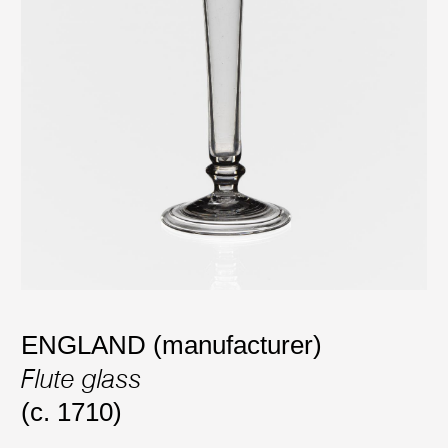
ENGLAND (manufacturer)
Flute glass
(c. 1710)