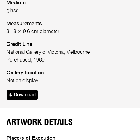
Medium
glass
Measurements
31.8 × 9.6 cm diameter
Credit Line
National Gallery of Victoria, Melbourne
Purchased, 1969
Gallery location
Not on display
Download
ARTWORK DETAILS
Place/s of Execution