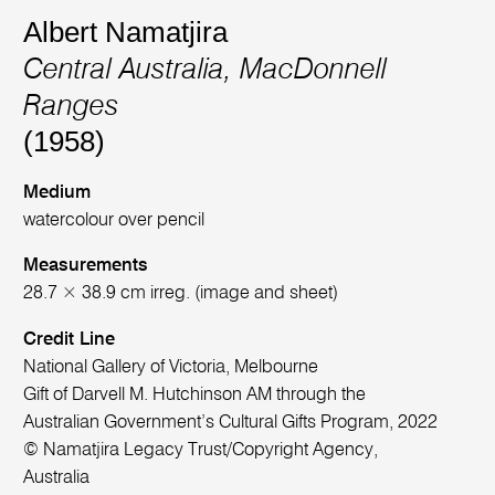
Albert Namatjira
Central Australia, MacDonnell
Ranges
(1958)
Medium
watercolour over pencil
Measurements
28.7 × 38.9 cm irreg. (image and sheet)
Credit Line
National Gallery of Victoria, Melbourne
Gift of Darvell M. Hutchinson AM through the
Australian Government’s Cultural Gifts Program, 2022
© Namatjira Legacy Trust/Copyright Agency,
Australia