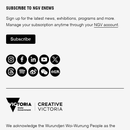
SUBSCRIBE TO NGV ENEWS
Sign up for the latest news, exhibitions, programs and more.
Manage your subscription anytime through your
NGV account
.
Subscribe
Instagram
Facebook
LinkedIn
Youtube
Twitter
Threads
Spotify
Weibo
We
Redbook
Chat
-
xiaohongshu
We acknowledge the Wurundjeri Woi-Wurrung People as the