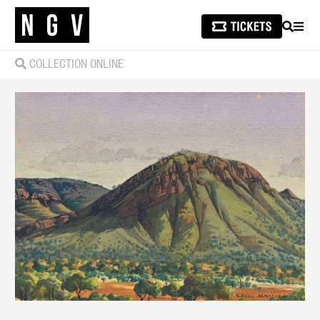
SEARCH
MEN
COLLECTION ONLINE