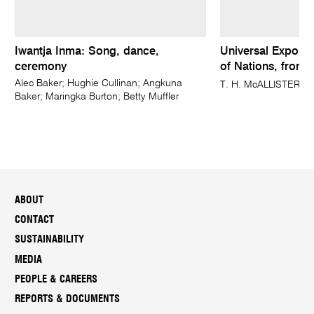
Iwantja Inma: Song, dance,
Universal Expositi
ceremony
of Nations, from 
Alec Baker; Hughie Cullinan; Angkuna
T. H. McALLISTER, N
Baker; Maringka Burton; Betty Muffler
ABOUT
CONTACT
SUSTAINABILITY
MEDIA
PEOPLE & CAREERS
REPORTS & DOCUMENTS