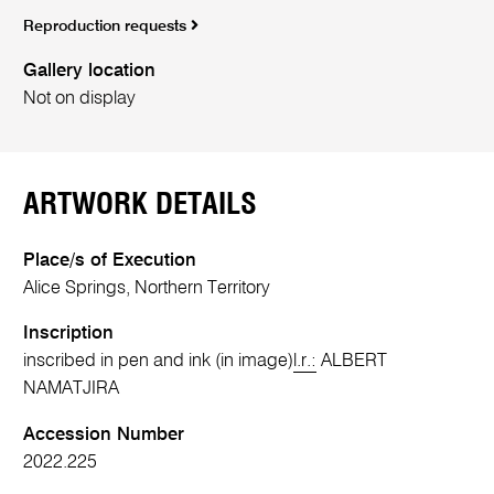
Reproduction requests
Gallery location
Not on display
ARTWORK DETAILS
Place/s of Execution
Alice Springs, Northern Territory
Inscription
inscribed in pen and ink (in image)
l.r.:
ALBERT
NAMATJIRA
Accession Number
2022.225