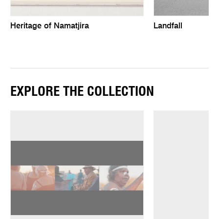
Heritage of Namatjira
Landfall
EXPLORE THE COLLECTION