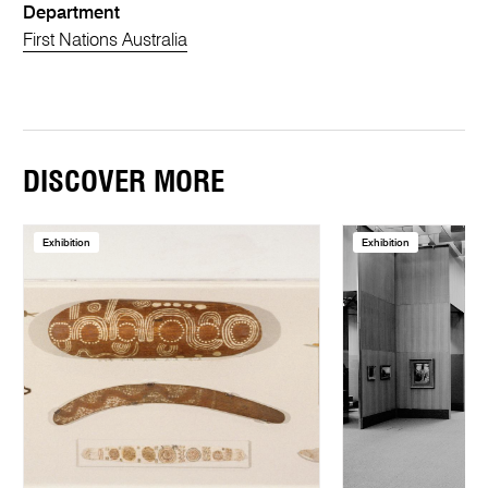
Department
First Nations Australia
DISCOVER MORE
Exhibition
Exhibition