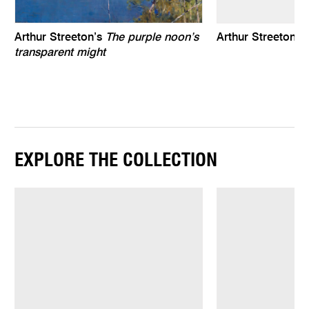
Arthur Streeton’s
The purple noon’s
Arthur Streeton 
transparent might
EXPLORE THE COLLECTION