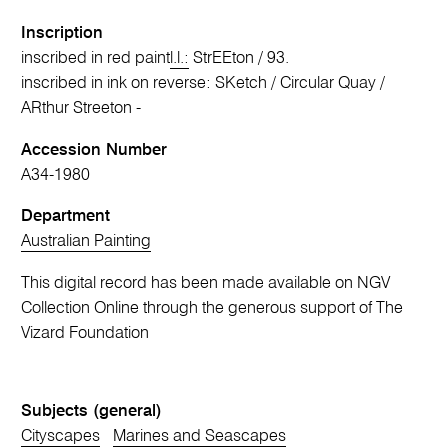
Inscription
inscribed in red paint
l.l.:
StrEEton / 93.
inscribed in ink on reverse: SKetch / Circular Quay /
ARthur Streeton -
Accession Number
A34-1980
Department
Australian Painting
This digital record has been made available on NGV
Collection Online through the generous support of The
Vizard Foundation
Subjects (general)
Cityscapes
Marines and Seascapes