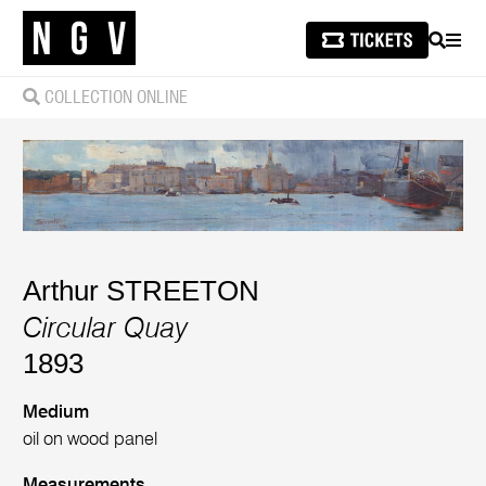
SEARCH
MEN
COLLECTION ONLINE
Arthur STREETON
Circular Quay
1893
Medium
oil on wood panel
Measurements