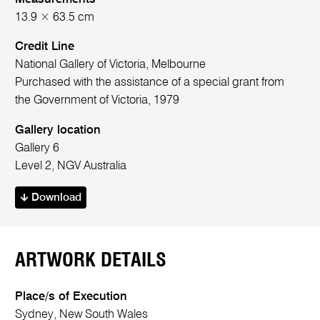
13.9 × 63.5 cm
Credit Line
National Gallery of Victoria, Melbourne
Purchased with the assistance of a special grant from
the Government of Victoria, 1979
Gallery location
Gallery 6
Level 2, NGV Australia
Download
ARTWORK DETAILS
Place/s of Execution
Sydney, New South Wales