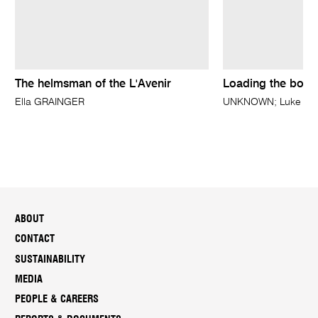
The helmsman of the L'Avenir
Loading the boat
Ella GRAINGER
UNKNOWN; Luke FIDD
ABOUT
CONTACT
SUSTAINABILITY
MEDIA
PEOPLE & CAREERS