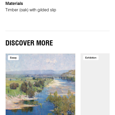
Materials
Timber (oak) with gilded slip
DISCOVER MORE
Essay
Exhibition