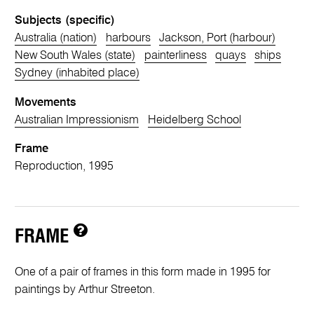
Subjects (specific)
Australia (nation)
harbours
Jackson, Port (harbour)
New South Wales (state)
painterliness
quays
ships
Sydney (inhabited place)
Movements
Australian Impressionism
Heidelberg School
Frame
Reproduction, 1995
FRAME
One of a pair of frames in this form made in 1995 for
paintings by Arthur Streeton.