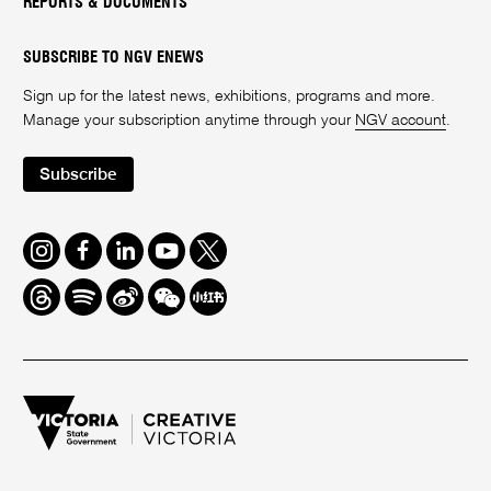
REPORTS & DOCUMENTS
SUBSCRIBE TO NGV ENEWS
Sign up for the latest news, exhibitions, programs and more.
Manage your subscription anytime through your
NGV account
.
Subscribe
Instagram
Facebook
LinkedIn
Youtube
Twitter
Threads
Spotify
Weibo
We
Redbook
Chat
-
xiaohongshu