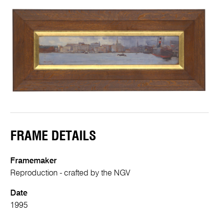
FRAME DETAILS
Framemaker
Reproduction - crafted by the NGV
Date
1995