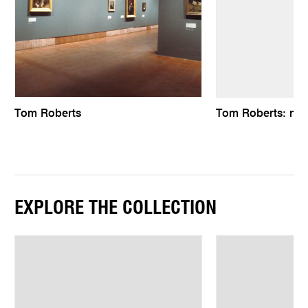
Tom Roberts
Tom Roberts: natu
EXPLORE THE COLLECTION