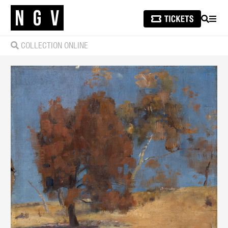
SEARCH
MEN
COLLECTION ONLINE