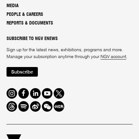
MEDIA
PEOPLE & CAREERS
REPORTS & DOCUMENTS
SUBSCRIBE TO NGV ENEWS
Sign up for the latest news, exhibitions, programs and more.
Manage your subscription anytime through your
NGV account
.
Subscribe
Instagram
Facebook
LinkedIn
Youtube
Twitter
Threads
Spotify
Weibo
We
Redbook
Chat
-
xiaohongshu