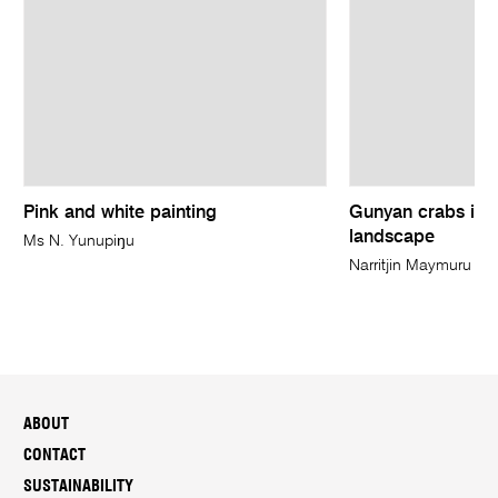
Pink and white painting
Gunyan crabs in D
landscape
Ms N. Yunupiŋu
Narritjin Maymuru
ABOUT
CONTACT
SUSTAINABILITY