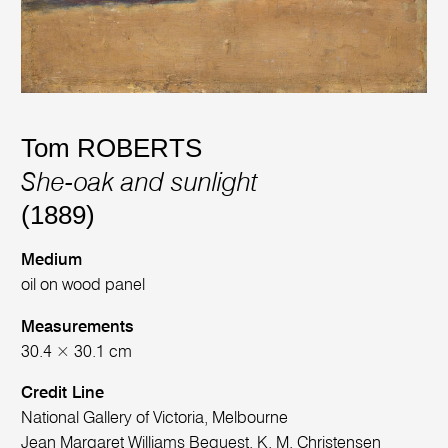
Tom ROBERTS
She-oak and sunlight
(1889)
Medium
oil on wood panel
Measurements
30.4 × 30.1 cm
Credit Line
National Gallery of Victoria, Melbourne
Jean Margaret Williams Bequest, K. M. Christensen