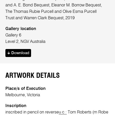
and A. E. Bond Bequest, Eleanor M. Borrow Bequest,
The Thomas Rubie Purcell and Olive Esma Purcell
Trust and Warren Clark Bequest, 2019
Gallery location
Gallery 6
Level 2, NGV Australia
Download
ARTWORK DETAILS
Place/s of Execution
Melbourne, Victoria
Inscription
inscribed in pencil on reverse
u.c.:
Tom Roberts (m Robe