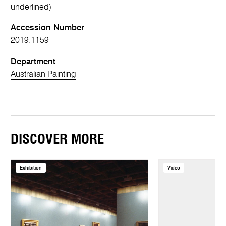
underlined)
Accession Number
2019.1159
Department
Australian Painting
DISCOVER MORE
Exhibition
Video