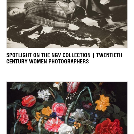
SPOTLIGHT ON THE NGV COLLECTION | TWENTIETH
CENTURY WOMEN PHOTOGRAPHERS