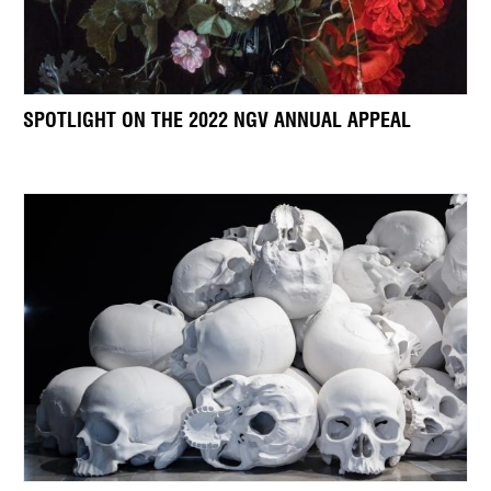
SPOTLIGHT ON THE 2022 NGV ANNUAL APPEAL