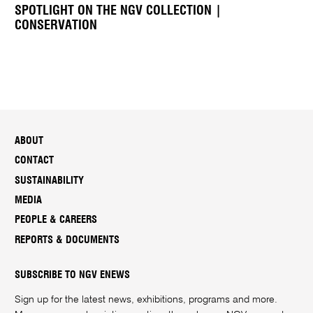
SPOTLIGHT ON THE NGV COLLECTION |
CONSERVATION
ABOUT
CONTACT
SUSTAINABILITY
MEDIA
PEOPLE & CAREERS
REPORTS & DOCUMENTS
SUBSCRIBE TO NGV ENEWS
Sign up for the latest news, exhibitions, programs and more.