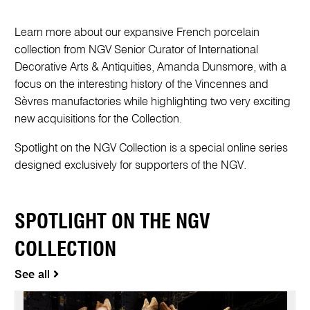
Learn more about our expansive French porcelain
collection from NGV Senior Curator of International
Decorative Arts & Antiquities, Amanda Dunsmore, with a
focus on the interesting history of the Vincennes and
Sèvres manufactories while highlighting two very exciting
new acquisitions for the Collection.
Spotlight on the NGV Collection is a special online series
designed exclusively for supporters of the NGV.
SPOTLIGHT ON THE NGV
COLLECTION
See all