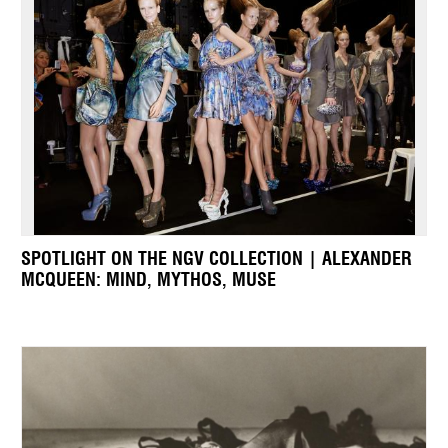
SPOTLIGHT ON THE NGV COLLECTION | ALEXANDER
MCQUEEN: MIND, MYTHOS, MUSE