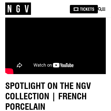
SEARCH
MEN
SPOTLIGHT ON THE NGV
COLLECTION | FRENCH
PORCELAIN