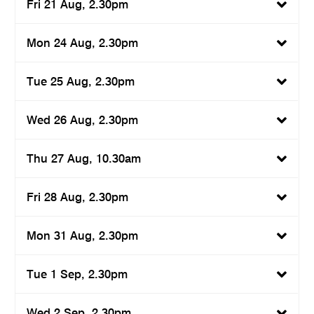
Fri 21 Aug, 2.30pm
Mon 24 Aug, 2.30pm
Tue 25 Aug, 2.30pm
Wed 26 Aug, 2.30pm
Thu 27 Aug, 10.30am
Fri 28 Aug, 2.30pm
Mon 31 Aug, 2.30pm
Tue 1 Sep, 2.30pm
Wed 2 Sep, 2.30pm