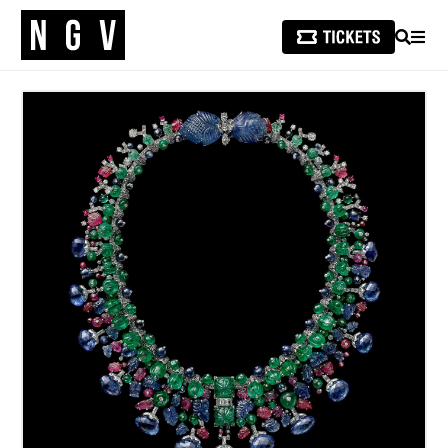
SEARCH
MEN