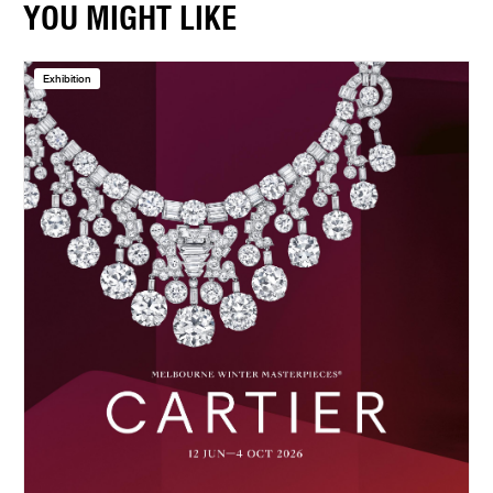
YOU MIGHT LIKE
Exhibition