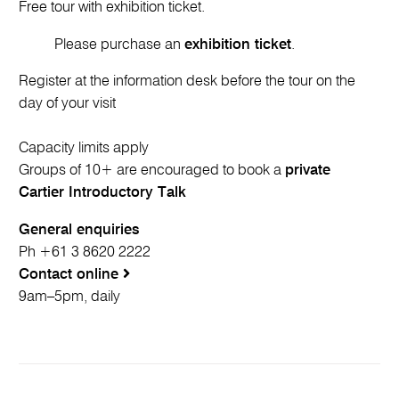
Free tour with exhibition ticket.
Please purchase an
exhibition ticket
.
Register at the information desk before the tour on the
day of your visit
Capacity limits apply
Groups of 10+ are encouraged to book a
private
Cartier Introductory Talk
General enquiries
Ph +61 3 8620 2222
Contact online
9am–5pm, daily