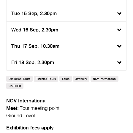
Tue 15 Sep, 2.30pm
Wed 16 Sep, 2.30pm
Thu 17 Sep, 10.30am
Fri 18 Sep, 2.30pm
Exhibition Tours
Ticketed Tours
Tours
Jewellery
NGV International
CARTIER
NGV International
Meet:
Tour meeting point
Ground Level
Exhibition fees apply