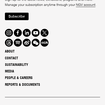
Manage your subscription anytime through your
NGV account
.
Subscribe
Instagram
Facebook
LinkedIn
Youtube
Twitter
Threads
Spotify
Weibo
We
Redbook
Chat
-
ABOUT
xiaohongshu
CONTACT
SUSTAINABILITY
MEDIA
PEOPLE & CAREERS
REPORTS & DOCUMENTS