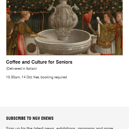
Coffee and Culture for Seniors
(Delivered in Italian)
10.30am, 14 Oct, free, booking required
SUBSCRIBE TO NGV ENEWS
Sign up for the latest news, exhibitions, programs and more.