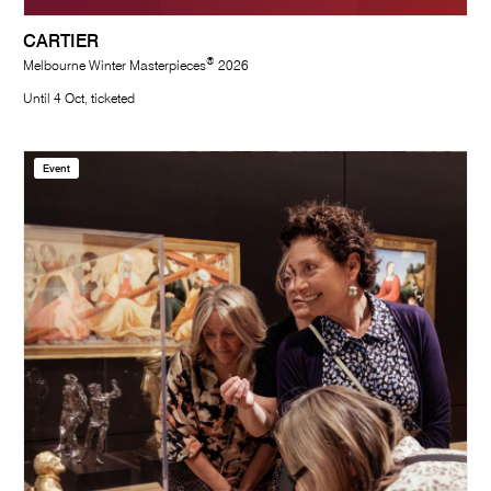
CARTIER
®
Melbourne Winter Masterpieces
2026
Until 4 Oct, ticketed
Event