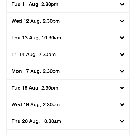
Tue 11 Aug, 2.30pm
Wed 12 Aug, 2.30pm
Thu 13 Aug, 10.30am
Fri 14 Aug, 2.30pm
Mon 17 Aug, 2.30pm
Tue 18 Aug, 2.30pm
Wed 19 Aug, 2.30pm
Thu 20 Aug, 10.30am