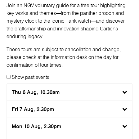
Join an NGV voluntary guide for a free tour highlighting
key works and themes—from the panther brooch and
mystery clock to the iconic Tank watch—and discover
the craftsmanship and innovation shaping Cartier’s
enduring legacy.
These tours are subject to cancellation and change,
please check at the information desk on the day for
confirmation of tour times.
Show past events
Thu 6 Aug, 10.30am
Fri 7 Aug, 2.30pm
Mon 10 Aug, 2.30pm