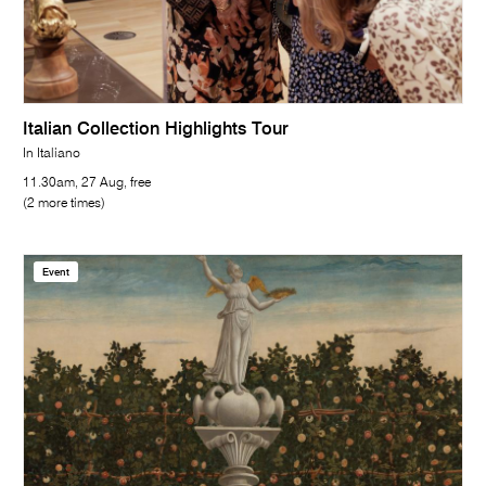
Italian Collection Highlights Tour
In Italiano
11.30am, 27 Aug, free
(2 more times)
Event