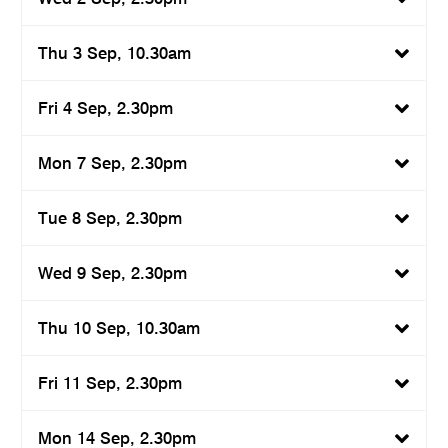
Thu 3 Sep, 10.30am
Fri 4 Sep, 2.30pm
Mon 7 Sep, 2.30pm
Tue 8 Sep, 2.30pm
Wed 9 Sep, 2.30pm
Thu 10 Sep, 10.30am
Fri 11 Sep, 2.30pm
Mon 14 Sep, 2.30pm