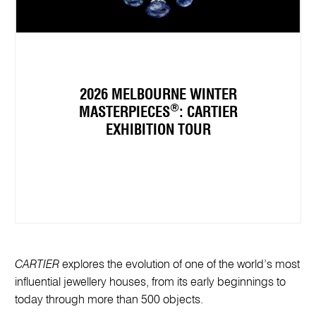
2026 MELBOURNE WINTER
®
MASTERPIECES
: CARTIER
EXHIBITION TOUR
CARTIER
explores the evolution of one of the world’s most
influential jewellery houses, from its early beginnings to
today through more than 500 objects.