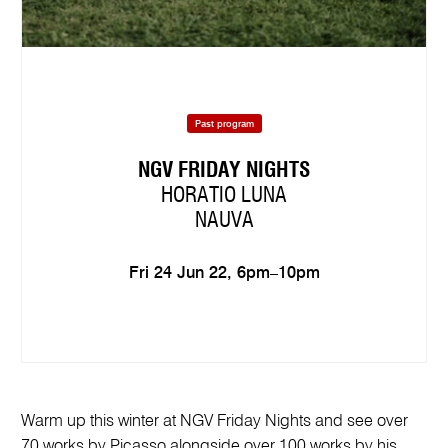
Past program
NGV FRIDAY NIGHTS
HORATIO LUNA
NAUVA
Fri 24 Jun 22, 6pm–10pm
Warm up this winter at NGV Friday Nights and see over
70 works by Picasso alongside over 100 works by his