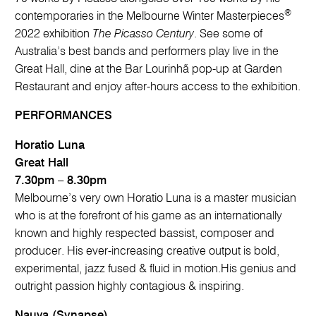
®
contemporaries in the Melbourne Winter Masterpieces
2022 exhibition
The Picasso Century
. See some of
Australia’s best bands and performers play live in the
Great Hall, dine at the Bar Lourinhã pop-up at Garden
Restaurant and enjoy after-hours access to the exhibition.
PERFORMANCES
Horatio Luna
Great Hall
7.30pm – 8.30pm
Melbourne’s very own Horatio Luna is a master musician
who is at the forefront of his game as an internationally
known and highly respected bassist, composer and
producer. His ever-increasing creative output is bold,
experimental, jazz fused & fluid in motion.His genius and
outright passion highly contagious & inspiring.
Nauva (Synapse)