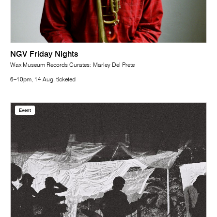
NGV Friday Nights
Wax Museum Records Curates: Marley Del Prete
6–10pm, 14 Aug, ticketed
Event