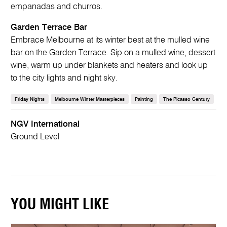
empanadas and churros.
Garden Terrace Bar
Embrace Melbourne at its winter best at the mulled wine
bar on the Garden Terrace. Sip on a mulled wine, dessert
wine, warm up under blankets and heaters and look up
to the city lights and night sky.
Friday Nights
Melbourne Winter Masterpieces
Painting
The Picasso Century
NGV International
Ground Level
YOU MIGHT LIKE