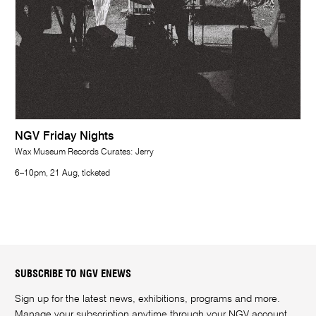
NGV Friday Nights
Wax Museum Records Curates: Jerry
6–10pm, 21 Aug, ticketed
SUBSCRIBE TO NGV ENEWS
Sign up for the latest news, exhibitions, programs and more.
Manage your subscription anytime through your
NGV account
.