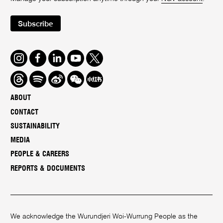
Subscribe
Instagram
Facebook
LinkedIn
Youtube
Twitter
Threads
Spotify
Weibo
We
Redbook
Chat
-
ABOUT
xiaohongshu
CONTACT
SUSTAINABILITY
MEDIA
PEOPLE & CAREERS
REPORTS & DOCUMENTS
We acknowledge the Wurundjeri Woi-Wurrung People as the