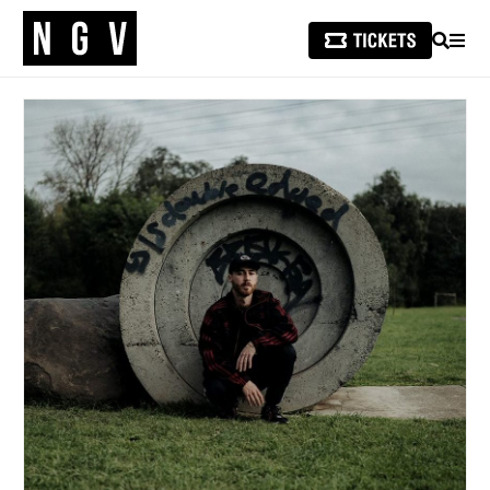
SEARCH
MEN