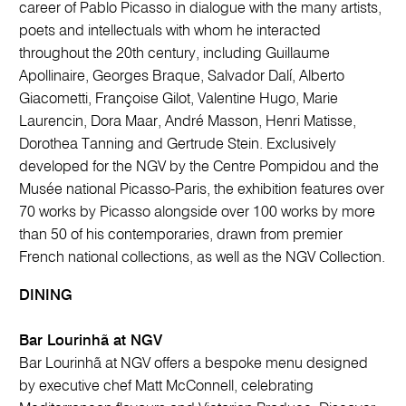
career of Pablo Picasso in dialogue with the many artists,
poets and intellectuals with whom he interacted
throughout the 20th century, including Guillaume
Apollinaire, Georges Braque, Salvador Dalí, Alberto
Giacometti, Françoise Gilot, Valentine Hugo, Marie
Laurencin, Dora Maar, André Masson, Henri Matisse,
Dorothea Tanning and Gertrude Stein. Exclusively
developed for the NGV by the Centre Pompidou and the
Musée national Picasso-Paris, the exhibition features over
70 works by Picasso alongside over 100 works by more
than 50 of his contemporaries, drawn from premier
French national collections, as well as the NGV Collection.
DINING
Bar Lourinhã at NGV
Bar Lourinhã at NGV offers a bespoke menu designed
by executive chef Matt McConnell, celebrating