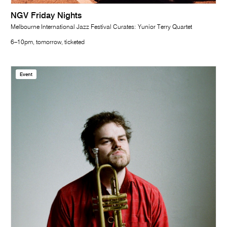
NGV Friday Nights
Melbourne International Jazz Festival Curates: Yunior Terry Quartet
6–10pm, tomorrow, ticketed
Event