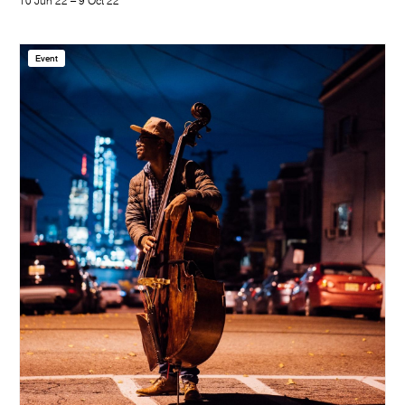
10 Jun 22 – 9 Oct 22
Event