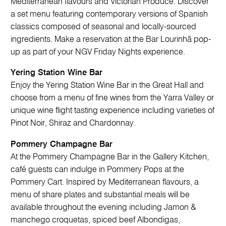
Mediterranean flavours and Victorian Produce. Discover
a set menu featuring contemporary versions of Spanish
classics composed of seasonal and locally-sourced
ingredients. Make a reservation at the Bar Lourinhã pop-
up as part of your NGV Friday Nights experience.
Yering Station Wine Bar
Enjoy the Yering Station Wine Bar in the Great Hall and
choose from a menu of fine wines from the Yarra Valley or
unique wine flight tasting experience including varieties of
Pinot Noir, Shiraz and Chardonnay.
Pommery Champagne Bar
At the Pommery Champagne Bar in the Gallery Kitchen,
café guests can indulge in Pommery Pops at the
Pommery Cart. Inspired by Mediterranean flavours, a
menu of share plates and substantial meals will be
available throughout the evening including Jamon &
manchego croquetas, spiced beef Albondigas,