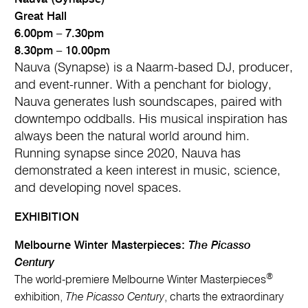
Great Hall
6.00pm – 7.30pm
8.30pm – 10.00pm
Nauva (Synapse) is a Naarm-based DJ, producer,
and event-runner. With a penchant for biology,
Nauva generates lush soundscapes, paired with
downtempo oddballs. His musical inspiration has
always been the natural world around him.
Running synapse since 2020, Nauva has
demonstrated a keen interest in music, science,
and developing novel spaces.
EXHIBITION
Melbourne Winter Masterpieces:
The Picasso
Century
®
The world-premiere Melbourne Winter Masterpieces
exhibition,
The Picasso Century
, charts the extraordinary