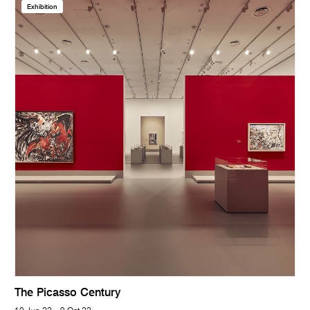
Exhibition
The Picasso Century