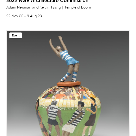
2022 NGV Architecture Commission
Adam Newman and Kelvin Tsang | Temple of Boom
22 Nov 22 – 9 Aug 23
Event