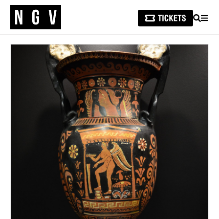
SEARCH
MEN