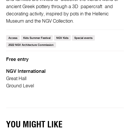
ancient Greek pottery through a 3D papercraft and
decorating activity, inspired by pots in the Hellenic
Museum and the NGV Collection.
Access
Kids Summer Festival
NGV Kids
Special events
2022 NGV Architecture Commission
Free entry
NGV International
Great Hall
Ground Level
YOU MIGHT LIKE