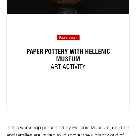
Past program
PAPER POTTERY WITH HELLENIC
MUSEUM
ART ACTIVITY
In this workshop presented by Hellenic Museum, children
and families are invited to discover the vibrant world of