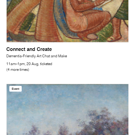
Connect and Create
Dementia-Friendly Art Chat and Make
11am–1pm, 20 Aug, ticketed
(4 more times)
Event