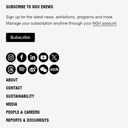
SUBSCRIBE TO NGV ENEWS
Sign up for the latest news, exhibitions, programs and more.
Manage your subscription anytime through your
NGV account
.
Subscribe
Instagram
Facebook
LinkedIn
Youtube
Twitter
Threads
Spotify
Weibo
We
Redbook
Chat
-
ABOUT
xiaohongshu
CONTACT
SUSTAINABILITY
MEDIA
PEOPLE & CAREERS
REPORTS & DOCUMENTS