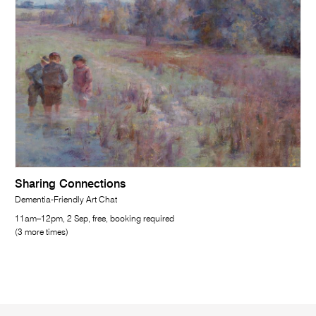
Sharing Connections
Dementia-Friendly Art Chat
11am–12pm, 2 Sep, free, booking required
(3 more times)