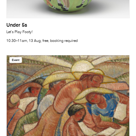
Under 5s
Let’s Play Footy!
10.30–11am, 13 Aug, free, booking required
Event