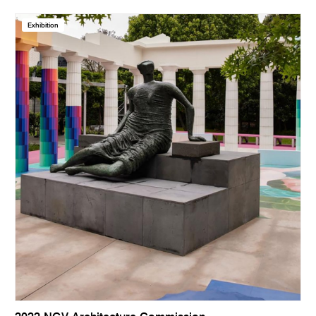
Exhibition