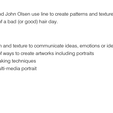
nd John Olsen use line to create patterns and texture
f a bad (or good) hair day.
tern and texture to communicate ideas, emotions or ide
f ways to create artworks including portraits
making techniques
ti-media portrait