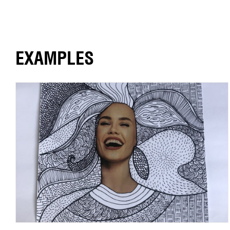
EXAMPLES