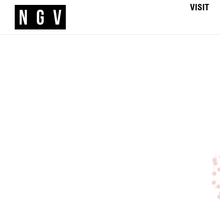
VISIT