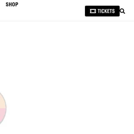
SHOP
SEAR