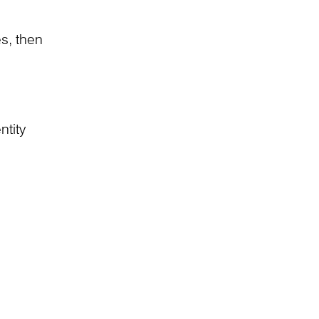
s, then
ntity