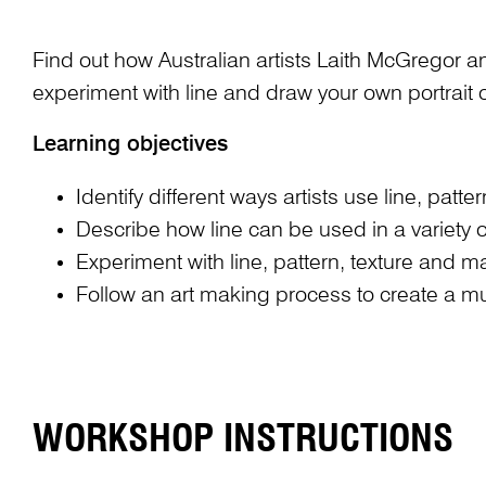
Find out how Australian artists Laith McGregor a
experiment with line and draw your own portrait o
Learning objectives
Identify different ways artists use line, pat
Describe how line can be used in a variety o
Experiment with line, pattern, texture and 
Follow an art making process to create a mul
WORKSHOP INSTRUCTIONS