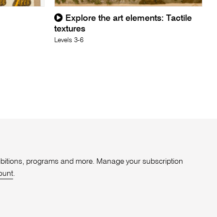
Explore the art elements: Tactile
textures
Levels 3-6
xhibitions, programs and more. Manage your subscription
ount
.