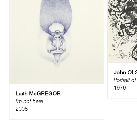
John OL
Portrait o
1979
Laith McGREGOR
I'm not here
2008