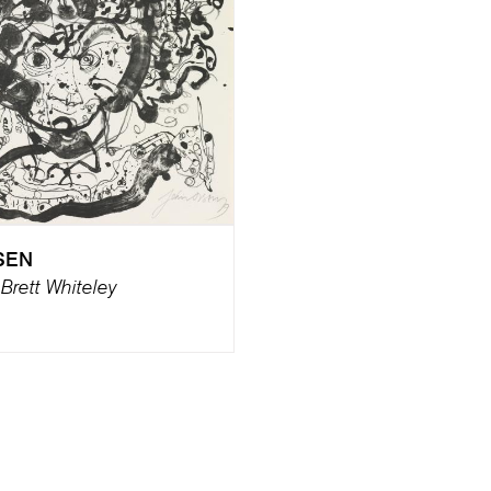
SEN
f Brett Whiteley