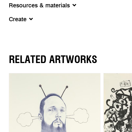
Resources & materials
Create
RELATED ARTWORKS