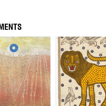
EMENTS