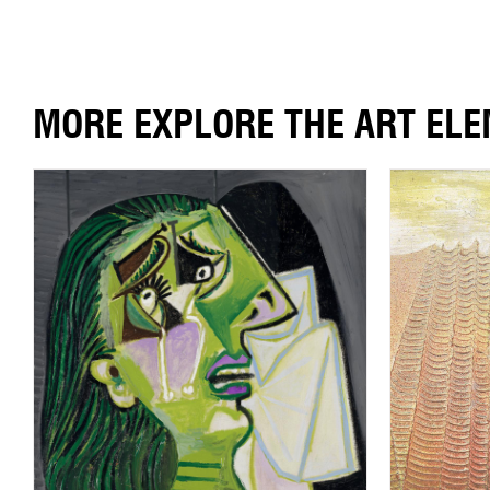
MORE EXPLORE THE ART EL