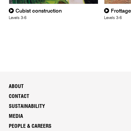
Cubist construction
Frottage
Levels 3-6
Levels 3-6
ABOUT
CONTACT
SUSTAINABILITY
MEDIA
PEOPLE & CAREERS