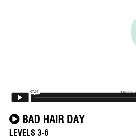
BAD HAIR DAY
LEVELS 3-6