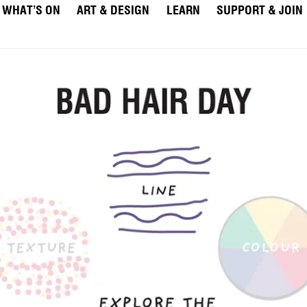
WHAT’S ON
ART & DESIGN
LEARN
SUPPORT & JOIN