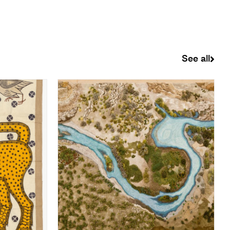
See all