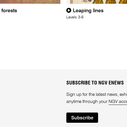
 forests
Leaping lines
Levels 3-6
SUBSCRIBE TO NGV ENEWS
Sign up for the latest news, e
anytime through your
NGV acc
Subscribe