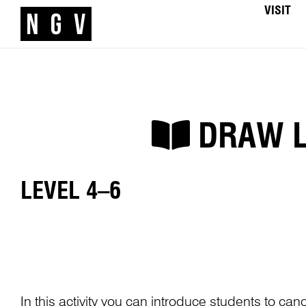
VISIT
DRAW LI
LEVEL 4–6
In this activity you can introduce students to can