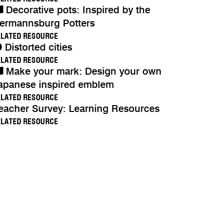
Decorative pots: Inspired by the
ermannsburg Potters
ELATED RESOURCE
Distorted cities
ELATED RESOURCE
Make your mark: Design your own
apanese inspired emblem
ELATED RESOURCE
eacher Survey: Learning Resources
ELATED RESOURCE