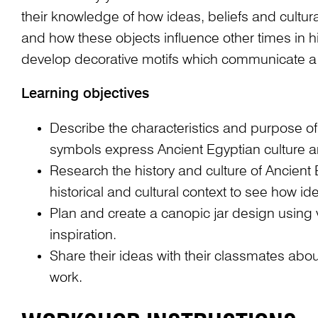
their knowledge of how ideas, beliefs and cultur
and how these objects influence other times in h
develop decorative motifs which communicate 
Learning objectives
Describe the characteristics and purpose o
symbols express Ancient Egyptian culture an
Research the history and culture of Ancient
historical and cultural context to see how 
Plan and create a canopic jar design using 
inspiration.
Share their ideas with their classmates abo
work.