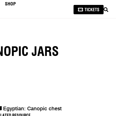
SHOP
SEAR
NOPIC JARS
Egyptian: Canopic chest
ELATED RESOURCE