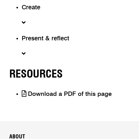
Create
Present & reflect
RESOURCES
Download a PDF of this page
ABOUT