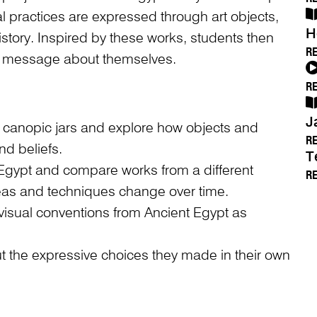
al practices are expressed through art objects,
H
istory. Inspired by these works, students then
R
a message about themselves.
R
J
f canopic jars and explore how objects and
R
d beliefs.
T
 Egypt and compare works from a different
R
ideas and techniques change over time.
visual conventions from Ancient Egypt as
ut the expressive choices they made in their own