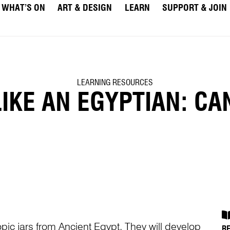
WHAT’S ON
ART & DESIGN
LEARN
SUPPORT & JOIN
LEARNING RESOURCES
KE AN EGYPTIAN: CA
opic jars from Ancient Egypt. They will develop
R