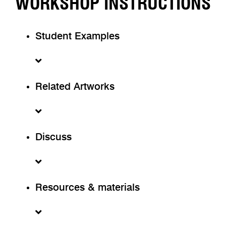
WORKSHOP INSTRUCTIONS
Student Examples
Related Artworks
Discuss
Resources & materials