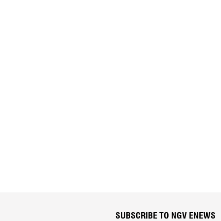
SUBSCRIBE TO NGV ENEWS