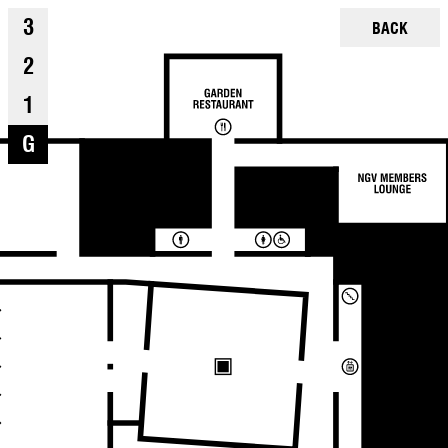
3
BACK
2
1
G