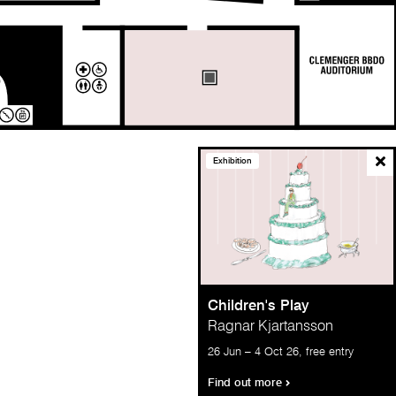
Exhibition
Children's Play
Ragnar Kjartansson
26 Jun – 4 Oct 26, free entry
KEY
Find out more