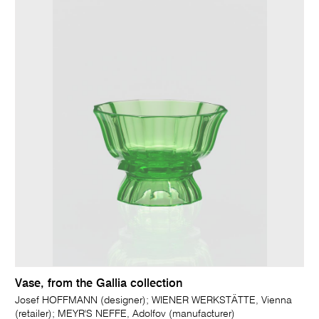
Vase, from the Gallia collection
Josef HOFFMANN (designer); WIENER WERKSTÄTTE, Vienna
(retailer); MEYR'S NEFFE, Adolfov (manufacturer)