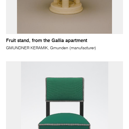
Fruit stand, from the Gallia apartment
GMUNDNER KERAMIK, Gmunden (manufacturer)