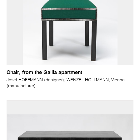
Chair, from the Gallia apartment
Josef HOFFMANN (designer); WENZEL HOLLMANN, Vienna
(manufacturer)