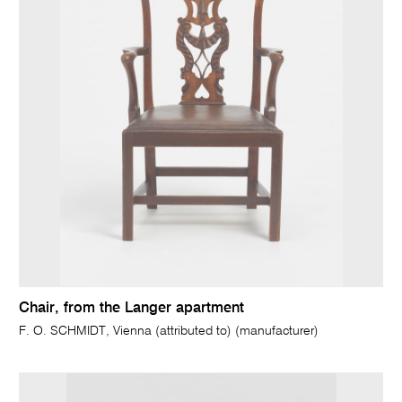
Chair, from the Langer apartment
F. O. SCHMIDT, Vienna (attributed to) (manufacturer)