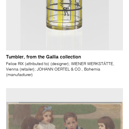
Tumbler, from the Gallia collection
Felice RIX (attributed to) (designer); WIENER WERKSTÄTTE,
Vienna (retailer); JOHANN OERTEL & CO., Bohemia
(manufacturer)