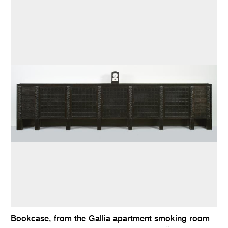
Bookcase, from the Gallia apartment smoking room