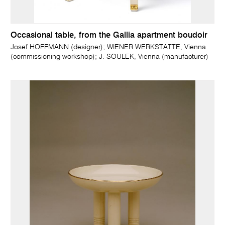
Occasional table, from the Gallia apartment boudoir
Josef HOFFMANN (designer); WIENER WERKSTÄTTE, Vienna
(commissioning workshop); J. SOULEK, Vienna (manufacturer)