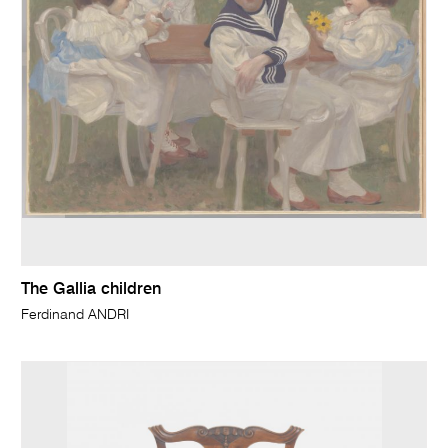
The Gallia children
Ferdinand ANDRI