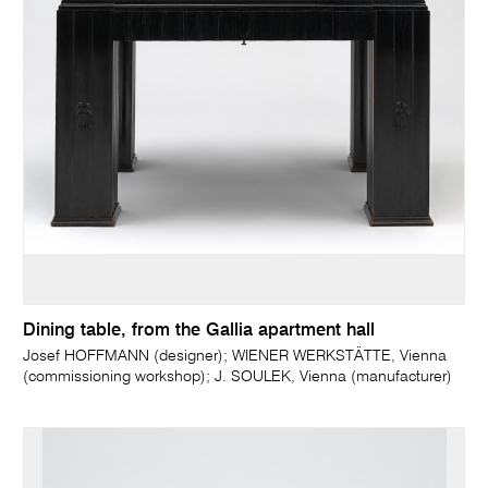
Dining table, from the Gallia apartment hall
Josef HOFFMANN (designer); WIENER WERKSTÄTTE, Vienna
(commissioning workshop); J. SOULEK, Vienna (manufacturer)