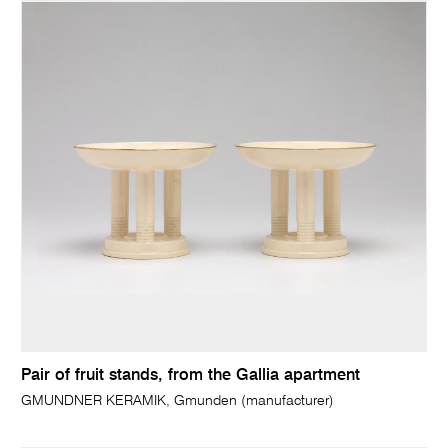
Pair of fruit stands, from the Gallia apartment
GMUNDNER KERAMIK, Gmunden (manufacturer)