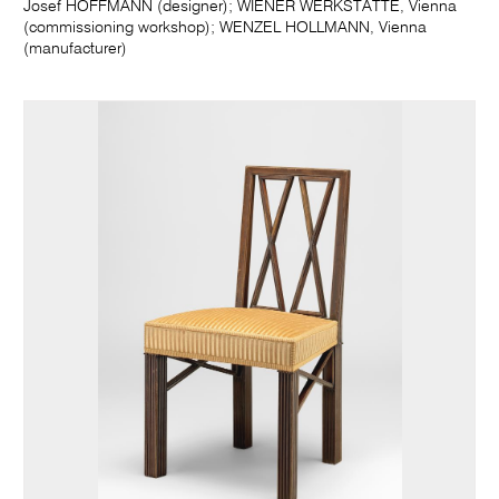
Josef HOFFMANN (designer); WIENER WERKSTÄTTE, Vienna
(commissioning workshop); WENZEL HOLLMANN, Vienna
(manufacturer)