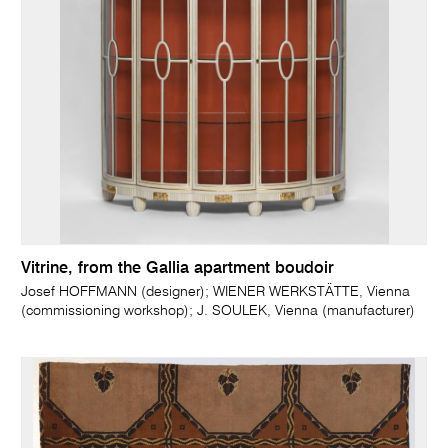
Vitrine, from the Gallia apartment boudoir
Josef HOFFMANN (designer); WIENER WERKSTÄTTE, Vienna
(commissioning workshop); J. SOULEK, Vienna (manufacturer)