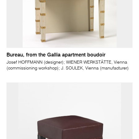
Bureau, from the Gallia apartment boudoir
Josef HOFFMANN (designer); WIENER WERKSTÄTTE, Vienna
(commissioning workshop); J. SOULEK, Vienna (manufacturer)