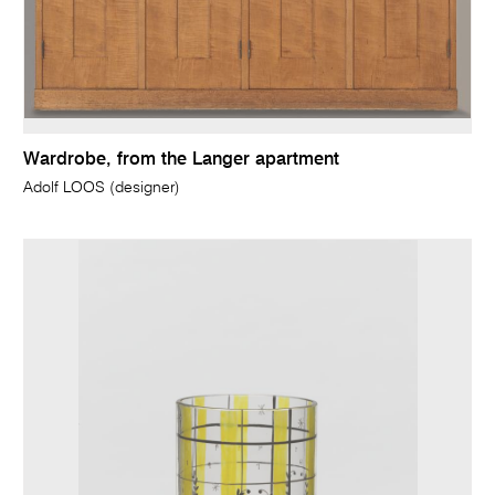
Wardrobe, from the Langer apartment
Adolf LOOS (designer)