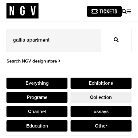
SEARCH
MEN
Search
Search NGV design store
Everything
Exhibitions
Programs
Collection
Channel
Essays
Education
Other