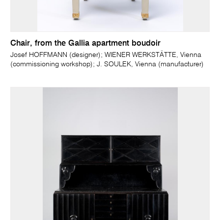
Chair, from the Gallia apartment boudoir
Josef HOFFMANN (designer); WIENER WERKSTÄTTE, Vienna
(commissioning workshop); J. SOULEK, Vienna (manufacturer)