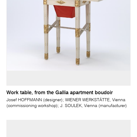
Work table, from the Gallia apartment boudoir
Josef HOFFMANN (designer); WIENER WERKSTÄTTE, Vienna
(commissioning workshop); J. SOULEK, Vienna (manufacturer)