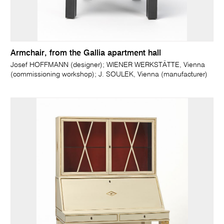
Armchair, from the Gallia apartment hall
Josef HOFFMANN (designer); WIENER WERKSTÄTTE, Vienna
(commissioning workshop); J. SOULEK, Vienna (manufacturer)