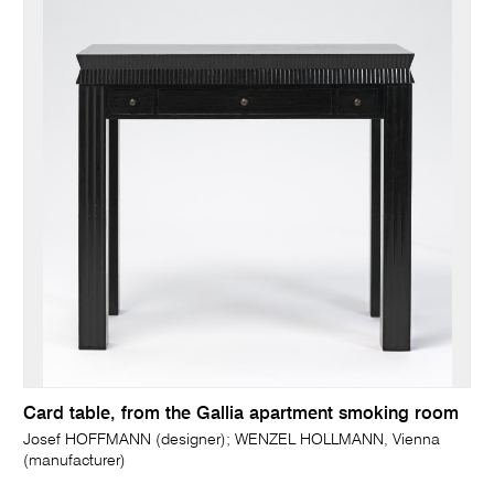
Card table, from the Gallia apartment smoking room
Josef HOFFMANN (designer); WENZEL HOLLMANN, Vienna
(manufacturer)