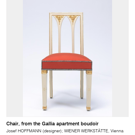
Chair, from the Gallia apartment boudoir
Josef HOFFMANN (designer); WIENER WERKSTÄTTE, Vienna