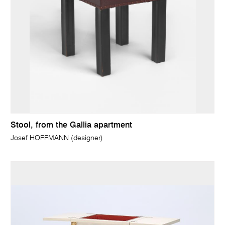
Stool, from the Gallia apartment
Josef HOFFMANN (designer)