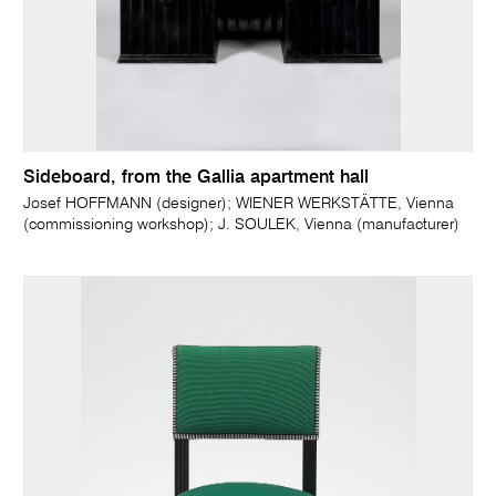
Sideboard, from the Gallia apartment hall
Josef HOFFMANN (designer); WIENER WERKSTÄTTE, Vienna
(commissioning workshop); J. SOULEK, Vienna (manufacturer)