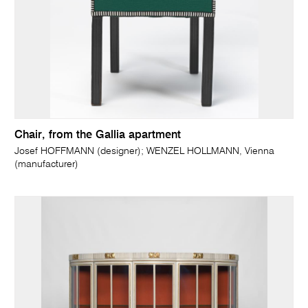
Chair, from the Gallia apartment
Josef HOFFMANN (designer); WENZEL HOLLMANN, Vienna
(manufacturer)