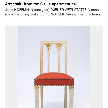
Armchair, from the Gallia apartment hall
Josef HOFFMANN (designer); WIENER WERKSTÄTTE, Vienna
(commissioning workshop); J. SOULEK, Vienna (manufacturer)