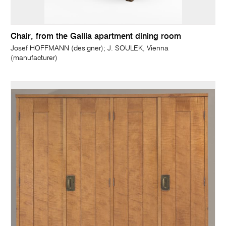
Chair, from the Gallia apartment dining room
Josef HOFFMANN (designer); J. SOULEK, Vienna
(manufacturer)