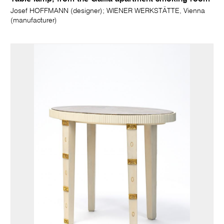
Josef HOFFMANN (designer); WIENER WERKSTÄTTE, Vienna
(manufacturer)