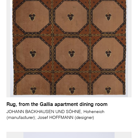
Rug, from the Gallia apartment dining room
JOHANN BACKHAUSEN UND SÖHNE, Hoheneich
(manufacturer); Josef HOFFMANN (designer)