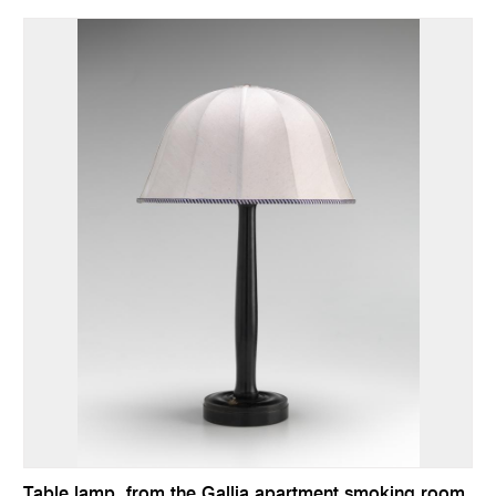
Table lamp, from the Gallia apartment smoking room