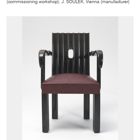
(commissioning workshop); J. SOULEK, Vienna (manufacturer)