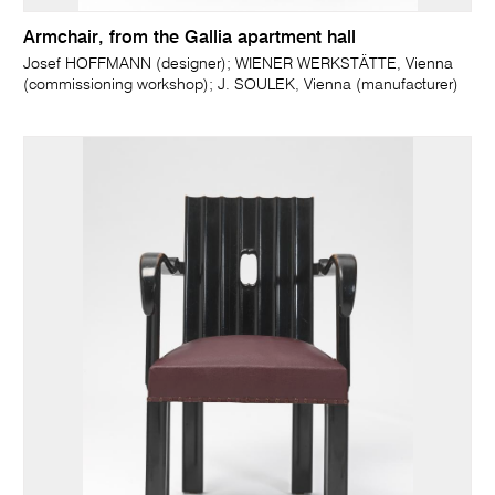
Armchair, from the Gallia apartment hall
Josef HOFFMANN (designer); WIENER WERKSTÄTTE, Vienna
(commissioning workshop); J. SOULEK, Vienna (manufacturer)