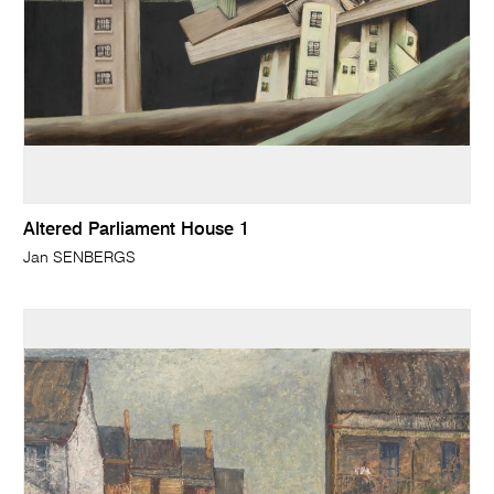
Altered Parliament House 1
Jan SENBERGS