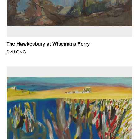
The Hawkesbury at Wisemans Ferry
Sid LONG