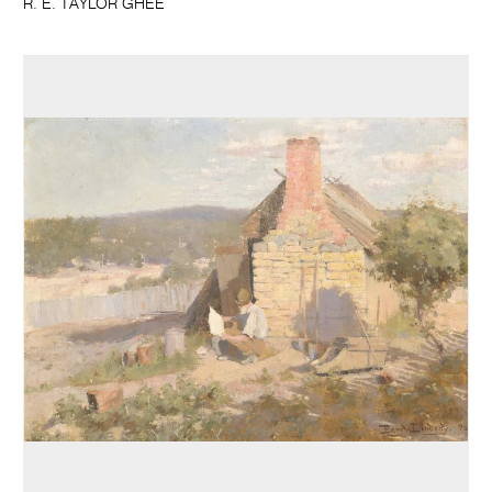
R. E. TAYLOR GHEE