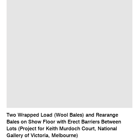
Two Wrapped Load (Wool Bales) and Rearange
Bales on Show Floor with Erect Barriers Between
Lots (Project for Keith Murdoch Court, National
Gallery of Victoria, Melbourne)