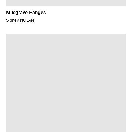
Musgrave Ranges
Sidney NOLAN