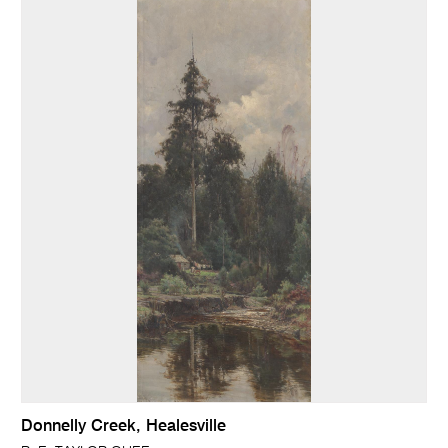
Donnelly Creek, Healesville