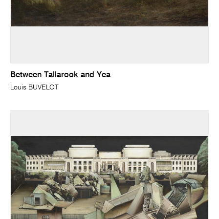
Between Tallarook and Yea
Louis BUVELOT