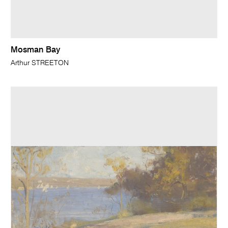
Mosman Bay
Arthur STREETON