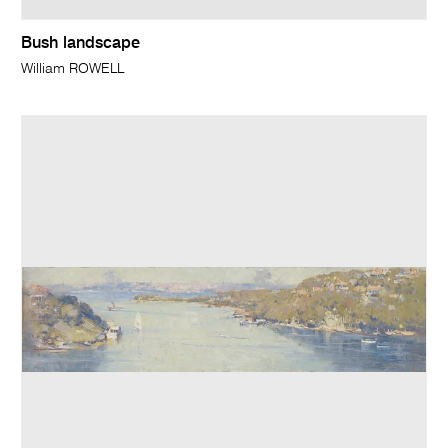
Bush landscape
William ROWELL