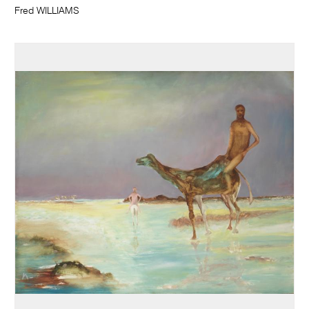
Fred WILLIAMS