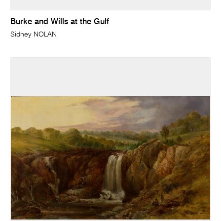
Burke and Wills at the Gulf
Sidney NOLAN