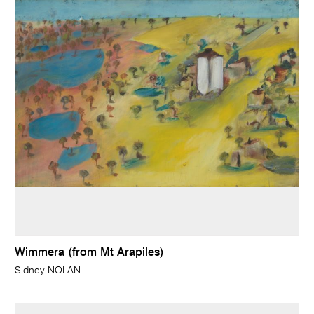
Wimmera (from Mt Arapiles)
Sidney NOLAN