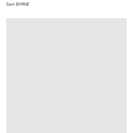
Sam BYRNE