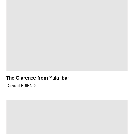
The Clarence from Yulgilbar
Donald FRIEND