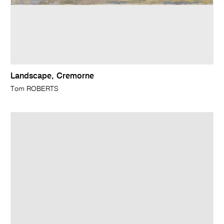
Landscape, Cremorne
Tom ROBERTS