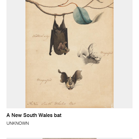
A New South Wales bat
UNKNOWN