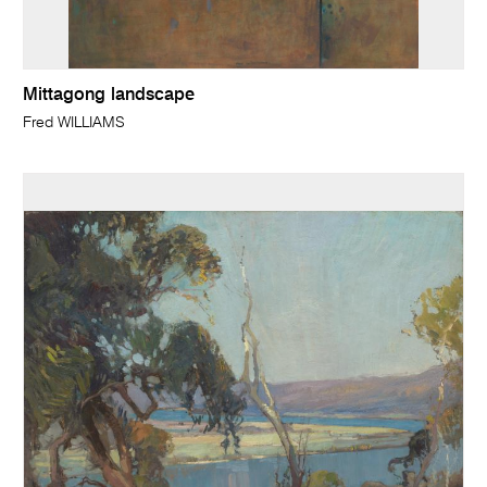
Mittagong landscape
Fred WILLIAMS