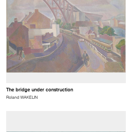
The bridge under construction
Roland WAKELIN