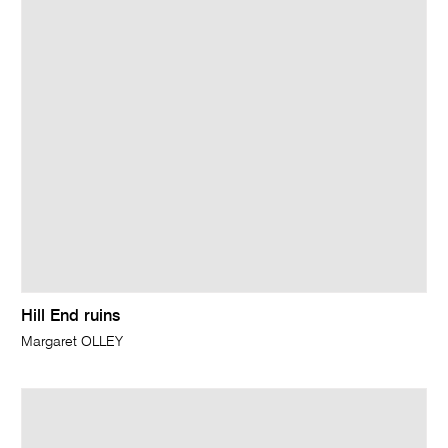
Hill End ruins
Margaret OLLEY