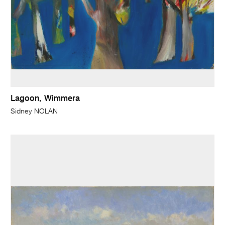
Lagoon, Wimmera
Sidney NOLAN