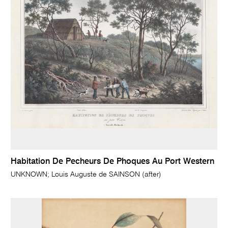
Habitation De Pecheurs De Phoques Au Port Western
UNKNOWN; Louis Auguste de SAINSON (after)