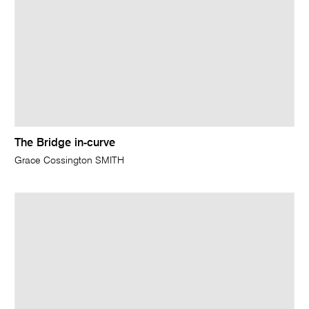
The Bridge in-curve
Grace Cossington SMITH