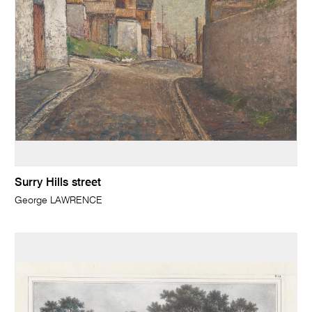
Surry Hills street
George LAWRENCE