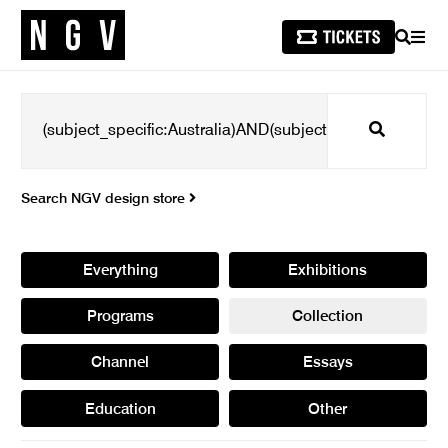
SEARCH
MEN
Search
Search NGV design store
Everything
Exhibitions
Programs
Collection
Channel
Essays
Education
Other