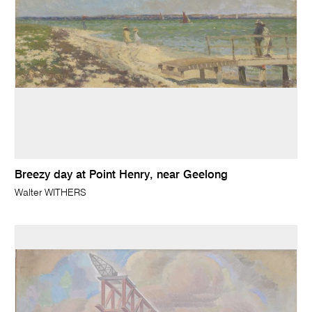
Breezy day at Point Henry, near Geelong
Walter WITHERS