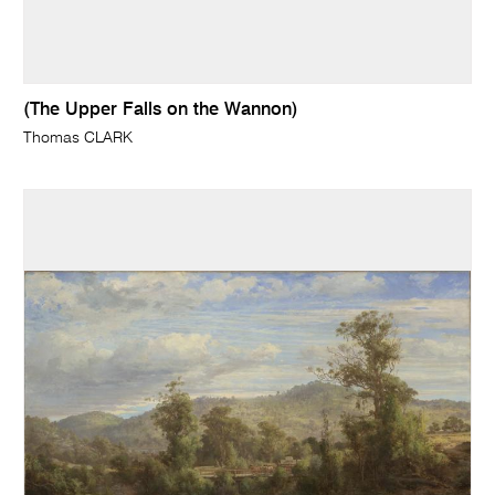
(The Upper Falls on the Wannon)
Thomas CLARK