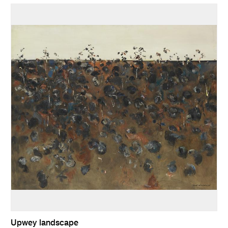
Upwey landscape