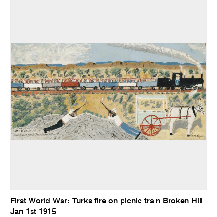
First World War: Turks fire on picnic train Broken Hill
Jan 1st 1915