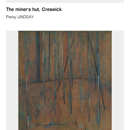
The miner's hut, Creswick
Percy LINDSAY