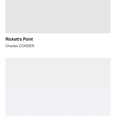
Rickett's Point
Charles CONDER