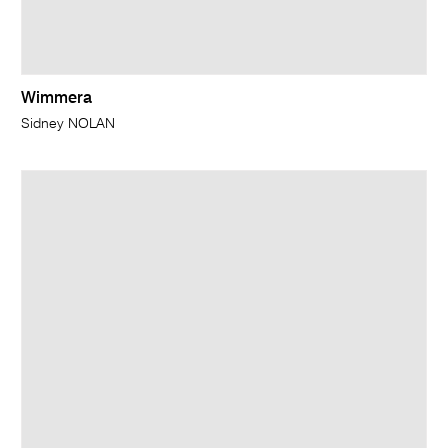
Wimmera
Sidney NOLAN