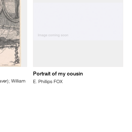
Portrait of my cousin
r); William
E. Phillips FOX