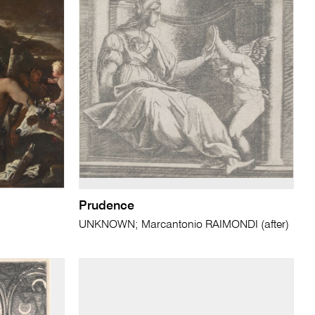
Prudence
UNKNOWN; Marcantonio RAIMONDI (after)