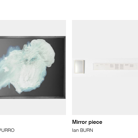
Mirror piece
APURRO
Ian BURN