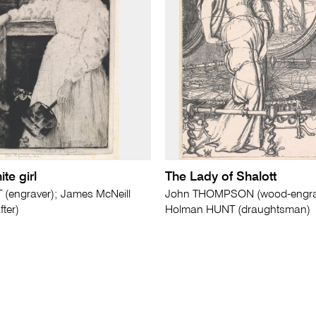
ite girl
The Lady of Shalott
(engraver); James McNeill
John THOMPSON (wood-engrave
ter)
Holman HUNT (draughtsman)