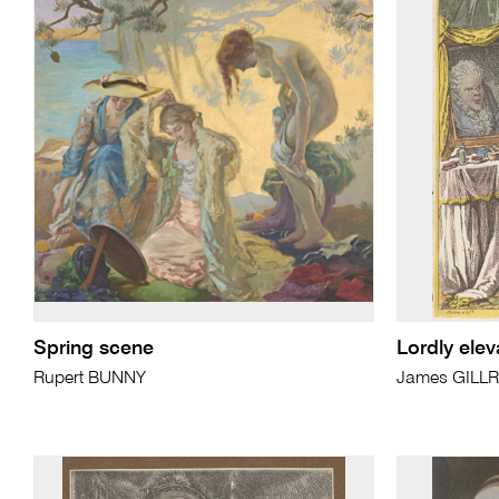
Spring scene
Lordly elev
Rupert BUNNY
James GILL