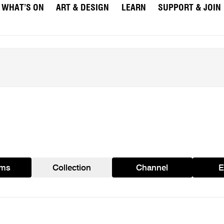
WHAT’S ON
ART & DESIGN
LEARN
SUPPORT & JOIN
ams
Collection
Channel
E