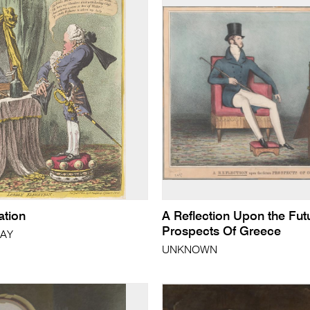
ation
A Reflection Upon the Fut
Prospects Of Greece
RAY
UNKNOWN