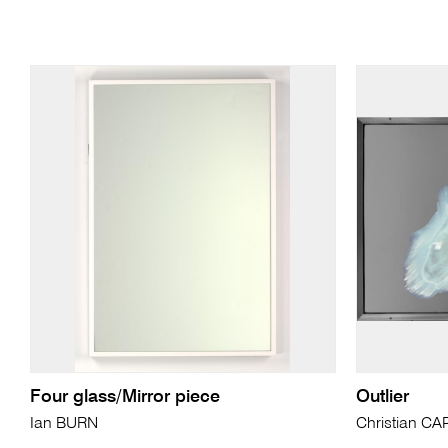
Four glass/Mirror piece
Outlier
Ian BURN
Christian C