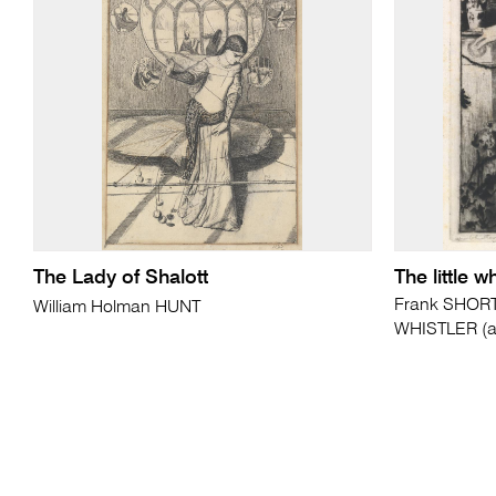
The Lady of Shalott
The little wh
Frank SHORT 
William Holman HUNT
WHISTLER (af