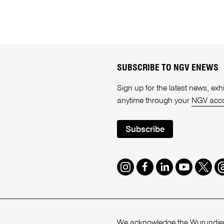
SUBSCRIBE TO NGV ENEWS
Sign up for the latest news, e
anytime through your
NGV acc
Subscribe
Instagram
Facebook
LinkedIn
Youtube
Twitte
T
We acknowledge the Wurundjeri