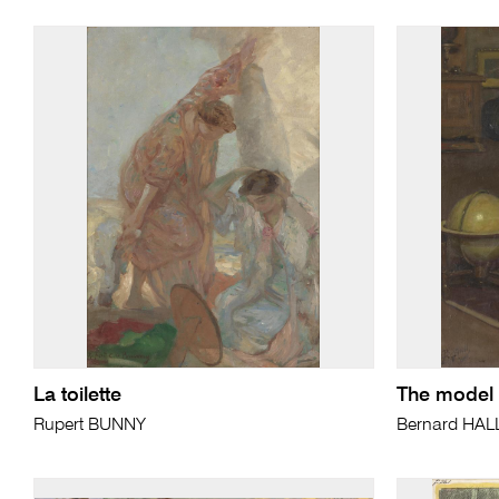
La toilette
The model 
Rupert BUNNY
Bernard HAL