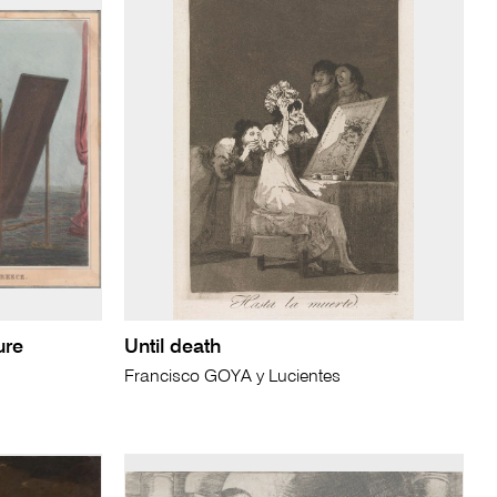
ure
Until death
Francisco GOYA y Lucientes