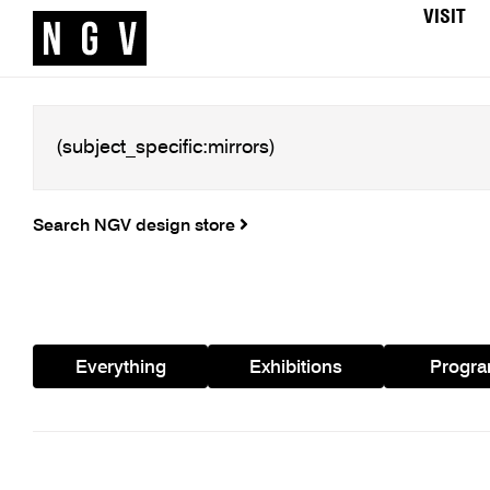
VISIT
Search NGV design store
Everything
Exhibitions
Progr