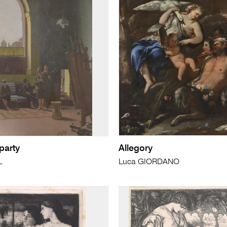
party
Allegory
L
Luca GIORDANO