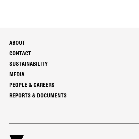
ABOUT
CONTACT
SUSTAINABILITY
MEDIA
PEOPLE & CAREERS
REPORTS & DOCUMENTS