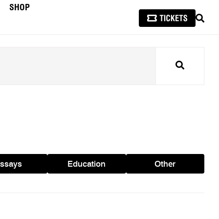
SHOP
SEAR
Search
ssays
Education
Other