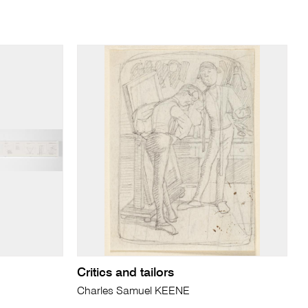
Critics and tailors
Charles Samuel KEENE