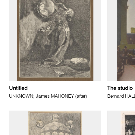
Untitled
The studio 
UNKNOWN; James MAHONEY (after)
Bernard HAL