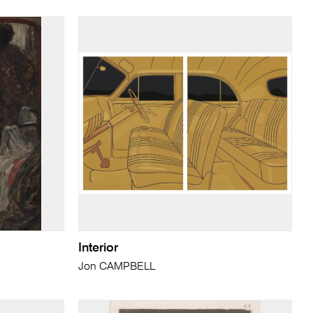
Interior
Jon CAMPBELL