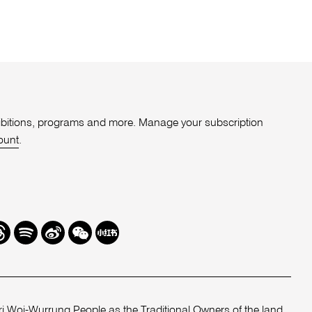
xhibitions, programs and more. Manage your subscription
ount
.
r
hreads
Spotify
Weibo
We
Redbook
Chat
-
xiaohongshu
 Woi-Wurrung People as the Traditional Owners of the land