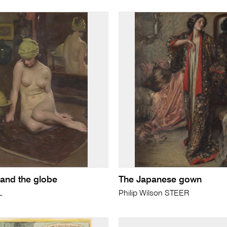
and the globe
The Japanese gown
L
Philip Wilson STEER