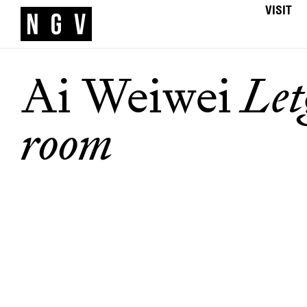
VISIT
Ai Weiwei
Let
room