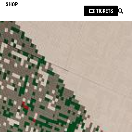
SHOP
SEAR