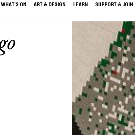
WHAT’S ON
ART & DESIGN
LEARN
SUPPORT & JOIN
go