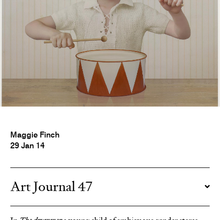
Maggie Finch
29 Jan 14
Art Journal 47