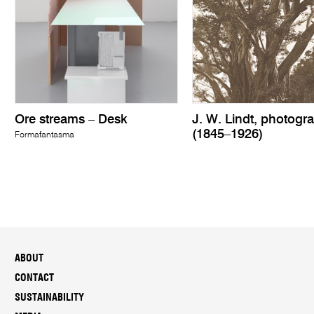
Ore streams – Desk
J. W. Lindt, photogr
(1845–1926)
Formafantasma
ABOUT
CONTACT
SUSTAINABILITY