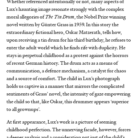
Whether referenced intentionally or not, many aspects of
Lux’s haunting image resonate strongly with the complex
moral allegories of
The Tin Drum
, the Nobel Prize winning
novel written by Günter Grass in 1959. In this story the
extraordinary fictional hero, Oskar Matzerath, tells how,
upon receiving a tin drum for his third birthday, he refuses to
enter the adult world which he finds rife with duplicity. He
stays in perpetual childhood as a protest against the horrors
of recent German history. The drum acts as a means of
communication, a defence mechanism, a catalyst for chaos
and a source of comfort. The child in Lux’s photograph
holds us captive in a manner that mirrors the complicated
sentiments of Grass’ novel, the intensity of gaze empowering
the child so that, like Oskar, this drummer appears ‘superior
to all grownups’.
At first appearance, Lux’s work is a picture of seeming
childhood perfection. The unnerving facade, however, forces
a deeper analysis and a consideration not just of the child’s