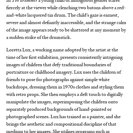
In
The drummer
a young child of ambiguous gender stares
fiercely at the viewer while clenching two batons above a red-
and-white lacquered tin drum. The child’s gaze is earnest,
severe and almost defiantly inaccessible, and the strange calm
of the image appears ready to be shattered at any moment by
a sudden strike of the drumstick.
Loretta Lux, a working name adopted by the artist at the
time of her first exhibition, presents consistently intriguing
images of children that defy traditional boundaries of
portraiture or childhood imagery. Lux uses the children of
friends to pose for photographs against simple white
backdrops, dressing them in 1970s clothes and styling them
with retro props. She then employs a deft touch to digitally
manipulate the images, superimposing the children onto
separately produced backgrounds of hand-painted or
photographed scenes. Lux has trained as a painter, and she
brings the aesthetic and compositional discipline of that
medium to her images. She utilises programs such as