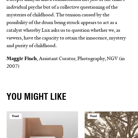
individual psyche but of a collective questioning of the
mysteries of childhood. The tension caused by the
possibility of the drum being struck appears to act as a
catalyst whereby Lux asks us to question whether we, as
viewers, have the capacity to retain the innocence, mystery
and purity of childhood.
Maggie Finch
, Assistant Curator, Photography, NGV (in
2007)
YOU MIGHT LIKE
Read
Read