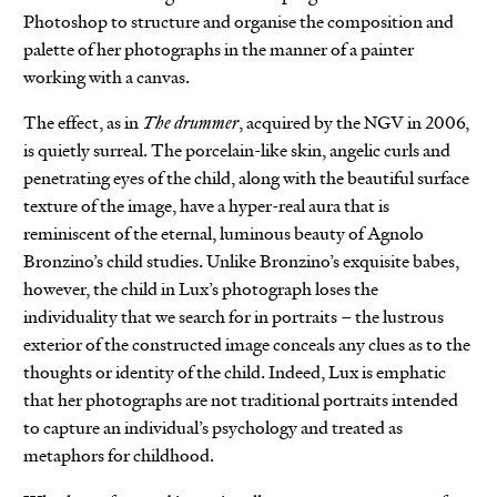
Photoshop to structure and organise the composition and
palette of her photographs in the manner of a painter
working with a canvas.
The effect, as in
The drummer
, acquired by the NGV in 2006,
is quietly surreal. The porcelain-like skin, angelic curls and
penetrating eyes of the child, along with the beautiful surface
texture of the image, have a hyper-real aura that is
reminiscent of the eternal, luminous beauty of Agnolo
Bronzino’s child studies. Unlike Bronzino’s exquisite babes,
however, the child in Lux’s photograph loses the
individuality that we search for in portraits – the lustrous
exterior of the constructed image conceals any clues as to the
thoughts or identity of the child. Indeed, Lux is emphatic
that her photographs are not traditional portraits intended
to capture an individual’s psychology and treated as
metaphors for childhood.