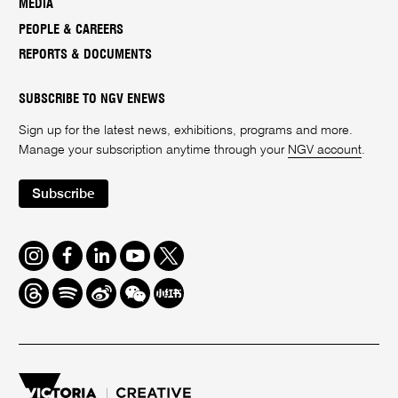
MEDIA
PEOPLE & CAREERS
REPORTS & DOCUMENTS
SUBSCRIBE TO NGV ENEWS
Sign up for the latest news, exhibitions, programs and more.
Manage your subscription anytime through your
NGV account
.
Subscribe
Instagram
Facebook
LinkedIn
Youtube
Twitter
Threads
Spotify
Weibo
We
Redbook
Chat
-
xiaohongshu