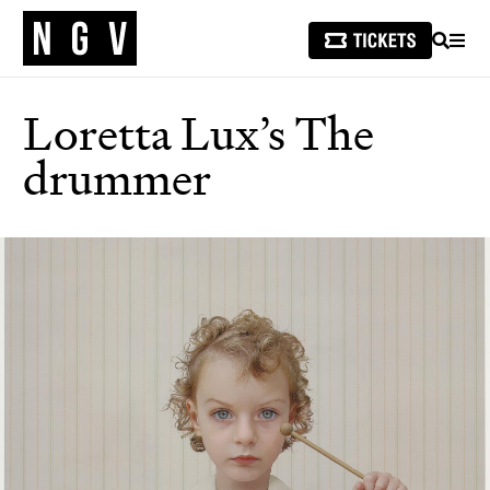
SEARCH
MEN
Loretta Lux’s The
drummer