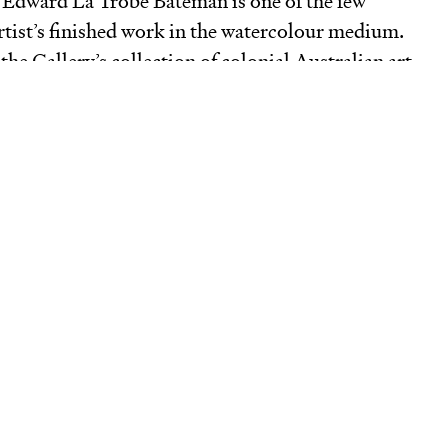
y Edward La Trobe Bateman is one of the few
tist’s finished work in the watercolour medium.
the Gallery’s collection of colonial Australian art,
nck
complements the existing holdings of
flect the wideranging nature of his creative
g book illumination, drawing and watercolour
nd interior decoration, as well as furniture
an’s talents found a receptive audience in the
onial Melbourne, of which he was a part.
uch of 1855 Bateman was the guest of his friend
unda’, the Howitt family’s residence at Cape
ton Peninsula. John and Susanna Barker owned
ame area and were also part of Bateman’s
. Executed in Bateman’s characteristically detailed
epicts the original homestead on the Barkers’