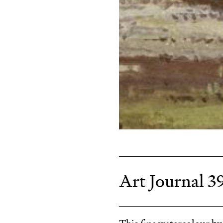
Art Journal 3