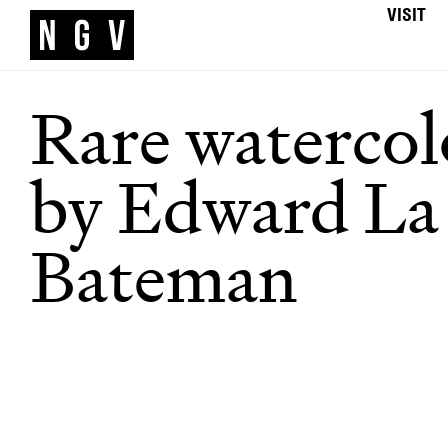
VISIT
Rare watercol
by Edward La
Bateman