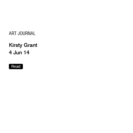
ART JOURNAL
Kirsty Grant
4 Jun 14
Read