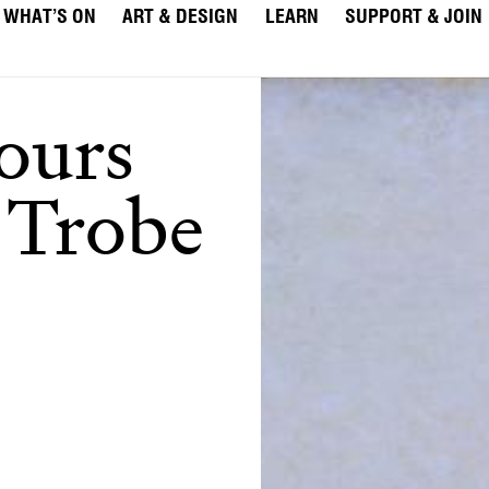
WHAT’S ON
ART & DESIGN
LEARN
SUPPORT & JOIN
ours
 Trobe