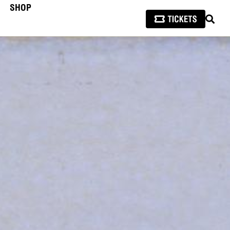
SHOP
SEAR