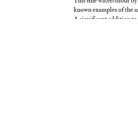
This fine watercolour b
known examples of the ar
A significant addition to 
The homestead,
Cape
Scha
Bateman’s work, which re
activities. Encompassin
painting, architecture, a
and garden design, Batem
cultivated society of col
From late 1854 and for m
Alfred Howitt at ‘Barrag
Schanck on the Morning
three properties in the s
social circle at the time
style, this watercolour d