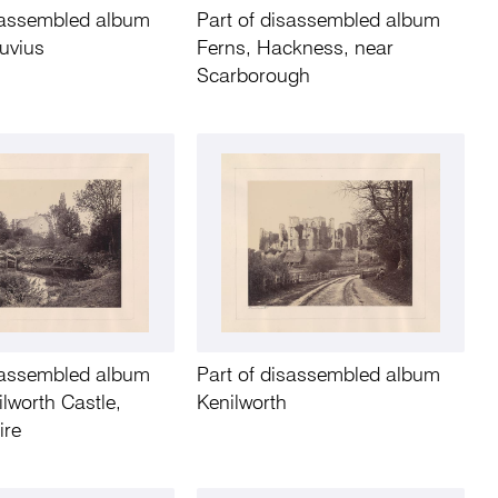
isassembled album
Part of disassembled album
uvius
Ferns, Hackness, near
Scarborough
isassembled album
Part of disassembled album
lworth Castle,
Kenilworth
ire