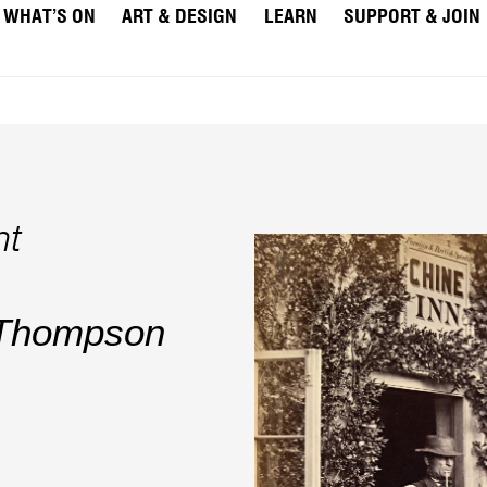
WHAT’S ON
ART & DESIGN
LEARN
SUPPORT & JOIN
ht
 Thompson