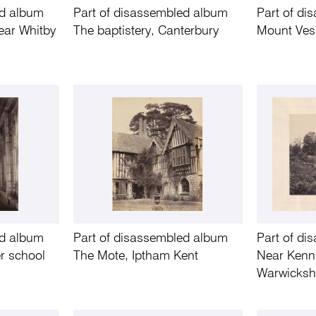
ed album
Part of disassembled album
Part of d
ear Whitby
The baptistery, Canterbury
Mount Ves
ed album
Part of disassembled album
Part of d
er school
The Mote, Iptham Kent
Near Kenni
Warwicksh