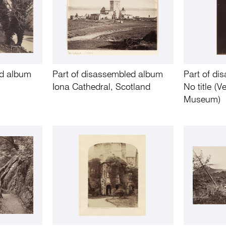
ed album
Part of disassembled album
Part of d
Iona Cathedral, Scotland
No title (
Museum)