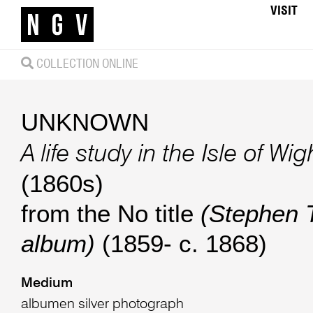
VISIT
COLLECTION ONLINE
UNKNOWN
A life study in the Isle of Wig
(1860s)
from the No title
(Stephen
album)
(1859- c. 1868)
Medium
albumen silver photograph