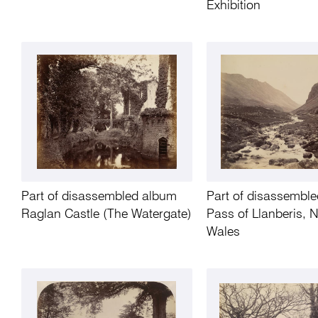
Exhibition
Part of disassembled album
Part of disassembl
Raglan Castle (The Watergate)
Pass of Llanberis, 
Wales