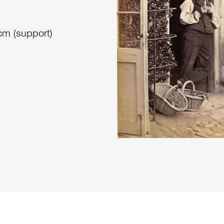
cm (support)