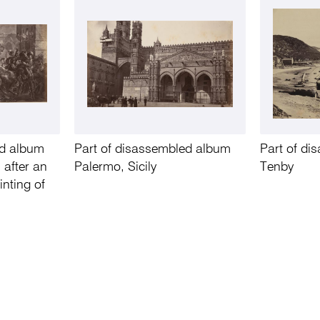
ed album
Part of disassembled album
Part of d
 after an
Palermo, Sicily
Tenby
inting of