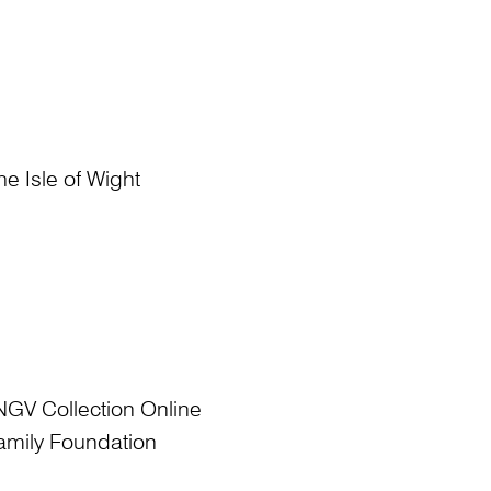
he Isle of Wight
NGV Collection Online
amily Foundation