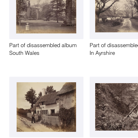
Part of disassembled album
Part of disassembl
South Wales
In Ayrshire