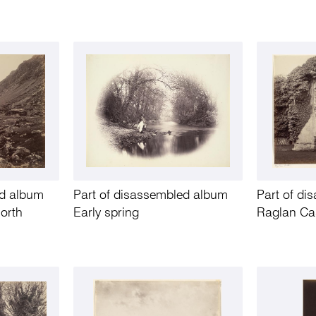
ed album
Part of disassembled album
Part of d
North
Early spring
Raglan Ca