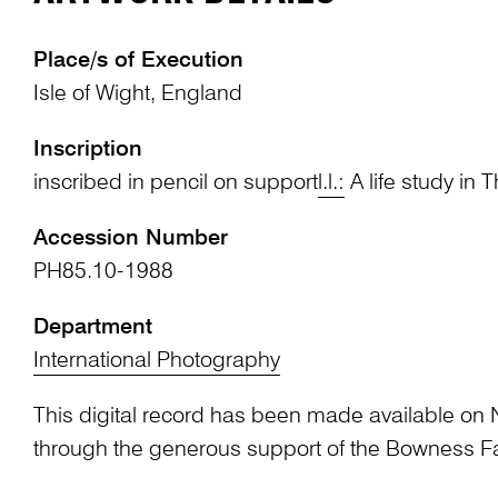
Place/s of Execution
Isle of Wight, England
Inscription
inscribed in pencil on support
l.l.:
A life study in T
Accession Number
PH85.10-1988
Department
International Photography
This digital record has been made available on 
through the generous support of the Bowness F