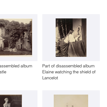
isassembled album
Part of disassembled album
stle
Elaine watching the shield of
Lancelot