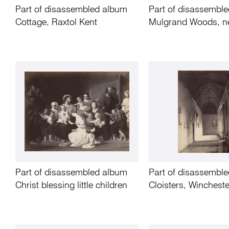
Part of disassembled album
Part of disassembl
Cottage, Raxtol Kent
Mulgrand Woods, n
Part of disassembled album
Part of disassembl
Christ blessing little children
Cloisters, Winchest