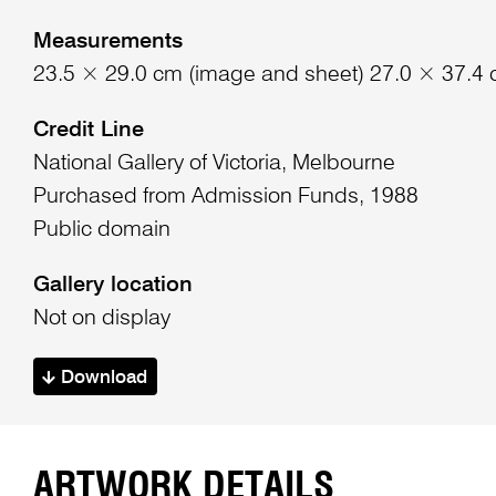
Measurements
23.5 × 29.0 cm (image and sheet) 27.0 × 37.4 
Credit Line
National Gallery of Victoria, Melbourne
Purchased from Admission Funds, 1988
Public domain
Gallery location
Not on display
Download
ARTWORK DETAILS