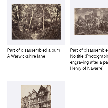
Part of disassembled album
Part of disassembl
A Warwickshire lane
No title (Photograph
engraving after a pa
Henry of Navarre)