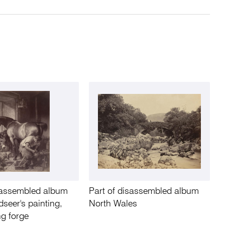
isassembled album
Part of disassembled album
seer's painting,
North Wales
g forge