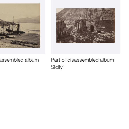
isassembled album
Part of disassembled album
Sicily