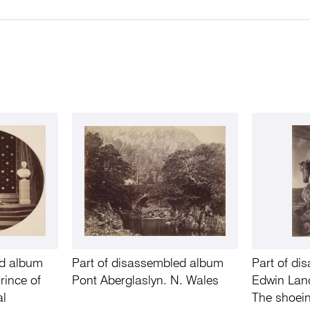
ed album
Part of disassembled album
Part of d
rince of
Pont Aberglaslyn. N. Wales
Edwin Land
al
The shoein