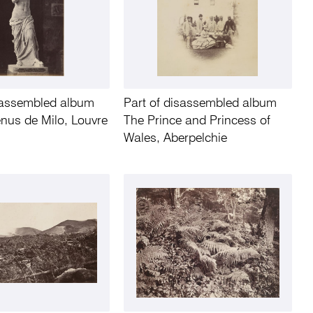
isassembled album
Part of disassembled album
Venus de Milo, Louvre
The Prince and Princess of
Wales, Aberpelchie