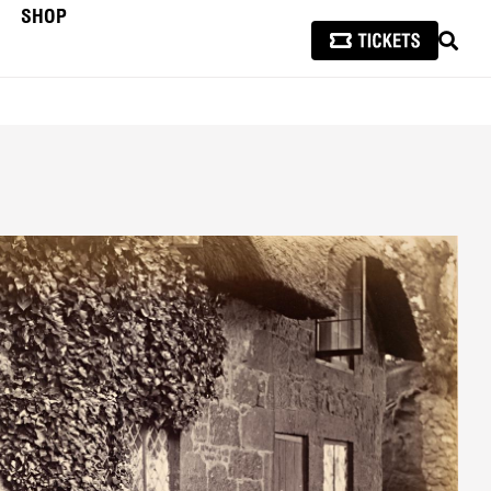
SHOP
SEAR