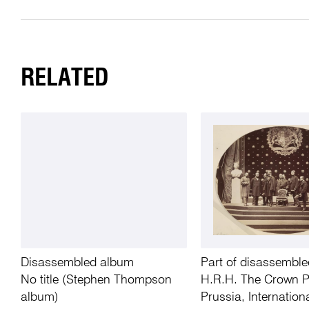
RELATED
Disassembled album
Part of disassembl
No title (Stephen Thompson
H.R.H. The Crown P
album)
Prussia, Internation