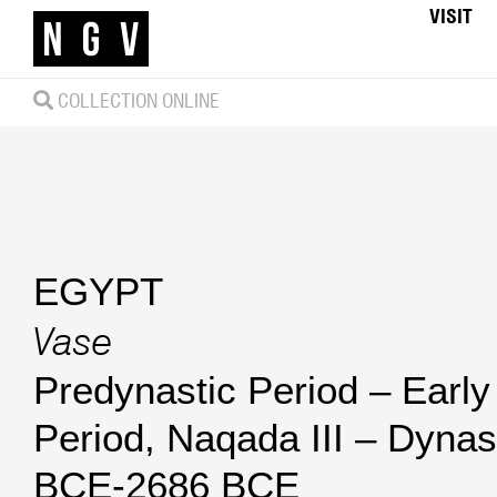
VISIT
COLLECTION ONLINE
EGYPT
Vase
Predynastic Period – Early
Period, Naqada III – Dynas
BCE-2686 BCE