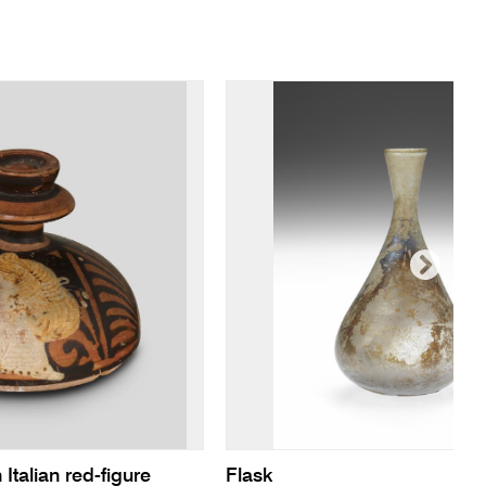
 Italian red-figure
Flask