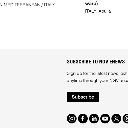
ware)
N MEDITERRANEAN / ITALY
ITALY, Apulia
SUBSCRIBE TO NGV ENEWS
Sign up for the latest news, e
anytime through your
NGV acc
Subscribe
Instagram
Facebook
LinkedIn
Youtube
Twitte
T