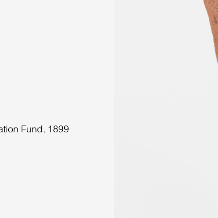
ation Fund, 1899