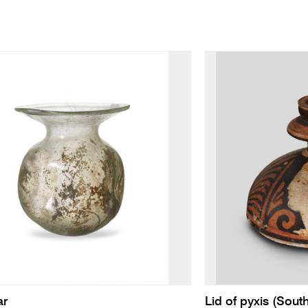
ar
Lid of pyxis (South