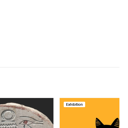
Exhibition