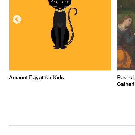
Ancient Egypt for Kids
Rest on
Cather