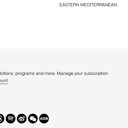
EASTERN MEDITERRANEAN
xhibitions, programs and more. Manage your subscription
ount
.
r
hreads
Spotify
Weibo
We
Redbook
Chat
-