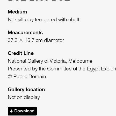
Medium
Nile silt clay tempered with chaff
Measurements
37.3 × 16.7 cm diameter
Credit Line
National Gallery of Victoria, Melbourne
Presented by the Committee of the Egypt Explor
© Public Domain
Gallery location
Not on display
Download