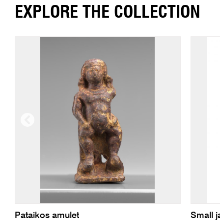
EXPLORE THE COLLECTION
Pataikos amulet
Small j