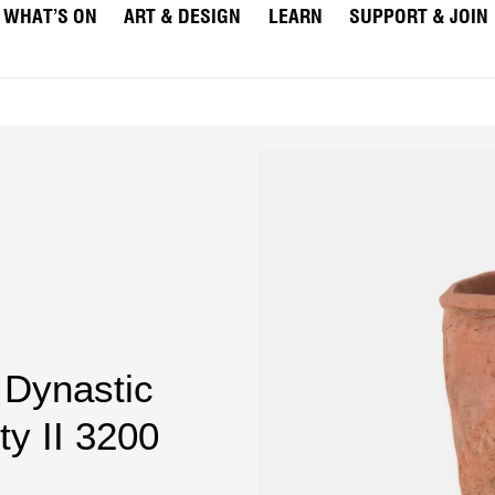
WHAT’S ON
ART & DESIGN
LEARN
SUPPORT & JOIN
 Dynastic
ty II 3200