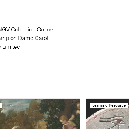
NGV Collection Online
Champion Dame Carol
 Limited
Learning Resource