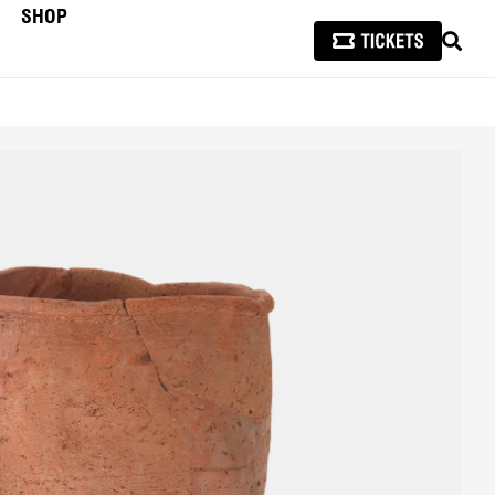
SHOP
SEAR