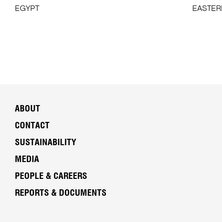
EGYPT
EASTER
ABOUT
CONTACT
SUSTAINABILITY
MEDIA
PEOPLE & CAREERS
REPORTS & DOCUMENTS