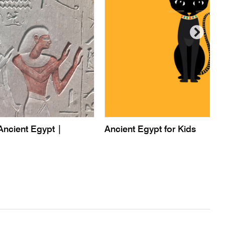
Ancient Egypt |
Ancient Egypt for Kids