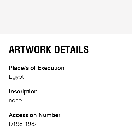
ARTWORK DETAILS
Place/s of Execution
Egypt
Inscription
none
Accession Number
D198-1982