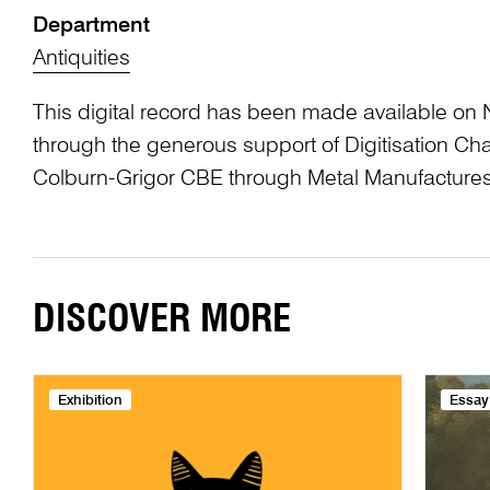
Department
Antiquities
This digital record has been made available on 
through the generous support of Digitisation 
Colburn-Grigor CBE through Metal Manufactures
DISCOVER MORE
Exhibition
Essay