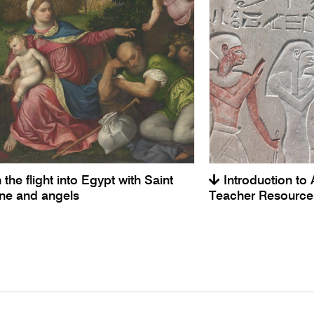
 the flight into Egypt with Saint
Introduction to 
ine and angels
Teacher Resource