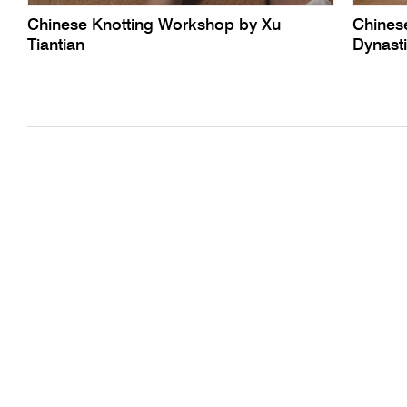
Chinese Knotting Workshop by Xu
Chinese
Tiantian
Dynast
EXPLORE THE COLLECTION