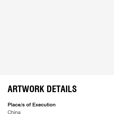
ARTWORK DETAILS
Place/s of Execution
China