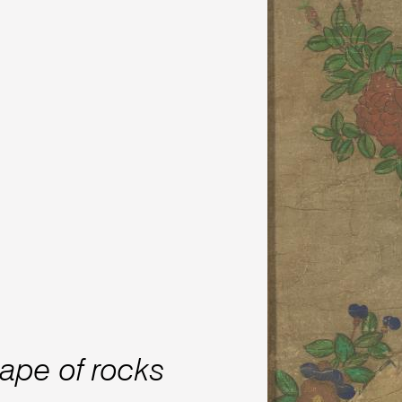
cape of rocks