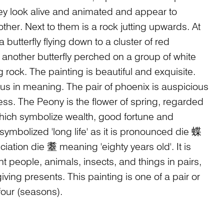
ey look alive and animated and appear to
her. Next to them is a rock jutting upwards. At
a butterfly flying down to a cluster of red
 another butterfly perched on a group of white
g rock. The painting is beautiful and exquisite.
s in meaning. The pair of phoenix is auspicious
s. The Peony is the flower of spring, regarded
 which symbolize wealth, good fortune and
symbolized 'long life' as it is pronounced die 蝶
ciation die 耋 meaning 'eighty years old'. It is
t people, animals, insects, and things in pairs,
ving presents. This painting is one of a pair or
 four (seasons).