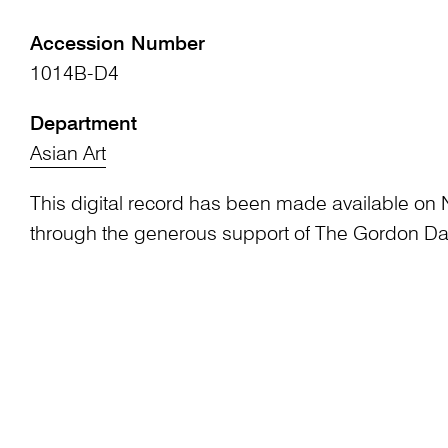
Accession Number
1014B-D4
Department
Asian Art
This digital record has been made available on 
through the generous support of The Gordon Da