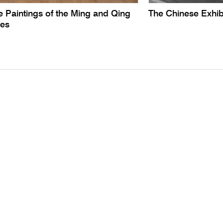
 Paintings of the Ming and Qing
The Chinese Exhib
ies