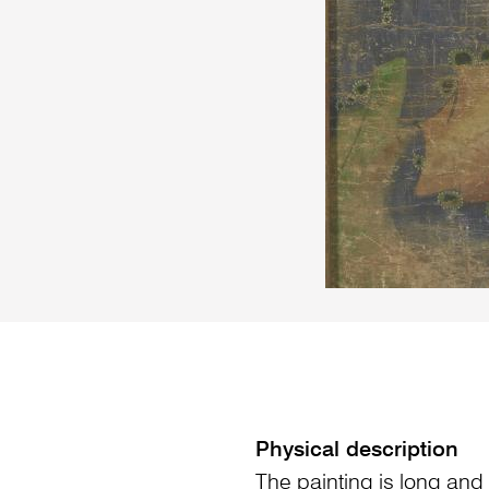
Physical description
The painting is long and 