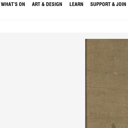
WHAT’S ON
ART & DESIGN
LEARN
SUPPORT & JOIN