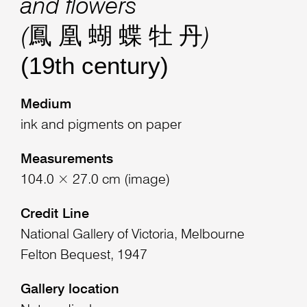
and flowers
(鳳 凰 蝴 蝶 牡 丹)
(19th century)
Medium
ink and pigments on paper
Measurements
104.0 × 27.0 cm (image)
Credit Line
National Gallery of Victoria, Melbourne
Felton Bequest, 1947
Gallery location