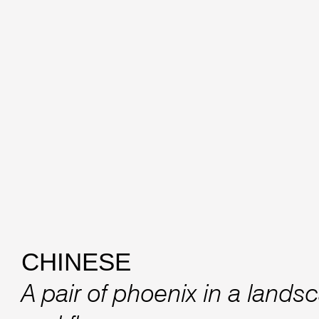
CHINESE
A pair of phoenix in a lands