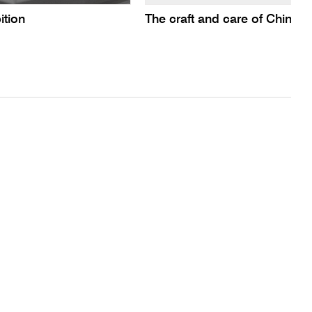
ition
The craft and care of Chines