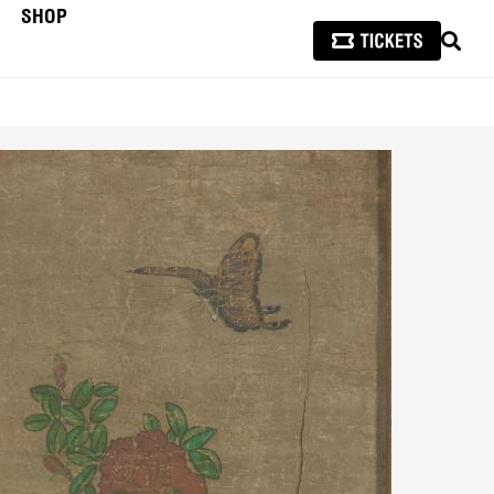
SHOP
SEAR