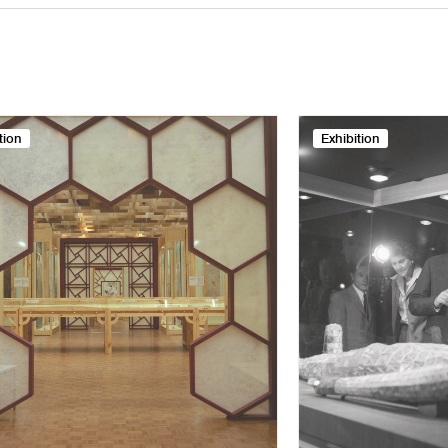
tion
Exhibition