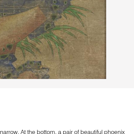
narrow. At the bottom, a pair of beautiful phoenix