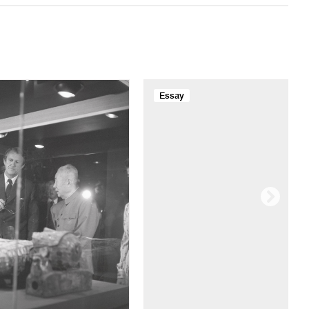
Essay