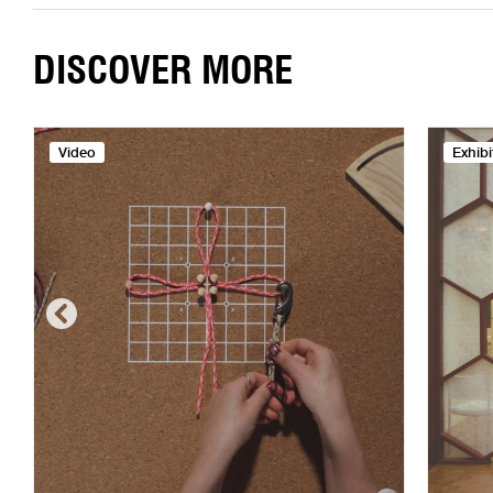
DISCOVER MORE
Video
Exhibi