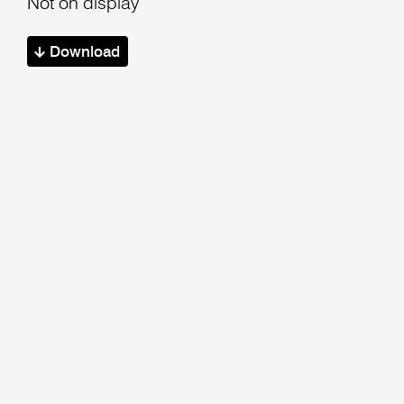
Not on display
Download