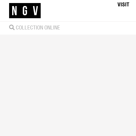
VISIT
COLLECTION ONLINE