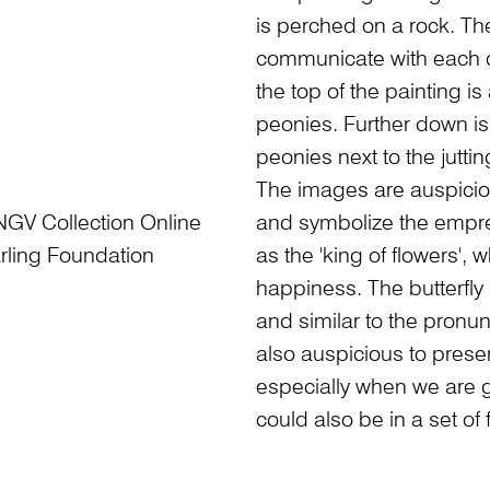
is perched on a rock. Th
communicate with each ot
the top of the painting is 
peonies. Further down is
peonies next to the juttin
The images are auspiciou
NGV Collection Online
and symbolize the empres
rling Foundation
as the 'king of flowers',
happiness. The butterfly 
and similar to the pronun
also auspicious to presen
especially when we are gi
could also be in a set of