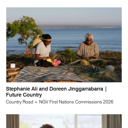
Stephanie Ali and Doreen Jinggarrabarra |
Future Country
Country Road + NGV First Nations Commissions 2026