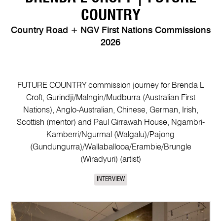
COUNTRY
Country Road + NGV First Nations Commissions
2026
FUTURE COUNTRY commission journey for Brenda L
Croft, Gurindji/Malngin/Mudburra (Australian First
Nations), Anglo-Australian, Chinese, German, Irish,
Scottish (mentor) and Paul Girrawah House, Ngambri-
Kamberri/Ngurmal (Walgalu)/Pajong
(Gundungurra)/Wallaballooa/Erambie/Brungle
(Wiradyuri) (artist)
INTERVIEW