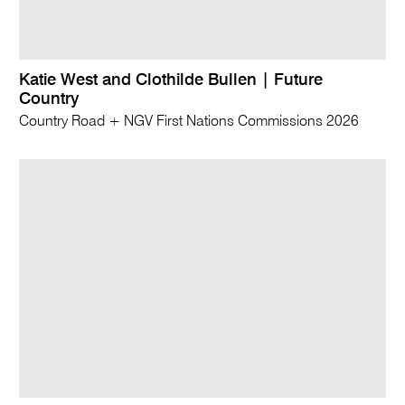
Katie West and Clothilde Bullen | Future
Country
Country Road + NGV First Nations Commissions 2026