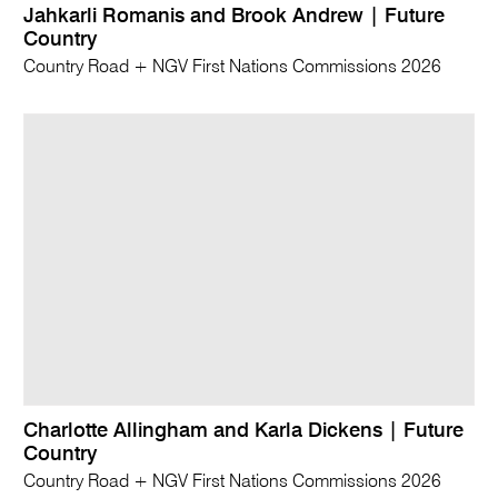
Jahkarli Romanis and Brook Andrew | Future
Country
Country Road + NGV First Nations Commissions 2026
Charlotte Allingham and Karla Dickens | Future
Country
Country Road + NGV First Nations Commissions 2026