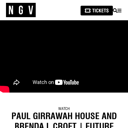
SEARCH
MEN
WATCH
PAUL GIRRAWAH HOUSE AND
BRENDA L CROFT | FUTURE