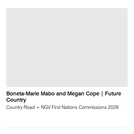
Boneta-Marie Mabo and Megan Cope | Future
Country
Country Road + NGV First Nations Commissions 2026