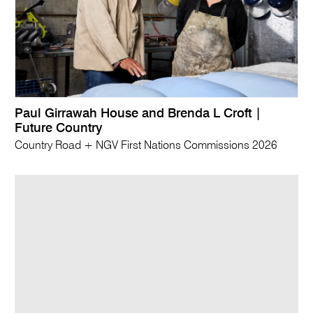
Paul Girrawah House and Brenda L Croft |
Future Country
Country Road + NGV First Nations Commissions 2026