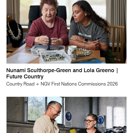
Nunami Sculthorpe-Green and Lola Greeno |
Future Country
Country Road + NGV First Nations Commissions 2026