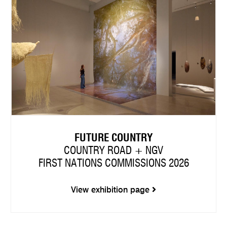
FUTURE COUNTRY
COUNTRY ROAD + NGV
FIRST NATIONS COMMISSIONS 2026
View exhibition page