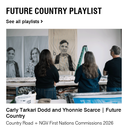
FUTURE COUNTRY PLAYLIST
See all playlists
Carly Tarkari Dodd and Yhonnie Scarce | Future
Country
Country Road + NGV First Nations Commissions 2026