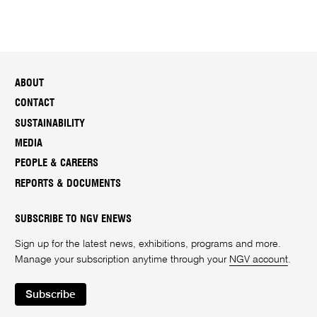
ABOUT
CONTACT
SUSTAINABILITY
MEDIA
PEOPLE & CAREERS
REPORTS & DOCUMENTS
SUBSCRIBE TO NGV ENEWS
Sign up for the latest news, exhibitions, programs and more.
Manage your subscription anytime through your
NGV account
.
Subscribe