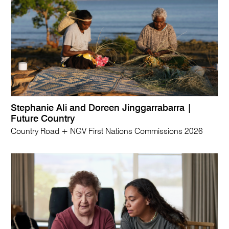
Stephanie Ali and Doreen Jinggarrabarra |
Future Country
Country Road + NGV First Nations Commissions 2026