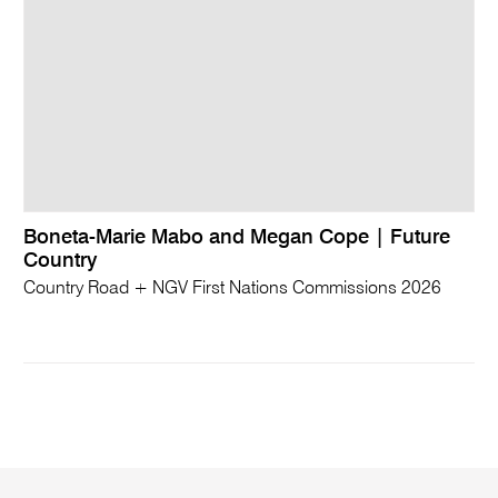
Boneta-Marie Mabo and Megan Cope | Future
Country
Country Road + NGV First Nations Commissions 2026