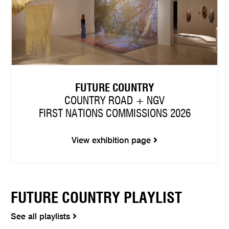
FUTURE COUNTRY
COUNTRY ROAD + NGV
FIRST NATIONS COMMISSIONS 2026
View exhibition page
FUTURE COUNTRY PLAYLIST
See all playlists