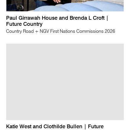
Paul Girrawah House and Brenda L Croft |
Future Country
Country Road + NGV First Nations Commissions 2026
Katie West and Clothilde Bullen | Future