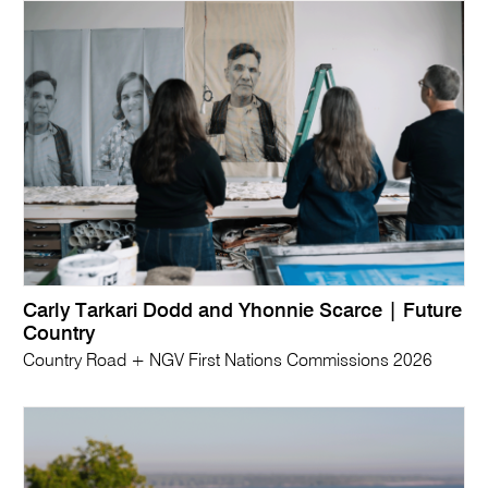
Carly Tarkari Dodd and Yhonnie Scarce | Future
Country
Country Road + NGV First Nations Commissions 2026