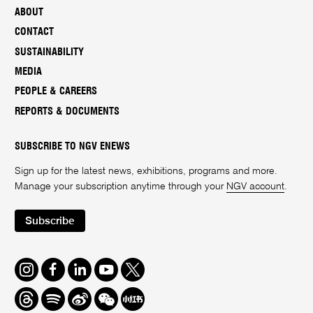
ABOUT
CONTACT
SUSTAINABILITY
MEDIA
PEOPLE & CAREERS
REPORTS & DOCUMENTS
SUBSCRIBE TO NGV ENEWS
Sign up for the latest news, exhibitions, programs and more.
Manage your subscription anytime through your
NGV account
.
Subscribe
Instagram
Facebook
LinkedIn
Youtube
Twitter
Threads
Spotify
Weibo
We
Redbook
Chat
-