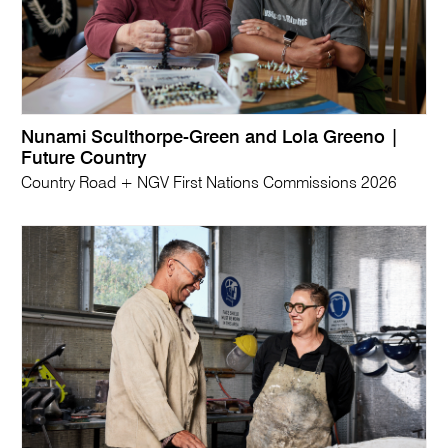
Nunami Sculthorpe-Green and Lola Greeno |
Future Country
Country Road + NGV First Nations Commissions 2026