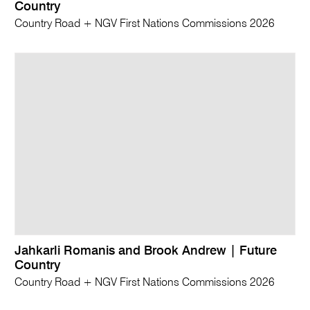
Country
Country Road + NGV First Nations Commissions 2026
Jahkarli Romanis and Brook Andrew | Future
Country
Country Road + NGV First Nations Commissions 2026