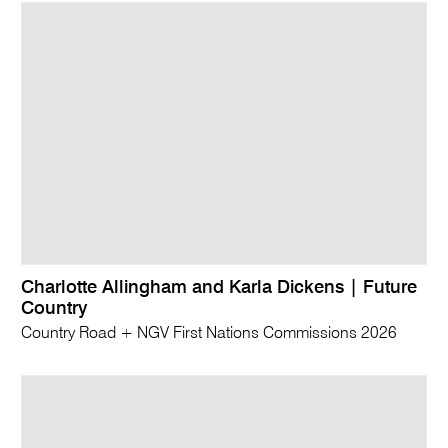
Charlotte Allingham and Karla Dickens | Future
Country
Country Road + NGV First Nations Commissions 2026