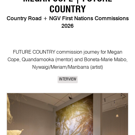
COUNTRY
Country Road + NGV First Nations Commissions
2026
FUTURE COUNTRY commission journey for Megan
Cope, Quandamooka (mentor) and Boneta-Marie Mabo,
Nywaigi/Meriam/Manbarra (artist)
INTERVIEW