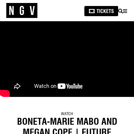
SEARCH
MEN
WATCH
BONETA-MARIE MABO AND
MEGAN COPE | FUTURE