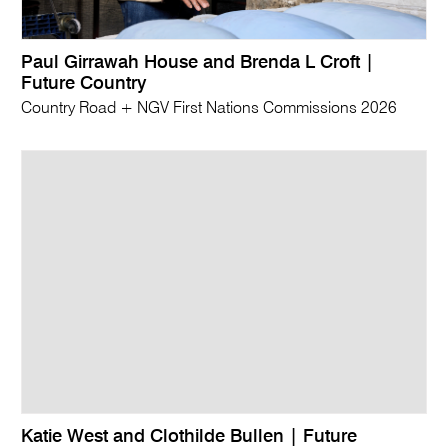
Paul Girrawah House and Brenda L Croft |
Future Country
Country Road + NGV First Nations Commissions 2026
Katie West and Clothilde Bullen | Future