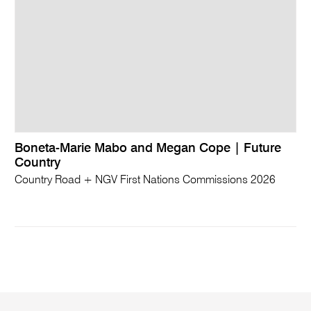
Boneta-Marie Mabo and Megan Cope | Future
Country
Country Road + NGV First Nations Commissions 2026