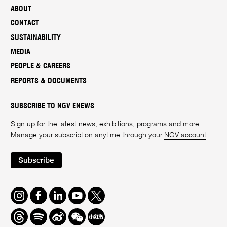
ABOUT
CONTACT
SUSTAINABILITY
MEDIA
PEOPLE & CAREERS
REPORTS & DOCUMENTS
SUBSCRIBE TO NGV ENEWS
Sign up for the latest news, exhibitions, programs and more.
Manage your subscription anytime through your
NGV account
.
Subscribe
Instagram
Facebook
LinkedIn
Youtube
Twitter
Threads
Spotify
Weibo
We
Redbook
Chat
-