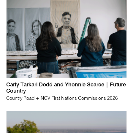
Carly Tarkari Dodd and Yhonnie Scarce | Future
Country
Country Road + NGV First Nations Commissions 2026