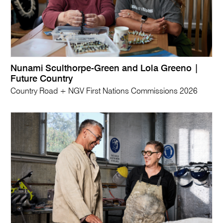
Nunami Sculthorpe-Green and Lola Greeno |
Future Country
Country Road + NGV First Nations Commissions 2026