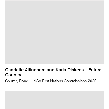
Charlotte Allingham and Karla Dickens | Future
Country
Country Road + NGV First Nations Commissions 2026