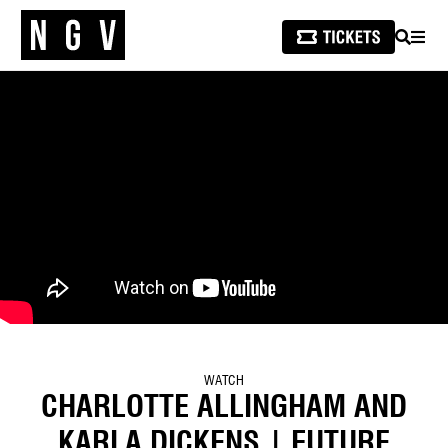
SEARCH
MEN
WATCH
CHARLOTTE ALLINGHAM AND
KARLA DICKENS | FUTURE