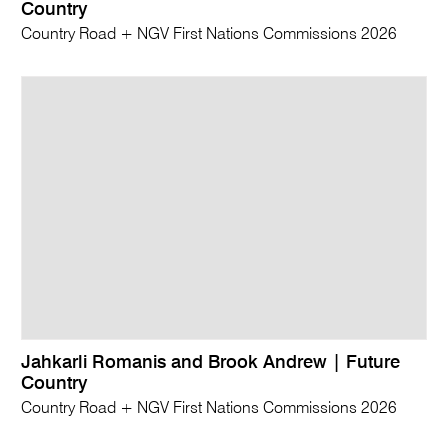
Country
Country Road + NGV First Nations Commissions 2026
Jahkarli Romanis and Brook Andrew | Future
Country
Country Road + NGV First Nations Commissions 2026