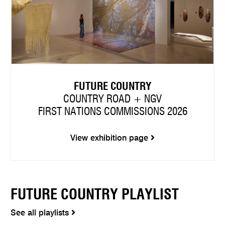
FUTURE COUNTRY
COUNTRY ROAD + NGV
FIRST NATIONS COMMISSIONS 2026
View exhibition page
FUTURE COUNTRY PLAYLIST
See all playlists