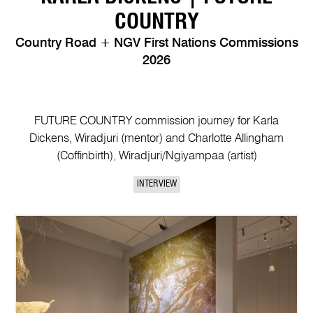
COUNTRY
Country Road + NGV First Nations Commissions
2026
FUTURE COUNTRY commission journey for Karla
Dickens, Wiradjuri (mentor) and Charlotte Allingham
(Coffinbirth), Wiradjuri/Ngiyampaa (artist)
INTERVIEW