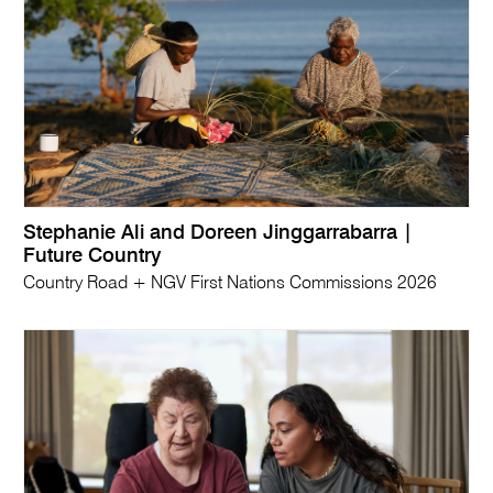
Stephanie Ali and Doreen Jinggarrabarra |
Future Country
Country Road + NGV First Nations Commissions 2026