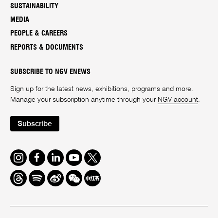
SUSTAINABILITY
MEDIA
PEOPLE & CAREERS
REPORTS & DOCUMENTS
SUBSCRIBE TO NGV ENEWS
Sign up for the latest news, exhibitions, programs and more.
Manage your subscription anytime through your
NGV account
.
Subscribe
Instagram
Facebook
LinkedIn
Youtube
Twitter
Threads
Spotify
Weibo
We
Redbook
Chat
-
xiaohongshu