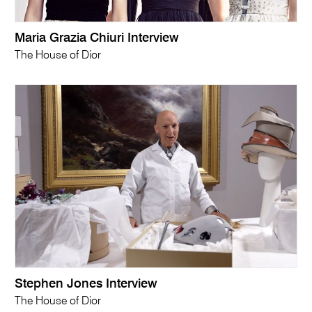
Maria Grazia Chiuri Interview
The House of Dior
Stephen Jones Interview
The House of Dior