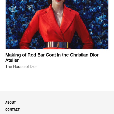
Making of Red Bar Coat in the Christian Dior
Atelier
The House of Dior
ABOUT
CONTACT