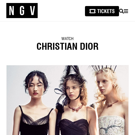
SEARCH
MEN
WATCH
CHRISTIAN DIOR