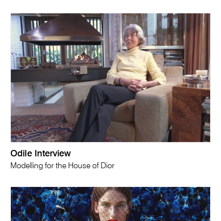
Odile Interview
Modelling for the House of Dior