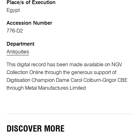
Place/s of Execution
Egypt
Accession Number
776-D2
Department
Antiquities
This digital record has been made available on NGV
Collection Online through the generous support of
Digitisation Champion Dame Carol Colburn-Grigor CBE
through Metal Manufactures Limited
DISCOVER MORE