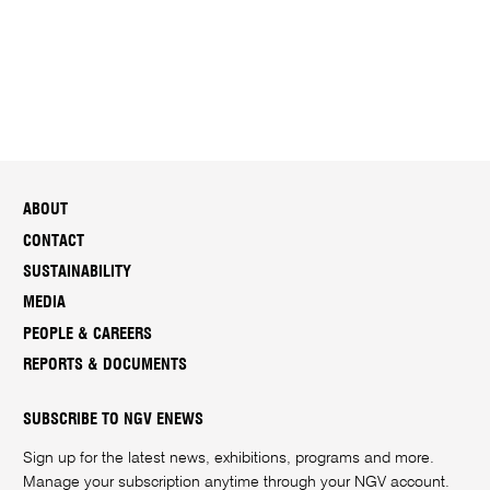
ABOUT
CONTACT
SUSTAINABILITY
MEDIA
PEOPLE & CAREERS
REPORTS & DOCUMENTS
SUBSCRIBE TO NGV ENEWS
Sign up for the latest news, exhibitions, programs and more.
Manage your subscription anytime through your
NGV account
.