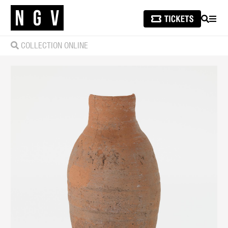
SEARCH
MEN
COLLECTION ONLINE