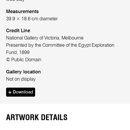
Measurements
39.9 × 18.6 cm diameter
Credit Line
National Gallery of Victoria, Melbourne
Presented by the Committee of the Egypt Exploration
Fund, 1899
© Public Domain
Gallery location
Not on display
Download
ARTWORK DETAILS