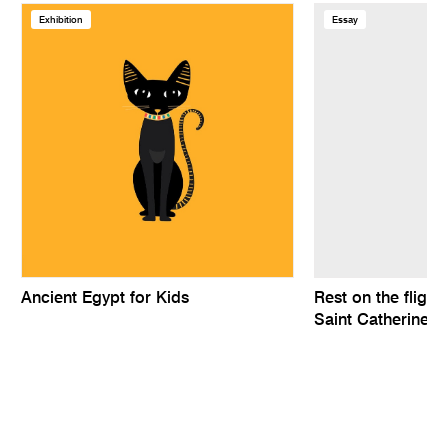
Exhibition
Essay
Ancient Egypt for Kids
Rest on the flight
Saint Catherine a