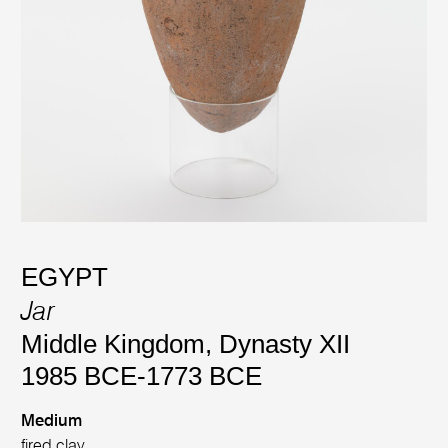
EGYPT
Jar
Middle Kingdom, Dynasty XII
1985 BCE-1773 BCE
Medium
fired clay