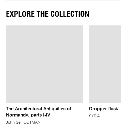
EXPLORE THE COLLECTION
The Architectural Antiquities of
Dropper flask
Normandy, parts I-IV
SYRIA
John Sell COTMAN