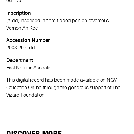
ed. 1/5
Inscription
(a-dd) inscribed in fibre-tipped pen on reverse
l.c.:
Vernon Ah Kee
Accession Number
2003.29.a-dd
Department
First Nations Australia
This digital record has been made available on NGV
Collection Online through the generous support of The
Vizard Foundation