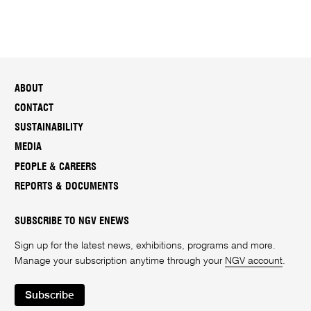
ABOUT
CONTACT
SUSTAINABILITY
MEDIA
PEOPLE & CAREERS
REPORTS & DOCUMENTS
SUBSCRIBE TO NGV ENEWS
Sign up for the latest news, exhibitions, programs and more.
Manage your subscription anytime through your
NGV account
.
Subscribe