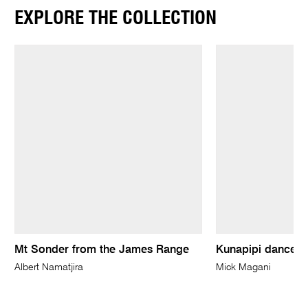
EXPLORE THE COLLECTION
Mt Sonder from the James Range
Kunapipi dancers
Albert Namatjira
Mick Magani