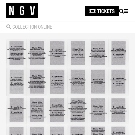
SEARCH
MEN
COLLECTION ONLINE