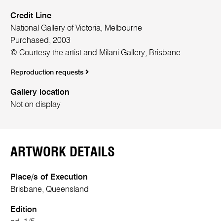
Credit Line
National Gallery of Victoria, Melbourne
Purchased, 2003
© Courtesy the artist and Milani Gallery, Brisbane
Reproduction requests
Gallery location
Not on display
ARTWORK DETAILS
Place/s of Execution
Brisbane, Queensland
Edition