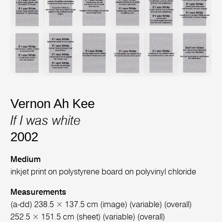
Vernon Ah Kee
If I was white
2002
Medium
inkjet print on polystyrene board on polyvinyl chloride
Measurements
(a-dd) 238.5 × 137.5 cm (image) (variable) (overall)
252.5 × 151.5 cm (sheet) (variable) (overall)