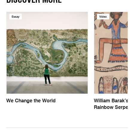
DISCOVER MORE
Essay
Video
We Change the World
William Barak’s 
Rainbow Serpent