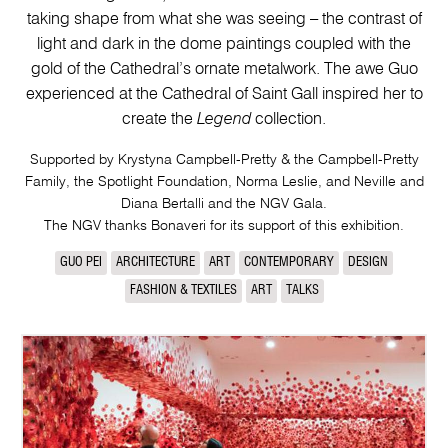
taking shape from what she was seeing – the contrast of
light and dark in the dome paintings coupled with the
gold of the Cathedral’s ornate metalwork. The awe Guo
experienced at the Cathedral of Saint Gall inspired her to
create the
Legend
collection.
Supported by Krystyna Campbell-Pretty & the Campbell-Pretty
Family, the Spotlight Foundation, Norma Leslie, and Neville and
Diana Bertalli and the NGV Gala.
The NGV thanks Bonaveri for its support of this exhibition.
GUO PEI
ARCHITECTURE
ART
CONTEMPORARY
DESIGN
FASHION & TEXTILES
ART
TALKS