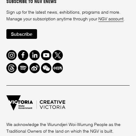
SUBSCRIBE TO NGV ENEWS
Sign up for the latest news, exhibitions, programs and more.
Manage your subscription anytime through your
NGV account
.
Subscribe
Instagram
Facebook
LinkedIn
Youtube
Twitter
Threads
Spotify
Weibo
We
Redbook
Chat
-
xiaohongshu
We acknowledge the Wurundjeri Woi-Wurrung People as the
Traditional Owners of the land on which the NGV is built.