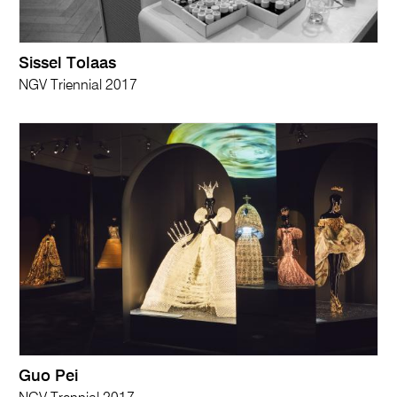
Sissel Tolaas
NGV Triennial 2017
Guo Pei