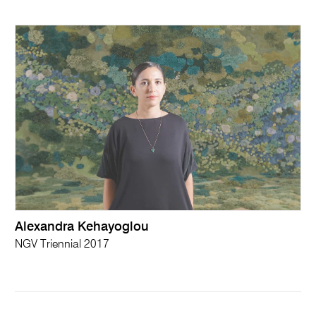
Alexandra Kehayoglou
NGV Triennial 2017