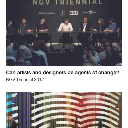
Can artists and designers be agents of change?
NGV Triennial 2017