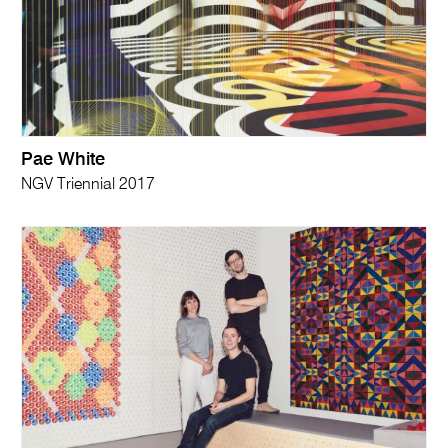
Pae White
NGV Triennial 2017