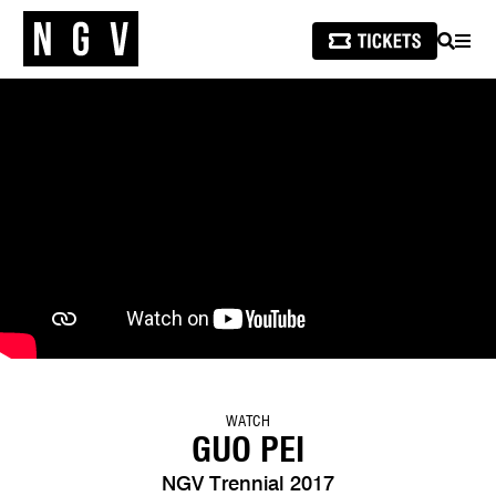
SEARCH
MEN
WATCH
GUO PEI
NGV Trennial 2017