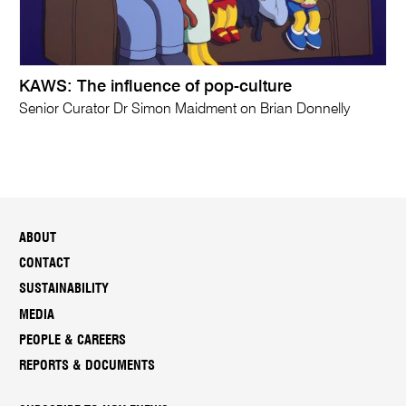
KAWS: The influence of pop-culture
Senior Curator Dr Simon Maidment on Brian Donnelly
ABOUT
CONTACT
SUSTAINABILITY
MEDIA
PEOPLE & CAREERS
REPORTS & DOCUMENTS