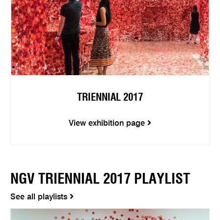
TRIENNIAL 2017
View exhibition page
NGV TRIENNIAL 2017 PLAYLIST
See all playlists