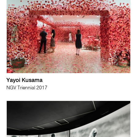
Yayoi Kusama
NGV Triennial 2017