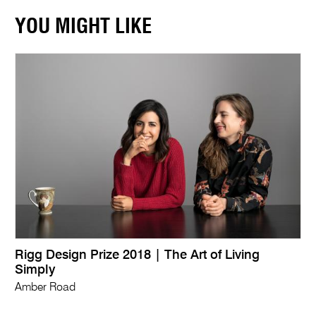
YOU MIGHT LIKE
Rigg Design Prize 2018 | The Art of Living
Simply
Amber Road