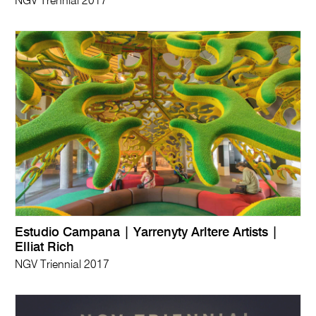
NGV Trennial 2017
Estudio Campana | Yarrenyty Arltere Artists |
Elliat Rich
NGV Triennial 2017