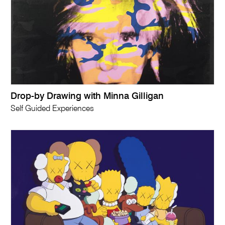
Drop-by Drawing with Minna Gilligan
Self Guided Experiences