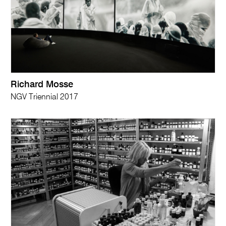
Richard Mosse
NGV Triennial 2017