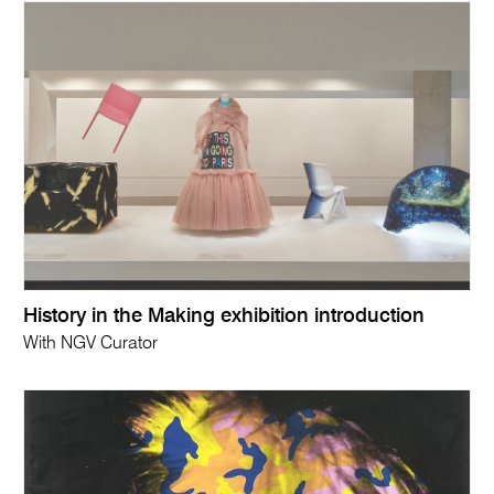
History in the Making exhibition introduction
With NGV Curator