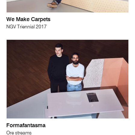
We Make Carpets
NGV Triennial 2017
Formafantasma
Ore streams