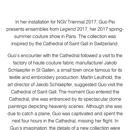
In her installation for NGV Triennial 2017, Guo Pei
presents ensembles from
Legend
2017, her 2017 spring-
summer couture show in Paris. The collection was
inspired by the Cathedral of Saint Gall in Switzerland.
Guo’s encounter with the Cathedral followed a visit to the
factory of haute couture fabric manufacturer Jakob
Schlaepfer in St Gallen, a small town once famous for its
textile and embroidery production. Martin Leuthold, the
art director of Jakob Schlaepfer, suggested Guo visit the
Cathedral of Saint Gall. The moment Guo entered the
Cathedral, she was entranced by its spectacular dome
paintings depicting heavenly scenes. Although she was
due to catch a plane, Guo was captivated and spent the
next four hours in the Cathedral, missing her flight. In
Guo’s imagination, the details of a new collection were