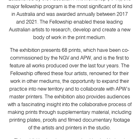
major fellowship program is the most significant of its kind
in Australia and was awarded annually between 2017
and 2021. The Fellowship enabled these leading
Australian artists to research, develop and create a new
body of work in the print medium.
The exhibition presents 68 prints, which have been co-
commissioned by the NGV and APW, and is the first to
feature all works produced over the last four years. The
Fellowship offered these four artists, renowned for their
work in other mediums, the opportunity to expand their
practice into new territory and to collaborate with APW’s
master printers. The exhibition also provides audiences
with a fascinating insight into the collaborative process of
making prints through supplementary material, including
printing plates, proofs and filmed documentary footage
of the artists and printers in the studio.