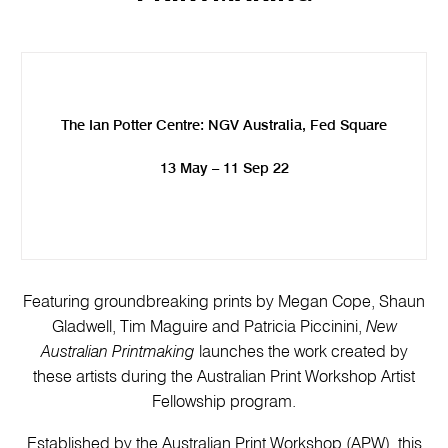
The Ian Potter Centre: NGV Australia, Fed Square
13 May – 11 Sep 22
Featuring groundbreaking prints by Megan Cope, Shaun
Gladwell, Tim Maguire and Patricia Piccinini,
New
Australian Printmaking
launches the work created by
these artists during the Australian Print Workshop Artist
Fellowship program.
Established by the Australian Print Workshop (APW), this