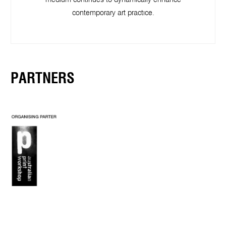
medium continues to dynamically enhance
contemporary art practice.
PARTNERS