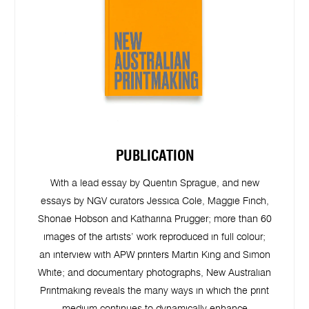
PUBLICATION
With a lead essay by Quentin Sprague, and new
essays by NGV curators Jessica Cole, Maggie Finch,
Shonae Hobson and Katharina Prugger; more than 60
images of the artists’ work reproduced in full colour;
an interview with APW printers Martin King and Simon
White; and documentary photographs, New Australian
Printmaking reveals the many ways in which the print