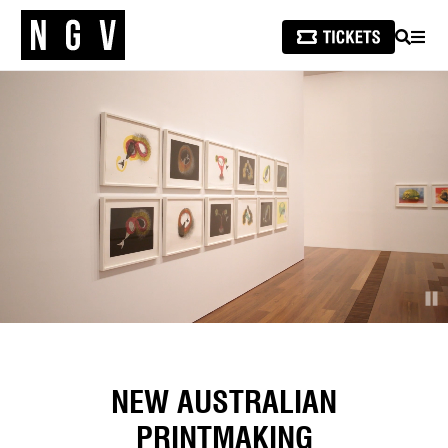
SEARCH
MEN
NEW AUSTRALIAN
PRINTMAKING