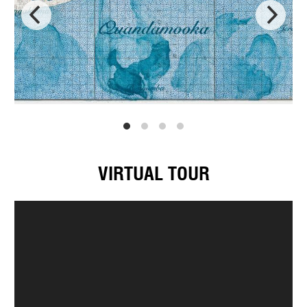
VIRTUAL TOUR