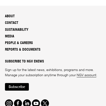
ABOUT
CONTACT
SUSTAINABILITY
MEDIA
PEOPLE & CAREERS
REPORTS & DOCUMENTS
SUBSCRIBE TO NGV ENEWS
Sign up for the latest news, exhibitions, programs and more.
Manage your subscription anytime through your
NGV account
.
Subscribe
Instagram
Facebook
LinkedIn
Youtube
Twitter