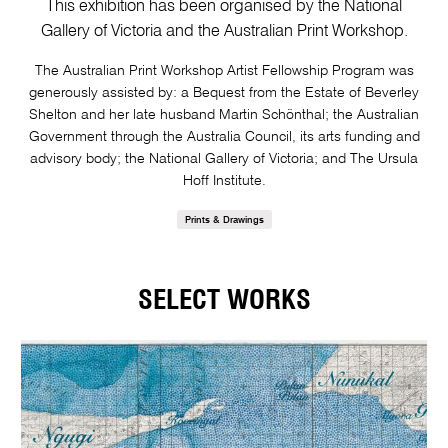
This exhibition has been organised by the National
Gallery of Victoria and the Australian Print Workshop.
The Australian Print Workshop Artist Fellowship Program was
generously assisted by: a Bequest from the Estate of Beverley
Shelton and her late husband Martin Schönthal; the Australian
Government through the Australia Council, its arts funding and
advisory body; the National Gallery of Victoria; and The Ursula
Hoff Institute.
Prints & Drawings
SELECT WORKS