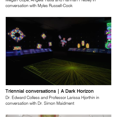
Megan Cope, Angela Tiatia and Hannah Presley in
conversation with Myles Russell-Cook
Triennial conversations | A Dark Horizon
Dr. Edward Colless and Professor Larissa Hjorthin in
conversation with Dr. Simon Maidment