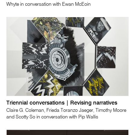
Whyte in conversation with Ewan McEoin
Triennial conversations | Revising narratives
Claire G. Coleman, Frieda Toranzo Jaeger, Timothy Moore
and Scotty So in conversation with Pip Wallis