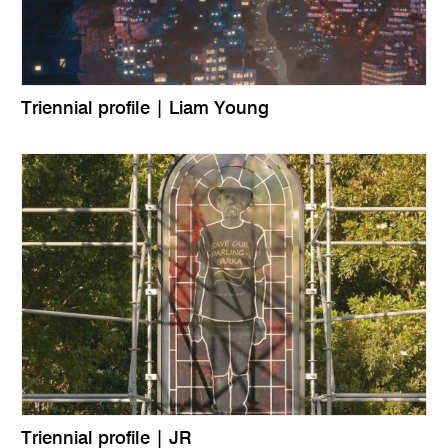
Triennial profile | Liam Young
Triennial profile | JR