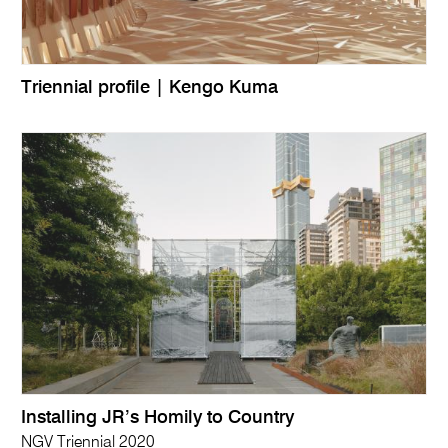
Triennial profile | Kengo Kuma
Installing JR’s Homily to Country
NGV Triennial 2020