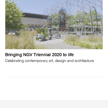
Bringing NGV Triennial 2020 to life
Celebrating contemporary art, design and architecture