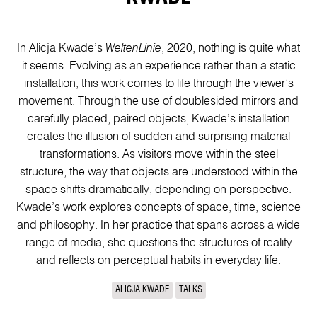
In Alicja Kwade’s
WeltenLinie
, 2020, nothing is quite what
it seems. Evolving as an experience rather than a static
installation, this work comes to life through the viewer’s
movement. Through the use of doublesided mirrors and
carefully placed, paired objects, Kwade’s installation
creates the illusion of sudden and surprising material
transformations. As visitors move within the steel
structure, the way that objects are understood within the
space shifts dramatically, depending on perspective.
Kwade’s work explores concepts of space, time, science
and philosophy. In her practice that spans across a wide
range of media, she questions the structures of reality
and reflects on perceptual habits in everyday life.
ALICJA KWADE
TALKS