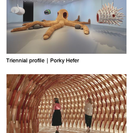
Triennial profile | Porky Hefer