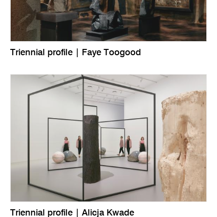
Triennial profile | Faye Toogood
Triennial profile | Alicja Kwade