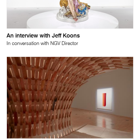
An interview with Jeff Koons
In conversation with NGV Director