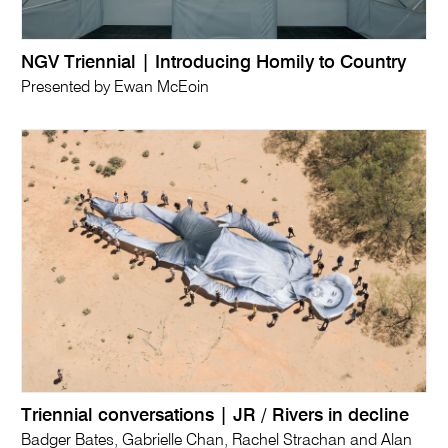
NGV Triennial | Introducing Homily to Country
Presented by Ewan McEoin
Triennial conversations | JR / Rivers in decline
Badger Bates, Gabrielle Chan, Rachel Strachan and Alan