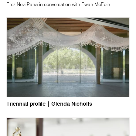
Erez Nevi Pana in conversation with Ewan McEoin
Triennial profile | Glenda Nicholls