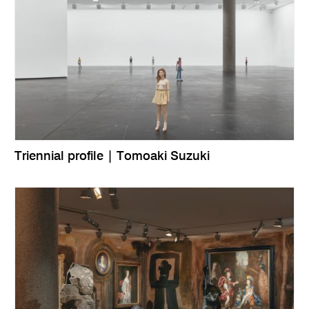
Triennial profile | Tomoaki Suzuki