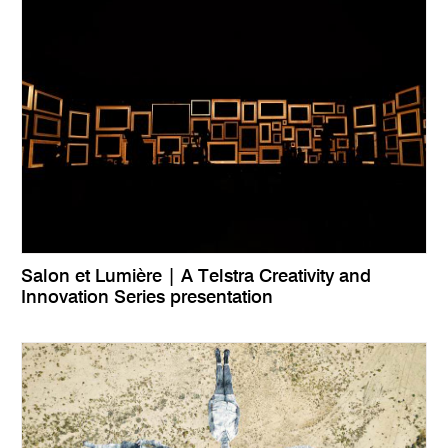
Salon et Lumière | A Telstra Creativity and
Innovation Series presentation