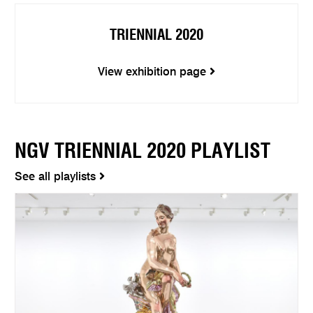
TRIENNIAL 2020
View exhibition page
NGV TRIENNIAL 2020 PLAYLIST
See all playlists