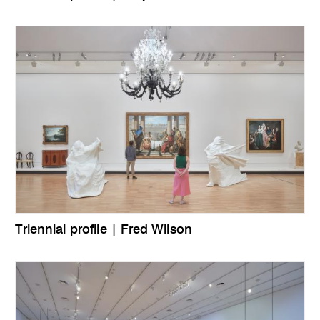
Triennial profile | Fred Wilson