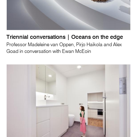
Triennial conversations | Oceans on the edge
Professor Madeleine van Oppen, Pirjo Haikola and Alex
Goad in conversation with Ewan McEoin