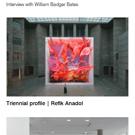
Interview with William Badger Bates
Triennial profile | Refik Anadol