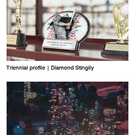
Triennial profile | Diamond Stingily