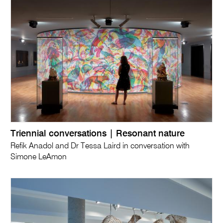
Triennial conversations | Resonant nature
Refik Anadol and Dr Tessa Laird in conversation with
Simone LeAmon