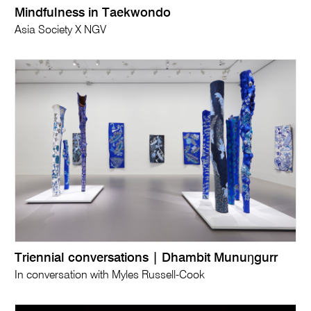
Mindfulness in Taekwondo
Asia Society X NGV
Triennial conversations | Dhambit Munuŋgurr
In conversation with Myles Russell-Cook