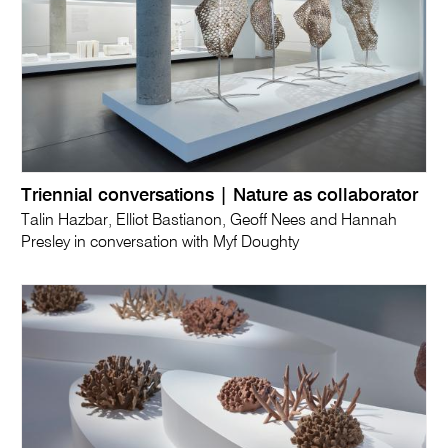
Triennial conversations | Nature as collaborator
Talin Hazbar, Elliot Bastianon, Geoff Nees and Hannah
Presley in conversation with Myf Doughty