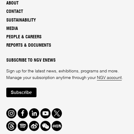
ABOUT
CONTACT
SUSTAINABILITY
MEDIA
PEOPLE & CAREERS
REPORTS & DOCUMENTS
SUBSCRIBE TO NGV ENEWS
Sign up for the latest news, exhibitions, programs and more.
Manage your subscription anytime through your
NGV account
.
Subscribe
Instagram
Facebook
LinkedIn
Youtube
Twitter
Threads
Spotify
Weibo
We
Redbook
Chat
-