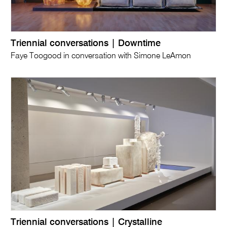
Triennial conversations | Downtime
Faye Toogood in conversation with Simone LeAmon
Triennial conversations | Crystalline