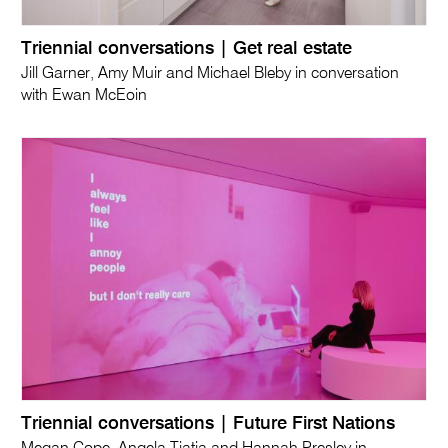
Triennial conversations | Get real estate
Jill Garner, Amy Muir and Michael Bleby in conversation
with Ewan McEoin
Triennial conversations | Future First Nations