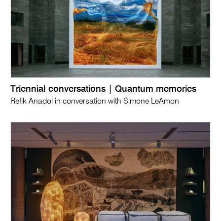
Triennial conversations | Quantum memories
Refik Anadol in conversation with Simone LeAmon