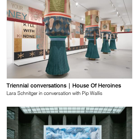
Triennial conversations | House Of Heroines
Lara Schnitger in conversation with Pip Wallis