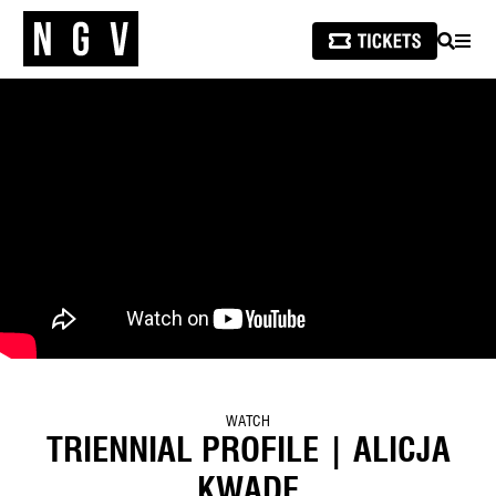
SEARCH
MEN
WATCH
TRIENNIAL PROFILE | ALICJA
KWADE