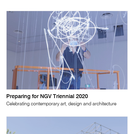
Preparing for NGV Triennial 2020
Celebrating contemporary art, design and architecture