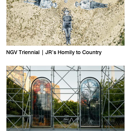
NGV Triennial | JR’s Homily to Country